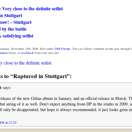
 Very close to the definite setlist
in Stuttgart
how! – Stuttgart
by the battle
 satisfying setlist
Saturday, November 15th, 2008, filed under
2008 Europe
. You can follow comment on this post through 
omment
below, or
trackback
from your own site.
y close to the definite setlist
 to “Raptured in Stuttgart”:
t
says:
release of the new Gillan album in January, and an official release in March. T
but airing of it as well. Don’t expect anything from DP in the studio in 2009, a
l only be disappointed, but hope is always recommended, it just looks grim in
08 at 21:25