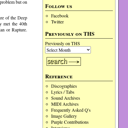
 problem but on
Follow us
Facebook
ure of the Deep
Twitter
ly met the 40th
Man or Rapture.
Previously on THS
Previously on THS
Reference
Discographies
Lyrics / Tabs
Sound Archives
MIDI Archives
Frequently Asked Q's
Image Gallery
Purple Contributions
Interviews