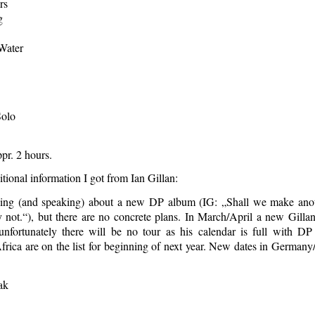
rs
g
Water
Solo
pr. 2 hours.
ional information I got from Ian Gillan:
king (and speaking) about a new DP album (IG: „Shall we make ano
not.“), but there are no concrete plans. In March/April a new Gilla
unfortunately there will be no tour as his calendar is full with D
rica are on the list for beginning of next year. New dates in Germany
ak