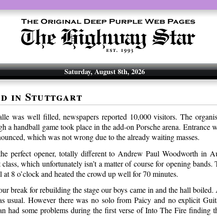
Saturday, August 8th, 2026
d in Stuttgart
lle was well filled, newspapers reported 10,000 visitors. The organis
gh a handball game took place in the add-on Porsche arena. Entrance w
nnounced, which was not wrong due to the already waiting masses.
he perfect opener, totally different to Andrew Paul Woodworth in A
 class, which unfortunately isn’t a matter of course for opening bands
l at 8 o’clock and heated the crowd up well for 70 minutes.
our break for rebuilding the stage our boys came in and the hall boiled. 
s usual. However there was no solo from Paicy and no explicit Guit
an had some problems during the first verse of Into The Fire finding th