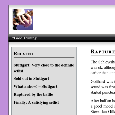
"Good Evening!"
Rapture
Related
The Schleyerha
Stuttgart: Very close to the definite
was ok, althou
setlist
earlier than a
Sold out in Stuttgart
Gotthard was t
What a show! – Stuttgart
sound was first
started punctua
Raptured by the battle
After half an h
Finally: A satisfying setlist
a good mood a
Steve. Ian Gill