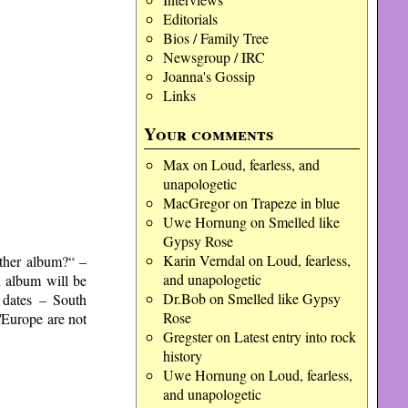
Editorials
Bios / Family Tree
Newsgroup / IRC
Joanna's Gossip
Links
Your comments
Max
on
Loud, fearless, and
unapologetic
MacGregor
on
Trapeze in blue
Uwe Hornung
on
Smelled like
Gypsy Rose
Karin Verndal
on
Loud, fearless,
ther album?“ –
and unapologetic
n album will be
Dr.Bob
on
Smelled like Gypsy
P dates – South
Rose
/Europe are not
Gregster
on
Latest entry into rock
history
Uwe Hornung
on
Loud, fearless,
and unapologetic