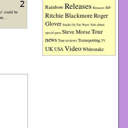
2
Releases
Rainbow
RIP
Remaster
o’ could be
Ritchie Blackmore
Roger
llan…
Glover
Smoke On The Water
Solo album
Tour
Steve Morse
special guest
news
Trainspotting
Tour reviews
TV
Video
UK
USA
Whitesnake