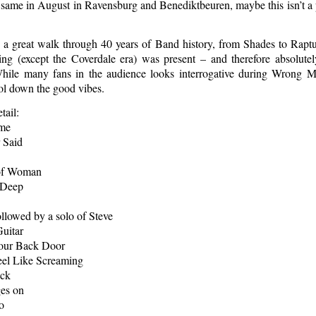
 same in August in Ravensburg and Benediktbeuren, maybe this isn’t a
s a great walk through 40 years of Band history, from Shades to Rapt
ing (except the Coverdale era) was present – and therefore absolute
While many fans in the audience looks interrogative during Wrong 
ol down the good vibes.
tail:
ome
 Said
 of Woman
 Deep
ollowed by a solo of Steve
uitar
our Back Door
eel Like Screaming
eck
es on
o