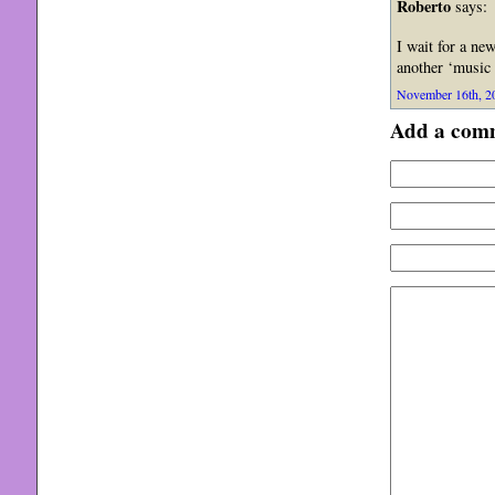
Roberto
says:
I wait for a n
another ‘music 
November 16th, 20
Add a com