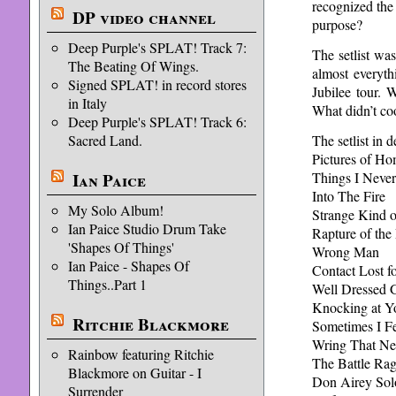
recognized the
DP video channel
purpose?
Deep Purple's SPLAT! Track 7:
The setlist wa
The Beating Of Wings.
almost everyth
Signed SPLAT! in record stores
Jubilee tour. 
in Italy
What didn’t co
Deep Purple's SPLAT! Track 6:
The setlist in de
Sacred Land.
Pictures of H
Things I Never
Ian Paice
Into The Fire
My Solo Album!
Strange Kind
Ian Paice Studio Drum Take
Rapture of the
'Shapes Of Things'
Wrong Man
Ian Paice - Shapes Of
Contact Lost f
Things..Part 1
Well Dressed G
Knocking at Y
Ritchie Blackmore
Sometimes I F
Wring That N
Rainbow featuring Ritchie
The Battle Rag
Blackmore on Guitar - I
Don Airey Sol
Surrender