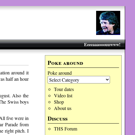
Eeeeaaaooouuwww!
Poke around
ation around it
Poke around
as half an hour
Tour dates
ugust. Also the
Video list
. The Swiss boys
Shop
About us
Discuss
All five were in
ar Parade from
THS Forum
e right pitch. I