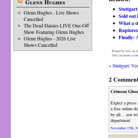
Glenn Hughes
Stuttgart:
Glenn Hughes - Live Shows
Sold out 
Cancelled
What a s
The Dead Daisies LIVE One-Off
Raptured 
Show Featuring Glenn Hughes
Finally: A
Glenn Hughes - 2026 Live
Shows Cancelled
Posted by user on 
You can
leave a c
«
Stuttgart: Ver
2 Comments
Crimson Ghos
Expect a press 
a free online de
by all… you wil
department.
November 15th, 20