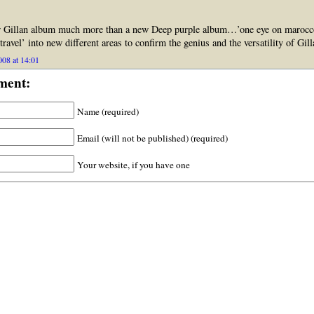
ew Gillan album much more than a new Deep purple album…’one eye on marocc
travel’ into new different areas to confirm the genius and the versatility of Gi
08 at 14:01
ment:
Name (required)
Email (will not be published) (required)
Your website, if you have one