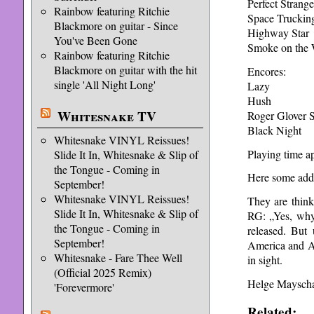
Perfect Strange
Rainbow featuring Ritchie
Space Truckin
Blackmore on guitar - Since
Highway Star
You've Been Gone
Smoke on the 
Rainbow featuring Ritchie
Blackmore on guitar with the hit
Encores:
single 'All Night Long'
Lazy
Hush
Whitesnake TV
Roger Glover 
Black Night
Whitesnake VINYL Reissues!
Playing time ap
Slide It In, Whitesnake & Slip of
the Tongue - Coming in
Here some addit
September!
Whitesnake VINYL Reissues!
They are thin
Slide It In, Whitesnake & Slip of
RG: „Yes, why 
the Tongue - Coming in
released. But 
September!
America and Af
Whitesnake - Fare Thee Well
in sight.
(Official 2025 Remix)
Helge Maysch
'Forevermore'
Related: