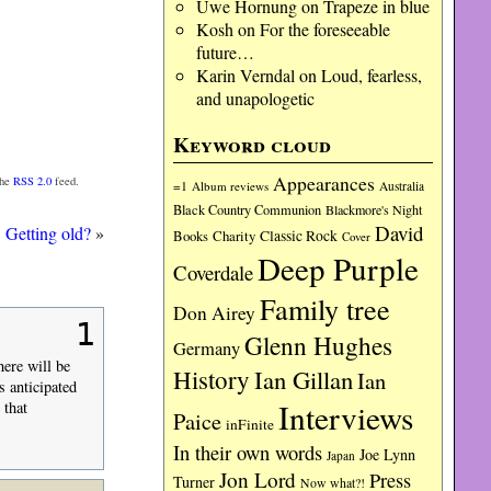
Uwe Hornung
on
Trapeze in blue
Kosh
on
For the foreseeable
future…
Karin Verndal
on
Loud, fearless,
and unapologetic
Keyword cloud
Appearances
the
RSS 2.0
feed.
=1
Album reviews
Australia
Black Country Communion
Blackmore's Night
David
Getting old?
»
Charity
Classic Rock
Books
Cover
Deep Purple
Coverdale
Family tree
Don Airey
1
Glenn Hughes
Germany
here will be
History
Ian Gillan
Ian
s anticipated
Interviews
 that
Paice
inFinite
In their own words
Joe Lynn
Japan
Jon Lord
Press
Turner
Now what?!