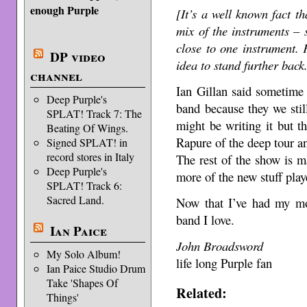
enough Purple
[It’s a well known fact th
mix of the instruments – 
close to one instrument. 
DP video
idea to stand further bac
channel
Ian Gillan said sometime 
Deep Purple's
band because they we sti
SPLAT! Track 7: The
might be writing it but th
Beating Of Wings.
Rapure of the deep tour an
Signed SPLAT! in
record stores in Italy
The rest of the show is m
Deep Purple's
more of the new stuff play
SPLAT! Track 6:
Sacred Land.
Now that I’ve had my mo
band I love.
Ian Paice
John Broadsword
My Solo Album!
life long Purple fan
Ian Paice Studio Drum
Take 'Shapes Of
Related:
Things'