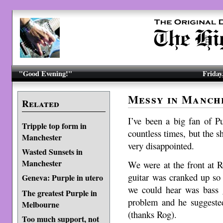
"Good Evening!"
Friday
Messy in Manch
Related
I’ve been a big fan of P
Tripple top form in
countless times, but the 
Manchester
very disappointed.
Wasted Sunsets in
Manchester
We were at the front at R
guitar was cranked up so
Geneva: Purple in utero
we could hear was bass g
The greatest Purple in
problem and he suggested
Melbourne
(thanks Rog).
Too much support, not