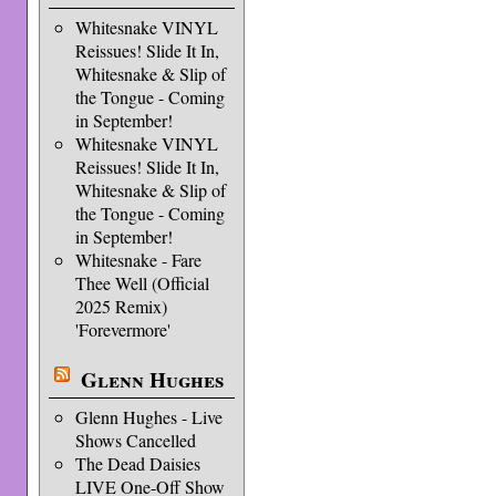
Whitesnake VINYL
Reissues! Slide It In,
Whitesnake & Slip of
the Tongue - Coming
in September!
Whitesnake VINYL
Reissues! Slide It In,
Whitesnake & Slip of
the Tongue - Coming
in September!
Whitesnake - Fare
Thee Well (Official
2025 Remix)
'Forevermore'
Glenn Hughes
Glenn Hughes - Live
Shows Cancelled
The Dead Daisies
LIVE One-Off Show