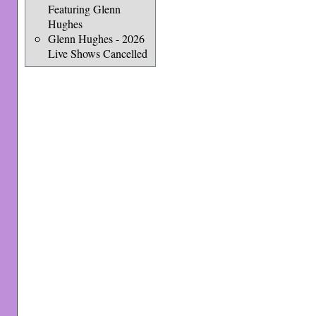
Featuring Glenn
Hughes
Glenn Hughes - 2026
Live Shows Cancelled