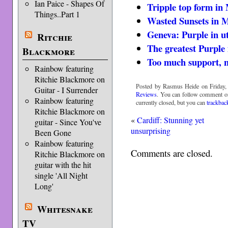
Ian Paice - Shapes Of
Tripple top form in
Things..Part 1
Wasted Sunsets in 
Geneva: Purple in u
Ritchie
The greatest Purple
Blackmore
Too much support, 
Rainbow featuring
Ritchie Blackmore on
Posted by Rasmus Heide on Friday, 
Guitar - I Surrender
Reviews
. You can follow comment on
Rainbow featuring
currently closed, but you can
trackbac
Ritchie Blackmore on
«
Cardiff: Stunning yet
guitar - Since You've
unsurprising
Been Gone
Rainbow featuring
Comments are closed.
Ritchie Blackmore on
guitar with the hit
single 'All Night
Long'
Whitesnake
TV