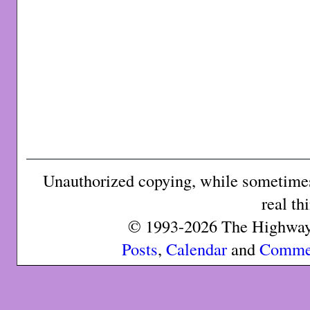
Unauthorized copying, while sometimes 
real th
© 1993-2026 The Highway 
Posts
,
Calendar
and
Comme