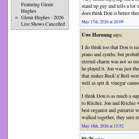
Featuring Glenn
stand up guy and tells a lot
Hughes
does think Don is better the
Glenn Hughes - 2026
May 17th, 2026 at 20:09
Live Shows Cancelled
Uwe Hornung
says:
I do think too that Don is te
piano and synths, but prob
eternal charm was not so 
he played it. Jon was just t
that makes Rock’n’Roll wor
well as spit & vinegar cannot
I think Don is as much a sup
to Ritchie. Jon and Ritchie 
best organist and guitarist 
walked together, they sure m
May 18th, 2026 at 13:52
Fla76
says: