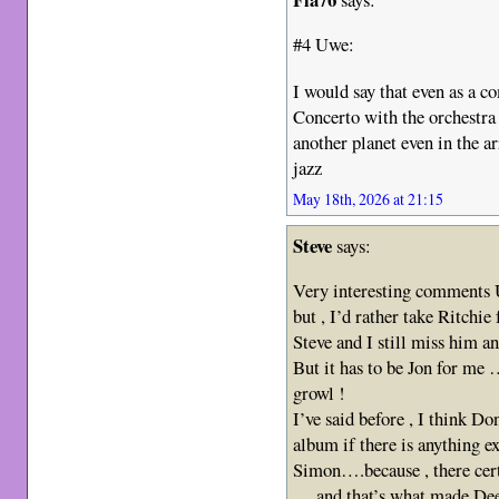
#4 Uwe:
I would say that even as a 
Concerto with the orchestra t
another planet even in the a
jazz
May 18th, 2026 at 21:15
Steve
says:
Very interesting comments 
but , I’d rather take Ritchie
Steve and I still miss him a
But it has to be Jon for m
growl !
I’ve said before , I think Do
album if there is anything 
Simon….because , there cer
….and that’s what made De