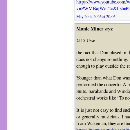
https://www.youtube.com/w
v=PWMBajWoT4o&list=P
May 20th, 2026 at 20:06
Manic Miner
says:
@15 Uwe
the fact that Don played in 
does not change something. H
enough to play outside the r
Younger than what Don was i
performed the concerto. A bi
Suite, Sarabande and Windo
orchestral works like “To no
It is just not easy to find s
or generally musicians. I have
from Wakeman, they are fine 
https://www.youtube.co