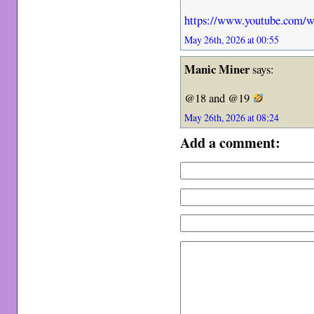
https://www.youtube.com
May 26th, 2026 at 00:55
Manic Miner
says:
@18 and @19
May 26th, 2026 at 08:24
Add a comment: