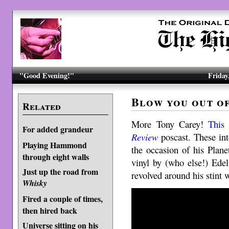
"Good Evening!"
Friday
Blow you out of
Related
More Tony Carey!
This 
For added grandeur
Review
poscast. These int
Playing Hammond
the occasion of his Plan
through eight walls
vinyl by (who else!) Edel
Just up the road from
revolved around his stint
Whisky
Fired a couple of times,
then hired back
Universe sitting on his