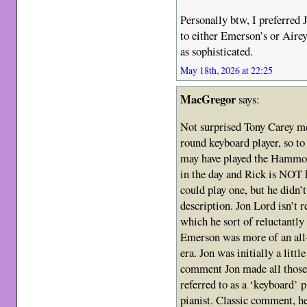
Personally btw, I preferred 
to either Emerson’s or Airey
as sophisticated.
May 18th, 2026 at 22:25
MacGregor
says:
Not surprised Tony Carey me
round keyboard player, so 
may have played the Hammon
in the day and Rick is NOT
could play one, but he didn’t
description. Jon Lord isn’t 
which he sort of reluctantly
Emerson was more of an all
era. Jon was initially a litt
comment Jon made all those 
referred to as a ‘keyboard’ 
pianist. Classic comment, h