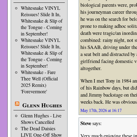
biological parents were, pro
Whitesnake VINYL
his journeyman career throug
Reissues! Slide It In,
he was on the search for be
Whitesnake & Slip of
prone to making adhoc solit
the Tongue - Coming
death were tragic/an inordi
in September!
combined: rainy night, not s
Whitesnake VINYL
Reissues! Slide It In,
his SAAB, driving under the 
Whitesnake & Slip of
a seat belt and distracted by
the Tongue - Coming
girlfriend facing domestic v
in September!
altogether.
Whitesnake - Fare
Thee Well (Official
When I met Tony in 1984 and
2025 Remix)
of his Rainbow days, but di
'Forevermore'
and Jimmy backstage on thei
weeks back. He was obviousl
Glenn Hughes
May 17th, 2026 at 16:17
Glenn Hughes - Live
Shows Cancelled
Steve
says:
The Dead Daisies
LIVE One-Off Show
Very much enjoying these in