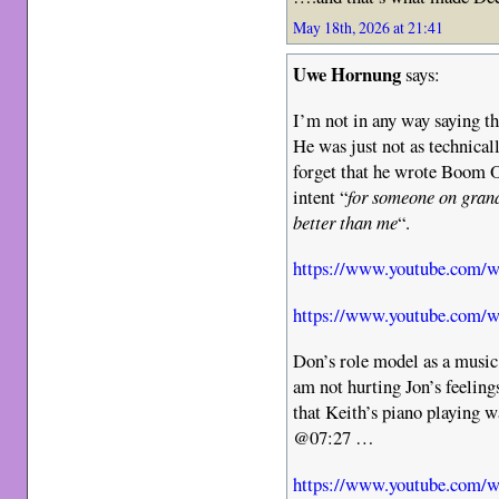
May 18th, 2026 at 21:41
Uwe Hornung
says:
I’m not in any way saying t
He was just not as technical
forget that he wrote Boom O
intent “
for someone on grand
better than me
“.
https://www.youtube.co
https://www.youtube.co
Don’s role model as a music
am not hurting Jon’s feelin
that Keith’s piano playing w
@07:27 …
https://www.youtube.com/