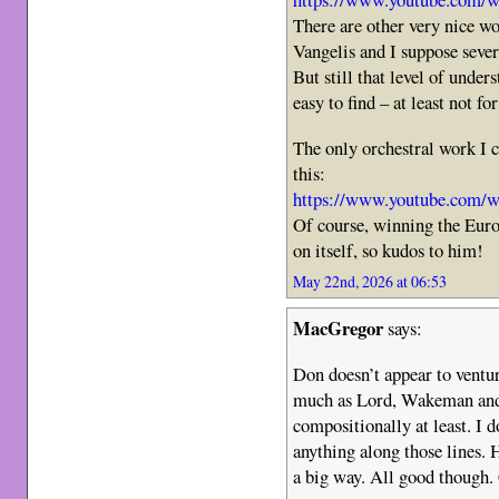
There are other very nice wo
Vangelis and I suppose seve
But still that level of under
easy to find – at least not fo
The only orchestral work I 
this:
https://www.youtube.com
Of course, winning the Eurov
on itself, so kudos to him!
May 22nd, 2026 at 06:53
MacGregor
says:
Don doesn’t appear to ventur
much as Lord, Wakeman and
compositionally at least. I d
anything along those lines. 
a big way. All good though.