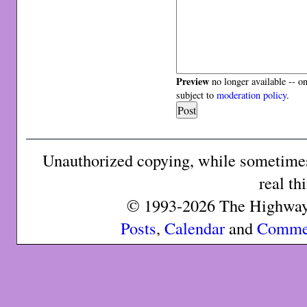
Preview
no longer available -- o
subject to
moderation policy
.
Unauthorized copying, while sometimes 
real th
© 1993-2026 The Highway 
Posts
,
Calendar
and
Comme