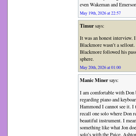
even Wakeman and Emerson
May 19th, 2026 at 22:57
Timur
says:
It was an honest interview. I
Blackmore wasn’t a sellout.
Blackmore followed his pass
sphere.
May 20th, 2026 at 01:00
Manic Miner
says:
I am comfortable with Don b
regarding piano and keyboard
Hammond I cannot see it. I 
recall one solo where Don re
beautiful instrument. I mea
something like what Jon do
solo’s with the Paice, Asht