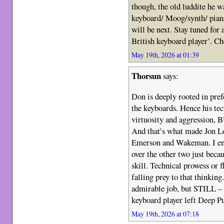
though, the old luddite he 
keyboard/ Moog/synth/ pian
will be next. Stay tuned for 
British keyboard player’. Ch
May 19th, 2026 at 01:39
Thorsun
says:
Don is deeply rooted in pre
the keyboards. Hence his tec
virtuosity and aggression, B
And that’s what made Jon Lo
Emerson and Wakeman. I end
over the other two just becau
skill. Technical prowess or f
falling prey to that thinking
admirable job, but STILL
keyboard player left Deep Pu
May 19th, 2026 at 07:18