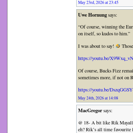
May 23rd, 2026 at 23:45
Uwe Hornung
says:
“Of course, winning the Euro
on itself, so kudos to him.”
I was about to say!
Those
https://youtu.be/X9Wxq_
Of course, Bucks Fizz remain
sometimes more, if not on Ri
https://youtu.be/DszqGGS
May 24th, 2026 at 14:08
MacGregor
says:
@ 18- A bit like Rik Mayall
eh? Rik’s all time favourite 