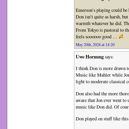
Emerson’s playing could be h
Don isn’t quite as harsh, bu
warmth whatever he did. Th
From Tokyo is pastoral to th
feels soooooo good …
May 20th, 2026 at 14:20
Uwe Hornung
says:
I think Don is more drawn to
Music like Mahler while Jo
light to moderate classical 
Don also had the more thoro
aware that Jon ever went to 
music like Don did. Of cour
Don played on stuff like thi