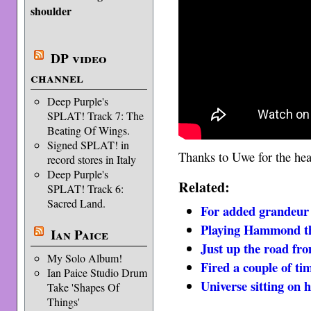
shoulder
DP video
channel
Deep Purple's
SPLAT! Track 7: The
Beating Of Wings.
Signed SPLAT! in
Thanks to Uwe for the he
record stores in Italy
Deep Purple's
Related:
SPLAT! Track 6:
Sacred Land.
For added grandeur
Playing Hammond th
Ian Paice
Just up the road fr
My Solo Album!
Fired a couple of ti
Ian Paice Studio Drum
Universe sitting on 
Take 'Shapes Of
Things'