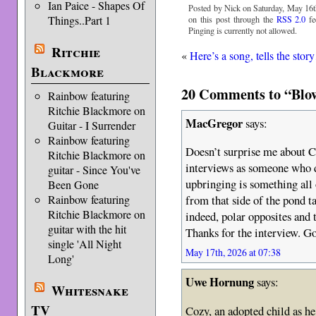
Ian Paice - Shapes Of
Posted by Nick on Saturday, May 16t
Things..Part 1
on this post through the
RSS 2.0
fe
Pinging is currently not allowed.
Ritchie
«
Here’s a song, tells the sto
Blackmore
20 Comments to “Blow
Rainbow featuring
Ritchie Blackmore on
MacGregor
says:
Guitar - I Surrender
Rainbow featuring
Doesn’t surprise me about C
Ritchie Blackmore on
interviews as someone who d
guitar - Since You've
upbringing is something all 
Been Gone
Rainbow featuring
from that side of the pond t
Ritchie Blackmore on
indeed, polar opposites and t
guitar with the hit
Thanks for the interview. G
single 'All Night
May 17th, 2026 at 07:38
Long'
Uwe Hornung
says:
Whitesnake
TV
Cozy, an adopted child as he