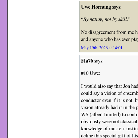
Uwe Hornung
says:
“
By nature, not by skill.
”
No disagreement from me he
and anyone who has ever pla
May 19th, 2026 at 14:01
Fla76
says:
#10 Uwe:
I would also say that Jon ha
could say a vision of ensemb
conductor even if it is not, b
vision already had it in the 
WS (albeit limited) to con
obviously were not classica
knowledge of music + instin
define this special gift of h