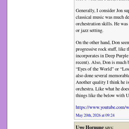
Generally, I consider Jon su
classical music was much d
orchestration skills. He wa
or jazz setting.
On the other hand, Don see
progressive rock stuff, like
incorporates in Deep Purpl
recent). Also, Don is much b
“Eyes of the World” or “Los
also done several memorable 
Another quality I think he i
orchestra. Like what he doe
things like the below with U
https://www.youtube.com
May 20th, 2026 at 09:24
Uwe Hornung
says: