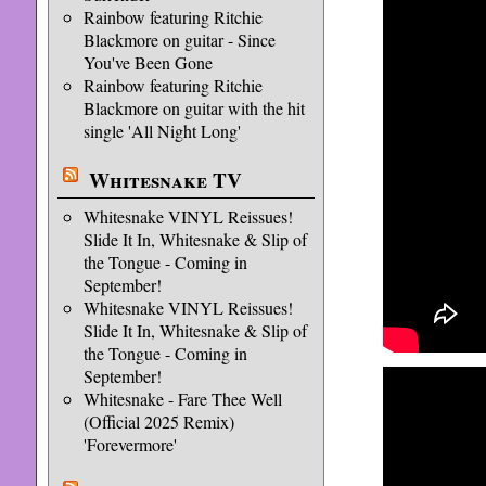
Rainbow featuring Ritchie
Blackmore on guitar - Since
You've Been Gone
Rainbow featuring Ritchie
Blackmore on guitar with the hit
single 'All Night Long'
Whitesnake TV
Whitesnake VINYL Reissues!
Slide It In, Whitesnake & Slip of
the Tongue - Coming in
September!
Whitesnake VINYL Reissues!
Slide It In, Whitesnake & Slip of
the Tongue - Coming in
September!
Whitesnake - Fare Thee Well
(Official 2025 Remix)
'Forevermore'