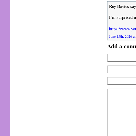
Roy Davies
say
I’m surprised n
https://www.
June 15th, 2026 at
Add a com