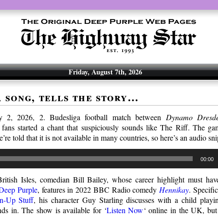
Friday, August 7th, 2026
a song, tells the story…
 2, 2026, 2. Budesliga football match between
Dynamo Dresd
fans started a chant that suspiciously sounds like The Riff. The g
e’re told that it is not available in many countries, so here’s an audio sn
00:00
ritish Isles, comedian Bill Bailey, whose career highlight must h
 Deep Purple
, features in 2022 BBC Radio comedy
Hennikay
. Specific
-Up Stuff
, his character Guy Starling discusses with a child play
ds in. The show is available for ‘
Listen Now
‘ online in the UK, but