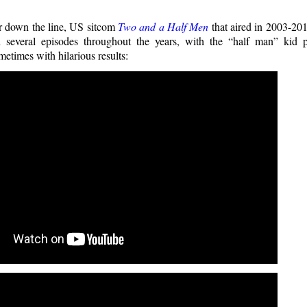
r down the line, US sitcom
Two and a Half Men
that aired in 2003-201
 several episodes throughout the years, with the “half man” kid pl
metimes with hilarious results: