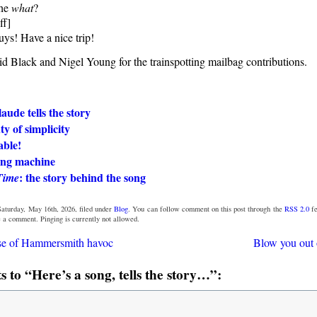
he
what
?
ff]
ys! Have a nice trip!
d Black and Nigel Young for the trainspotting mailbag contributions.
ude tells the story
y of simplicity
able!
lling machine
: the story behind the song
Time
aturday, May 16th, 2026, filed under
Blog
. You can follow comment on this post through the
RSS 2.0
fe
e a comment. Pinging is currently not allowed.
se of Hammersmith havoc
Blow you out 
to “Here’s a song, tells the story…”: