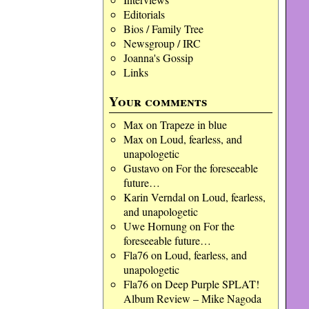
Editorials
Bios / Family Tree
Newsgroup / IRC
Joanna's Gossip
Links
Your comments
Max
on
Trapeze in blue
Max
on
Loud, fearless, and
unapologetic
Gustavo
on
For the foreseeable
future…
Karin Verndal
on
Loud, fearless,
and unapologetic
Uwe Hornung
on
For the
foreseeable future…
Fla76
on
Loud, fearless, and
unapologetic
Fla76
on
Deep Purple SPLAT!
Album Review – Mike Nagoda