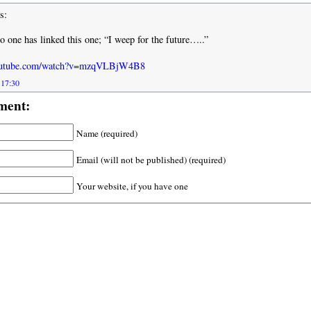
s:
o one has linked this one; “I weep for the future…..”
youtube.com/watch?v=mzqVLBjW4B8
 17:30
ment:
Name (required)
Email (will not be published) (required)
Your website, if you have one