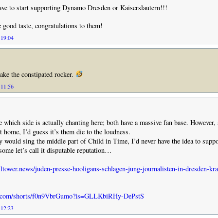
ve to start supporting Dynamo Dresden or Kaiserslautern!!!
 good taste, congratulations to them!
 19:04
ake the constipated rocker.
 11:56
ze which side is actually chanting here; both have a massive fan base. However, 
t home, I’d guess it’s them die to the loudness.
y would sing the middle part of Child in Time, I’d never have the idea to supp
 some let’s call it disputable reputation…
ltower.news/juden-presse-hooligans-schlagen-jung-journalisten-in-dresden-kr
be.com/shorts/f0n9VbrGumo?is=GLLKbiRHy-DePstS
 12:23