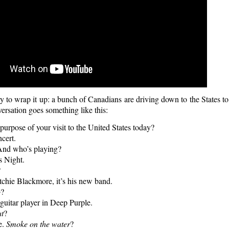
y to wrap it up: a bunch of Canadians are driving down to the States t
ersation goes something like this:
urpose of your visit to the United States today?
cert.
nd who’s playing?
 Night.
?
hie Blackmore, it’s his new band.
o
?
uitar player in Deep Purple.
t
?
e.
Smoke on the water
?