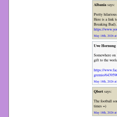
Albania
says:
Pretty hilarious
Here is a link 
Breaking Bad).
https://www.
May 18th, 2026 at
Uwe Hornung
Somewhere on L
gift to the worl
https://www.fa
gremio/643959
May 18th, 2026 at
Qbert
says:
The football so
times =)
May 18th, 2026 at