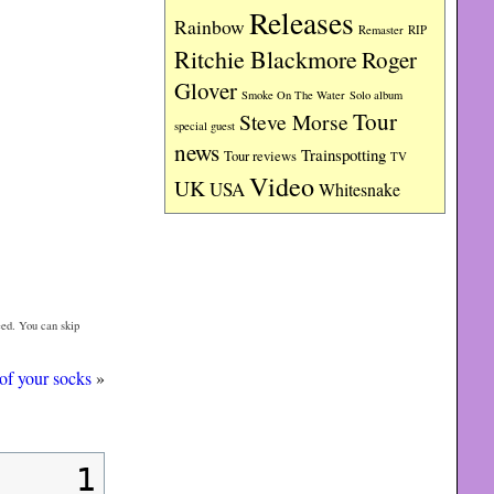
Releases
Rainbow
RIP
Remaster
Ritchie Blackmore
Roger
Glover
Smoke On The Water
Solo album
Tour
Steve Morse
special guest
news
Trainspotting
Tour reviews
TV
Video
UK
USA
Whitesnake
ed. You can skip
of your socks
»
1