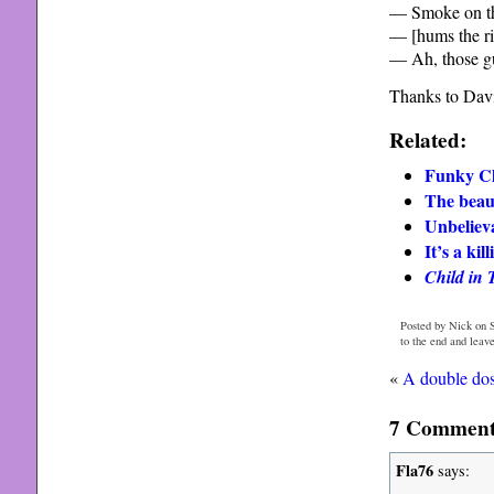
— Smoke on t
— [hums the ri
— Ah, those gu
Thanks to Davi
Related:
Funky Cla
The beaut
Unbeliev
It’s a ki
Child in 
Posted by Nick on S
to the end and leav
«
A double do
7 Comments 
Fla76
says: