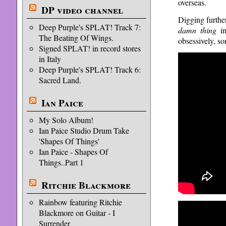
overseas.
DP video channel
Digging furthe
Deep Purple's SPLAT! Track 7:
damn thing
in
The Beating Of Wings.
obsessively, so
Signed SPLAT! in record stores
in Italy
Deep Purple's SPLAT! Track 6:
Sacred Land.
Ian Paice
My Solo Album!
Ian Paice Studio Drum Take
'Shapes Of Things'
Ian Paice - Shapes Of
Things..Part 1
Ritchie Blackmore
Rainbow featuring Ritchie
Blackmore on Guitar - I
Surrender