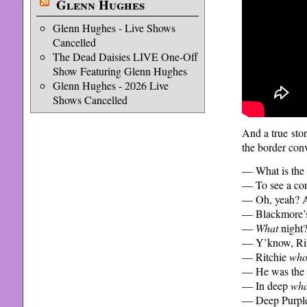
Glenn Hughes
Glenn Hughes - Live Shows
Cancelled
The Dead Daisies LIVE One-Off
Show Featuring Glenn Hughes
Glenn Hughes - 2026 Live
Shows Cancelled
And a true stor
the border conv
— What is the p
— To see a con
— Oh, yeah? A
— Blackmore’s
—
What
night
— Y’know, Ritc
— Ritchie
wh
— He was the g
— In deep
wha
— Deep Purpl