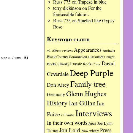
Russ 775
on
Trapeze in blue
terry dickinson
on
For the
foreseeable future…
Russ 775
on
Smelled like Gypsy
Rose
Keyword cloud
Appearances
=1
Album reviews
Australia
Black Country Communion
Blackmore's Night
o see a show. At
David
Charity
Classic Rock
Books
Cover
Deep Purple
Coverdale
Family tree
Don Airey
Glenn Hughes
Germany
History
Ian Gillan
Ian
Interviews
Paice
inFinite
In their own words
Joe Lynn
Japan
Jon Lord
Press
Turner
Now what?!