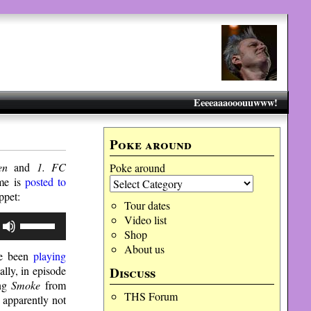
Eeeeaaaooouuwww!
Poke around
en
and
1. FC
Poke around
ame is
posted to
ippet
:
Tour dates
Use
Video list
Up/Down
Shop
Arrow
About us
ave been
playing
keys
to
Discuss
ally, in episode
increase
ing
Smoke
from
or
THS Forum
 apparently not
decrease