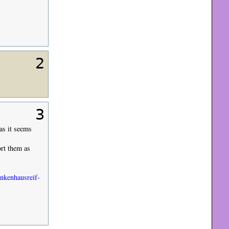
2
3
as it seems
ort them as
ankenhausreif-