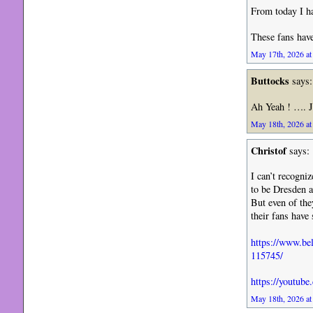
From today I ha
These fans have
May 17th, 2026 at
Buttocks
says:
Ah Yeah ! …. J
May 18th, 2026 at
Christof
says:
I can’t recogni
to be Dresden a
But even of the
their fans have
https://www.bel
115745/
https://youtu
May 18th, 2026 at