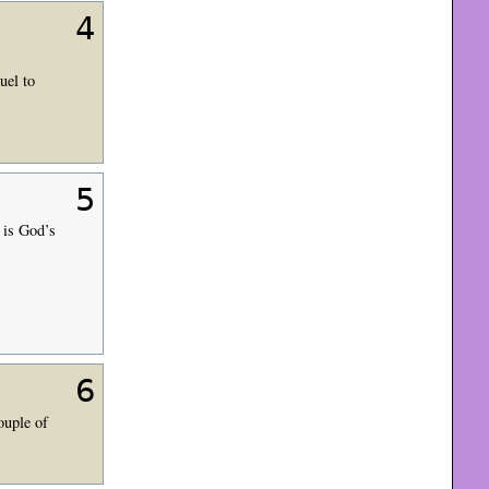
4
uel to
5
is God’s
6
ouple of