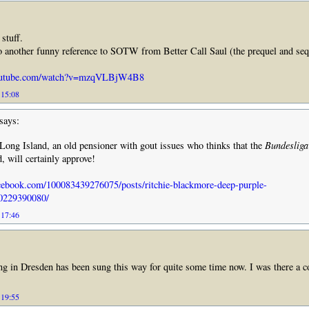
 stuff.
to another funny reference to SOTW from Better Call Saul (the prequel and seq
youtube.com/watch?v=mzqVLBjW4B8
 15:08
says:
ong Island, an old pensioner with gout issues who thinks that the
Bundesliga
d, will certainly approve!
cebook.com/100083439276075/posts/ritchie-blackmore-deep-purple-
0229390080/
 17:46
ng in Dresden has been sung this way for quite some time now. I was there a c
 19:55