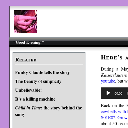
"Good Evening!"
Here’s 
Related
During a May
Funky Claude tells the story
Kaiserslautern
youtube
, but w
The beauty of simplicity
Unbelievable!
Audio
00:00
Player
It’s a killing machine
Back on the B
: the story behind the
Child in Time
cowbells with
song
S01E02 Grown
about 50 secon