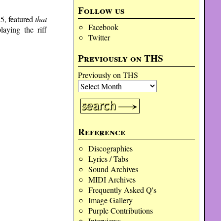
volume.
Follow us
5, featured
that
Facebook
aying the riff
Twitter
Previously on THS
Previously on THS
Reference
Discographies
Lyrics / Tabs
Sound Archives
MIDI Archives
Frequently Asked Q's
Image Gallery
Purple Contributions
Interviews