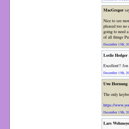
MacGregor
sa
Nice to see mor
pleased too no
going to need a
of all things P
December 13th, 20
Leslie Hedger
Excellent!! Jon
December 13th, 20
Uwe Hornung
The only keyboa
https://www.y
December 13th, 20
Lars Wehmeye