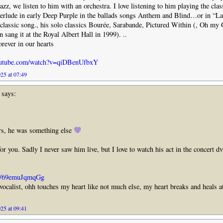
zz, we listen to him with an orchestra. I love listening to him playing the clas
terlude in early Deep Purple in the ballads songs Anthem and Blind…or in “L
 classic song., his solo classics Bourée, Sarabande, Pictured Within (, Oh m
 sang it at the Royal Albert Hall in 1999). ..
forever in our hearts
outube.com/watch?v=qiDBenUfbxY
25 at 07:49
says:
rs, he was something else
or you. Sadly I never saw him live, but I love to watch his act in the concert d
be/69emuJqmqGg
 vocalist, ohh touches my heart like not much else, my heart breaks and heals a
25 at 09:41