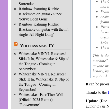
The C
Surrender
and b
Rainbow featuring Ritchie
Featu
Blackmore on guitar - Since
Assim
You've Been Gone
featu
Rainbow featuring Ritchie
Provi
Blackmore on guitar with the hit
he us
single 'All Night Long'
organ
1968 
Whitesnake TV
The d
Whitesnake VINYL Reissues!
This is th
Slide It In, Whitesnake & Slip of
machine” 
the Tongue - Coming in
anyone ins
September!
history, b
Whitesnake VINYL Reissues!
Jon Lord.
Slide It In, Whitesnake & Slip of
It can be pre-o
the Tongue - Coming in
September!
Thanks to the
Whitesnake - Fare Thee Well
(Official 2025 Remix)
Update (Dec 
'Forevermore'
author Ovais N