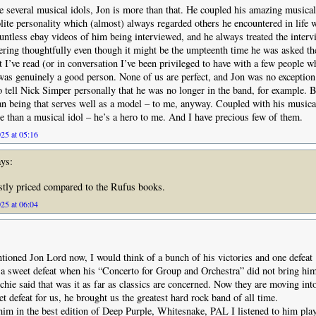
e several musical idols, Jon is more than that. He coupled his amazing musical
lite personality which (almost) always regarded others he encountered in life w
untless ebay videos of him being interviewed, and he always treated the interv
ring thoughtfully even though it might be the umpteenth time he was asked th
at I’ve read (or in conversation I’ve been privileged to have with a few people
was genuinely a good person. None of us are perfect, and Jon was no exception
o tell Nick Simper personally that he was no longer in the band, for example. 
n being that serves well as a model – to me, anyway. Coupled with his musical
than a musical idol – he’s a hero to me. And I have precious few of them.
25 at 05:16
ys:
tly priced compared to the Rufus books.
25 at 06:04
ioned Jon Lord now, I would think of a bunch of his victories and one defeat
 a sweet defeat when his “Concerto for Group and Orchestra” did not bring h
chie said that was it as far as classics are concerned. Now they are moving into
t defeat for us, he brought us the greatest hard rock band of all time.
him in the best edition of Deep Purple, Whitesnake, PAL I listened to him pla