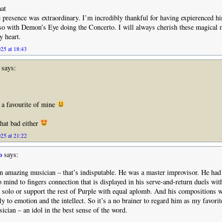
at
 presence was extraordinary. I’m incredibly thankful for having expierenced h
lso with Demon’s Eye doing the Concerto. I will always cherish these magical
y heart.
25 at 18:43
says:
 a favourite of mine
that bad either
25 at 21:22
o
says:
 amazing musician – that’s indisputable. He was a master improvisor. He had
to mind to fingers connection that is displayed in his serve-and-return duels wit
 solo or support the rest of Purple with equal aplomb. And his compositions w
ly to emotion and the intellect. So it’s a no brainer to regard him as my favorit
ician – an idol in the best sense of the word.