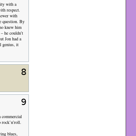
ity with a
ith respect.
iewer with
e question. By
 who knew him
 – he couldn’t
But Jon had a
 genius, it
8
9
im commercial
 rock’n’roll.
ying blues,