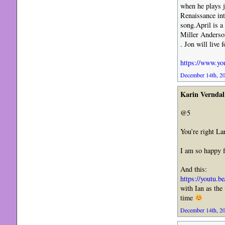
when he plays ja
Renaissance in
song.April is a
Miller Anderson
. Jon will live 
https://www.y
December 14th, 20
Karin Verndal
@5
You’re right La
I am so happy f
And this:
https://youtu.
with Ian as the
time
December 14th, 20