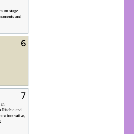
im on stage
 moments and
6
7
 an
h Ritchie and
ere innovative,
e