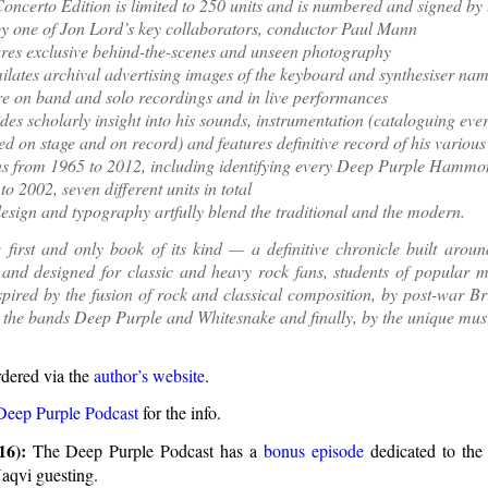
oncerto Edition is limited to 250 units and is numbered and signed by 
y one of Jon Lord’s key collaborators, conductor Paul Mann
res exclusive behind-the-scenes and unseen photography
ilates archival advertising images of the keyboard and synthesiser nam
re on band and solo recordings and in live performances
des scholarly insight into his sounds, instrumentation (cataloguing ev
ed on stage and on record) and features definitive record of his vari
s from 1965 to 2012, including identifying every Deep Purple Hamm
to 2002, seven different units in total
esign and typography artfully blend the traditional and the modern.
e first and only book of its kind — a definitive chronicle built aro
and designed for classic and heavy rock fans, students of popular m
pired by the fusion of rock and classical composition, by post-war Bri
y the bands Deep Purple and Whitesnake and finally, by the unique musi
rdered via the
author’s website
.
Deep Purple Podcast
for the info.
16):
The Deep Purple Podcast has a
bonus episode
dedicated to the
aqvi guesting.