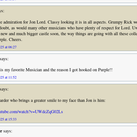
ys:
e admiration for Jon Lord. Classy looking it is in all aspects. Grumpy Rick w
 doubt, as would many other musicians who have plenty of respect for Lord. 
 new and much bigger castle soon, the way things are going with all these colle
urple. Cheers.
25 at 06:27
says:
 is my favorite Musician and the reason I got hooked on Purple!!
25 at 11:52
says:
rder who brings a greater smile to my face than Jon is him:
outube.com/watch?v=UWdcZqG02Ls
25 at 15:33
r
says: