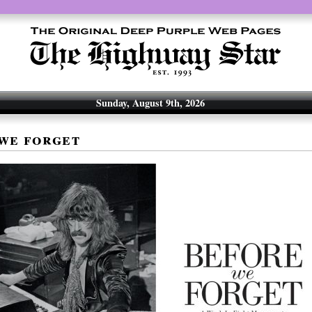
Sunday, August 9th, 2026
we forget