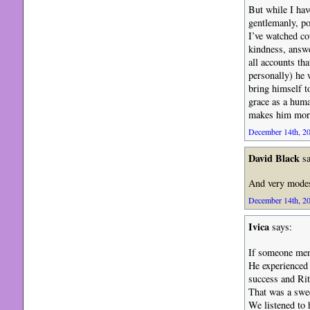
But while I hav
gentlemanly, po
I’ve watched co
kindness, answe
all accounts th
personally) he 
bring himself t
grace as a huma
makes him more 
December 14th, 20
David Black
sa
And very modes
December 14th, 20
Ivica
says:
If someone ment
He experienced
success and Rit
That was a swee
We listened to 