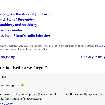
– the story of Jon Lord
e Forget
 – A Visual Biography
snobbery and snobbery
 in Krasnodar
 & Paul Mann’s radio interview
Friday, December 12th, 2025, filed under
News
. You can follow comment on this post through the
RSS 2
 leave a comment. Pinging is currently not allowed.
tangled up
One day in the y
s to “Before we forget”:
says:
mentioning this
me favourite keyboard player (I also like Don…) but JL was really special. A
ad this statesman’s appearance.
25 at 05:37