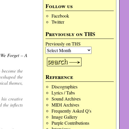
Follow us
Facebook
Twitter
Previously on THS
Previously on THS
 We Forget – A
o become the
Reference
reshaped the
sical themes,
Discographies
Lyrics / Tabs
Sound Archives
his creative
MIDI Archives
 the inflects
Frequently Asked Q's
Image Gallery
Purple Contributions
Interviews