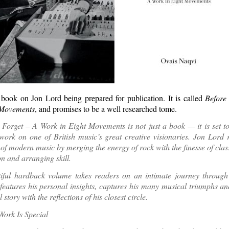
book on Jon Lord being prepared for publication. It is called
Before
 Movements
, and promises to be a well researched tome.
Forget – A Work in Eight Movements is not just a book — it is set t
work on one of British music’s great creative visionaries. Jon Lord 
of modern music by merging the energy of rock with the finesse of clas
n and arranging skill.
tiful hardback volume takes readers on an intimate journey through 
 features his personal insights, captures his many musical triumphs and
 story with the reflections of his closest circle.
ork Is Special