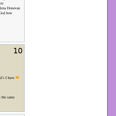
sic
alena Donovan
y God how
10
vd’s I have
t the same