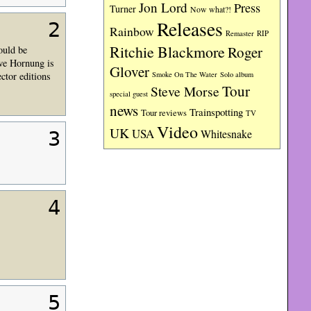
Jon Lord
Press
Turner
Now what?!
Releases
2
Rainbow
RIP
Remaster
Ritchie Blackmore
Roger
ould be
Uwe Hornung is
Glover
ctor editions
Smoke On The Water
Solo album
Tour
Steve Morse
special guest
news
Trainspotting
Tour reviews
TV
Video
UK
USA
Whitesnake
3
4
5