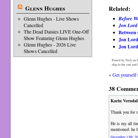
Glenn Hughes
Related:
Before W
Glenn Hughes - Live Shows
Jon Lord
Cancelled
The Dead Daisies LIVE One-Off
Between 
Show Featuring Glenn Hughes
Jon Lord
Glenn Hughes - 2026 Live
Jon Lord
Shows Cancelled
Posted by Nick on 
skip to the end and
«
Get yourself 
38 Comment
Karin Verndal
Thank you for 
He is my all ti
mentioned: he h
December 13th, 20