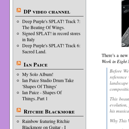
DP video channel
Deep Purple's SPLAT! Track 7:
The Beating Of Wings.
Signed SPLAT! in record stores
in Italy
Deep Purple's SPLAT! Track 6:
Sacred Land.
There’s a new 
Work in Eight
Ian Paice
Before We 
My Solo Album!
reference 
Ian Paice Studio Drum Take
landscape 
'Shapes Of Things'
compositio
Ian Paice - Shapes Of
Things..Part 1
This beau
evolution,
Ritchie Blackmore
his musical
Why This W
Rainbow featuring Ritchie
Blackmore on Guitar - I