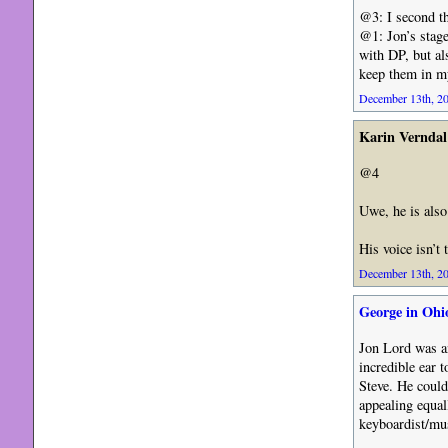
@3: I second th
@1: Jon’s stage
with DP, but a
keep them in m
December 13th, 20
Karin Verndal
@4
Uwe, he is also
His voice isn’t 
December 13th, 20
George in Ohi
Jon Lord was an
incredible ear 
Steve. He could
appealing equal
keyboardist/mus