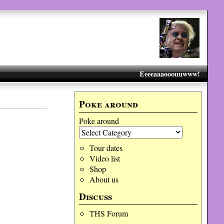
Eeeeaaaooouuwww!
Poke around
Poke around
Tour dates
Video list
Shop
About us
Discuss
THS Forum