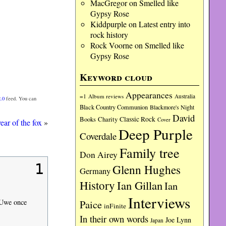
MacGregor
on
Smelled like
Gypsy Rose
Kiddpurple
on
Latest entry into
rock history
Rock Voorne
on
Smelled like
Gypsy Rose
Keyword cloud
Appearances
=1
Album reviews
Australia
.0
feed. You can
Black Country Communion
Blackmore's Night
David
Charity
Classic Rock
Books
Cover
ear of the fox
»
Deep Purple
Coverdale
Family tree
Don Airey
1
Glenn Hughes
Germany
History
Ian Gillan
Ian
Interviews
Paice
s Uwe once
inFinite
In their own words
Joe Lynn
Japan