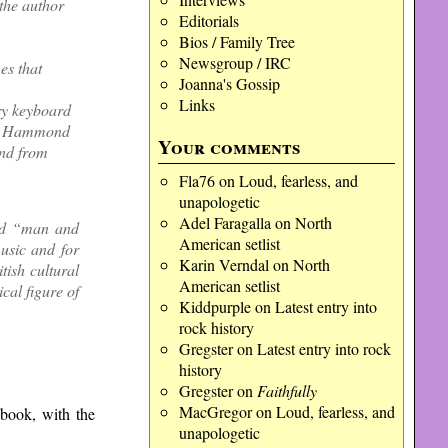
the author
Editorials
Bios / Family Tree
Newsgroup / IRC
es that
Joanna's Gossip
Links
ery keyboard
ous Hammond
Your comments
ond from
Fla76
on
Loud, fearless, and
unapologetic
Adel Faragalla
on
North
und “man and
American setlist
usic and for
Karin Verndal
on
North
tish cultural
American setlist
cal figure of
Kiddpurple
on
Latest entry into
rock history
Gregster
on
Latest entry into rock
history
Gregster
on
Faithfully
MacGregor
on
Loud, fearless, and
 book, with the
unapologetic