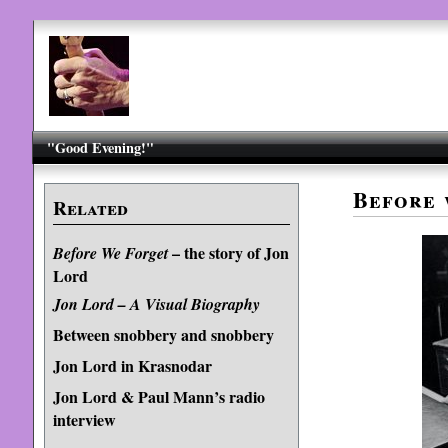
"Good Evening!"
Before 
Related
– the story of Jon
Before We Forget
Lord
Jon Lord – A Visual Biography
Between snobbery and snobbery
Jon Lord in Krasnodar
Jon Lord & Paul Mann’s radio
interview