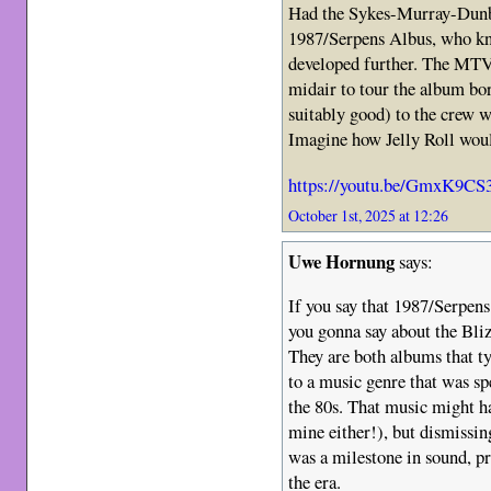
Had the Sykes-Murray-Dunbar
1987/Serpens Albus, who kn
developed further. The MTV 
midair to tour the album bor
suitably good) to the crew wh
Imagine how Jelly Roll woul
https://youtu.be/GmxK9C
October 1st, 2025 at 12:26
Uwe Hornung
says:
If you say that 1987/Serpen
you gonna say about the Bliz
They are both albums that ty
to a music genre that was sp
the 80s. That music might ha
mine either!), but dismissin
was a milestone in sound, pr
the era.