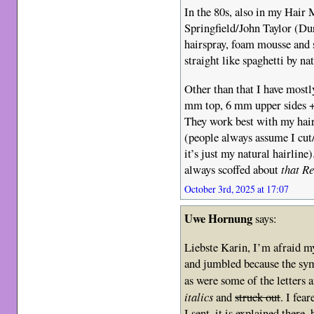
In the 80s, also in my Hair 
Springfield/John Taylor (Dur
hairspray, foam mousse and s
straight like spaghetti by nat
Other than that I have mostl
mm top, 6 mm upper sides +
They work best with my hai
(people always assume I cut
it’s just my natural hairlin
always scoffed about
that R
October 3rd, 2025 at 17:07
Uwe Hornung
says:
Liebste Karin, I’m afraid m
and jumbled because the sym
as were some of the letters a
italics
and
struck out
. I fea
I sent, it is explained there