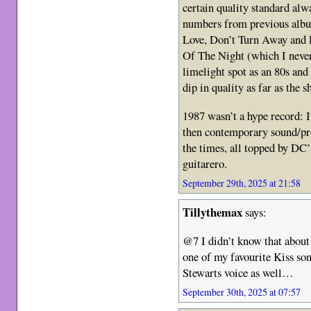
certain quality standard alw
numbers from previous album
Love, Don’t Turn Away and L
Of The Night (which I never 
limelight spot as an 80s and
dip in quality as far as the 
1987 wasn’t a hype record: 
then contemporary sound/pr
the times, all topped by DC’
guitarero.
September 29th, 2025 at 21:58
Tillythemax
says:
@7 I didn’t know that abou
one of my favourite Kiss so
Stewarts voice as well…
September 30th, 2025 at 07:57