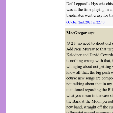
Def Leppard’s Hysteria chis
was at the time playing in 
bandmates went crazy for th
October 2nd, 2025 at 22:40
MacGregor
says:
@ 21- no need to shout old s
Add Neil Murray to that tri
Kalodner and David Coverdal
is nothing wrong with that, 
whinging about not getting 
know all that, the big push 
course new songs are compo
not talking about that in my
mentioned regarding the Bl
what you mean in the case o
the Bark at the Moon period.
new band, straight off the c
influential record company 