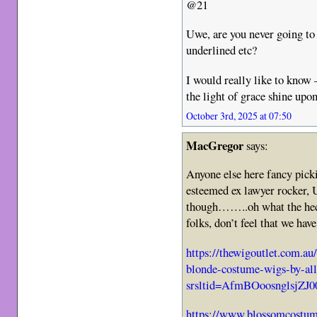
@21
Uwe, are you never going to
underlined etc?
I would really like to know –
the light of grace shine upo
October 3rd, 2025 at 07:50
MacGregor
says:
Anyone else here fancy picki
esteemed ex lawyer rocker,
though……..oh what the heck
folks, don’t feel that we hav
https://thewigoutlet.com.a
blonde-costume-wigs-by-all
srsltid=AfmBOoosnglsj
https://www.blossomcostum