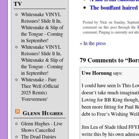
TV
The bouffant haire
Whitesnake VINYL
Reissues! Slide It In,
Posted by Nick on Sunday, Septemb
Whitesnake & Slip of
comment on this post through the
comment. Pinging is currently not all
the Tongue - Coming
in September!
«
In the press
Whitesnake VINYL
Reissues! Slide It In,
79 Comments to “Born
Whitesnake & Slip of
the Tongue - Coming
Uwe Hornung
says:
in September!
Whitesnake - Fare
I could have seen Is This Lo
Thee Well (Official
doesn‘t take much imaginati
2025 Remix)
'Forevermore'
Loving for BB King though, 
been more fitting for Paul 
Glenn Hughes
debt to Free‘s Wishing Well
Glenn Hughes - Live
Jim Lea of Slade liked FFYL 
Shows Cancelled
write this by his own admis
The Dead Daisies