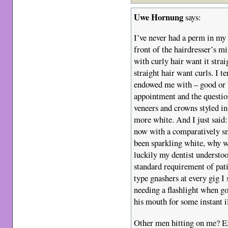
Uwe Hornung
says:
I’ve never had a perm in my 
front of the hairdresser’s mir
with curly hair want it stra
straight hair want curls. I t
endowed me with – good or b
appointment and the questi
veneers and crowns styled i
more white. And I just said:
now with a comparatively sm
been sparkling white, why 
luckily my dentist understoo
standard requirement of pat
type gnashers at every gig I
needing a flashlight when go
his mouth for some instant
Other men hitting on me? Ex