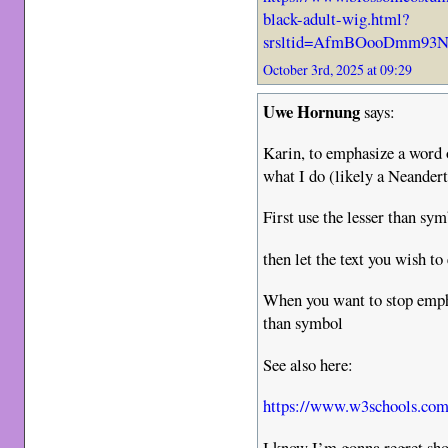
black-adult-wig.html?
srsltid=AfmBOooDmm93N
October 3rd, 2025 at 09:29
Uwe Hornung
says:
Karin, to emphasize a word o
what I do (likely a Neander
First use the lesser than sy
then let the text you wish t
When you want to stop empha
than symbol
See also here:
https://www.w3schools.com/
I know I’m gonna regret sh