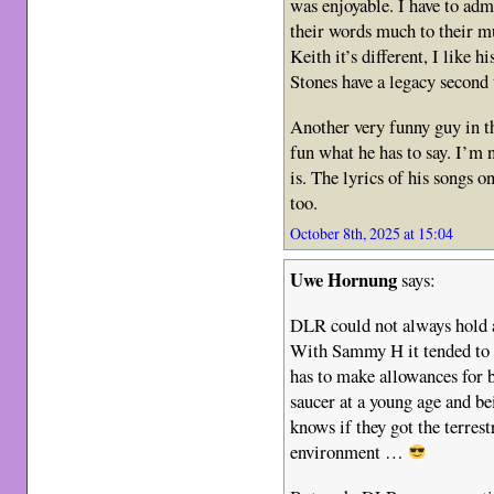
was enjoyable. I have to adm
their words much to their 
Keith it’s different, I like h
Stones have a legacy second 
Another very funny guy in t
fun what he has to say. I’m 
is. The lyrics of his songs 
too.
October 8th, 2025 at 15:04
Uwe Hornung
says:
DLR could not always hold a
With Sammy H it tended to b
has to make allowances for 
saucer at a young age and be
knows if they got the terrest
environment …