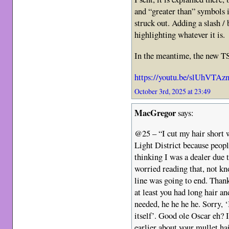
and “greater than” symbols is 
struck out. Adding a slash / 
highlighting whatever it is.
In the meantime, the new TS 
https://youtu.be/slUhVTA
October 3rd, 2025 at 23:49
MacGregor
says:
@25 – “I cut my hair short 
Light District because peopl
thinking I was a dealer due t
worried reading that, not k
line was going to end. Thank
at least you had long hair a
needed, he he he he. Sorry, ‘
itself’. Good ole Oscar eh?
earlier about your mullet ha