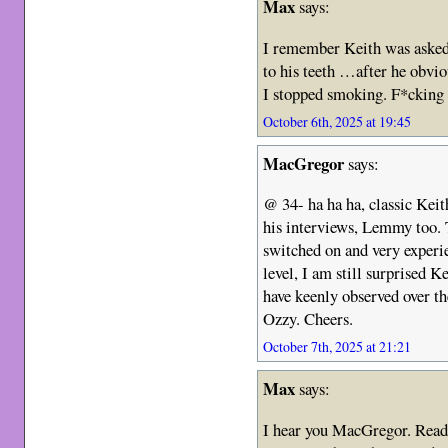
Max
says:
I remember Keith was asked
to his teeth …after he obvi
I stopped smoking. F*cking b
October 6th, 2025 at 19:45
MacGregor
says:
@ 34- ha ha ha, classic Keit
his interviews, Lemmy too. 
switched on and very experi
level, I am still surprised K
have keenly observed over t
Ozzy. Cheers.
October 7th, 2025 at 21:21
Max
says:
I hear you MacGregor. Readi