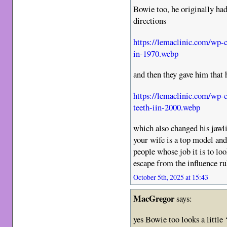
Bowie too, he originally ha
directions
https://lemaclinic.com/wp-
in-1970.webp
and then they gave him that 
https://lemaclinic.com/wp-
teeth-iin-2000.webp
which also changed his jawli
your wife is a top model and
people whose job it is to loo
escape from the influence ru
October 5th, 2025 at 15:43
MacGregor
says:
yes Bowie too looks a little