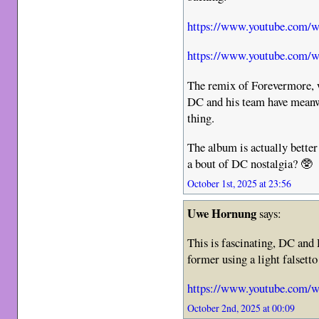
https://www.youtube.com
https://www.youtube.c
The remix of Forevermore, w
DC and his team have meanwh
thing.
The album is actually bette
a bout of DC nostalgia? 🥸
October 1st, 2025 at 23:56
Uwe Hornung
says:
This is fascinating, DC and
former using a light falsett
https://www.youtube.com
October 2nd, 2025 at 00:09