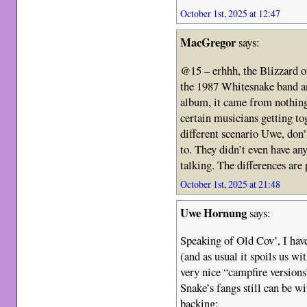
October 1st, 2025 at 12:47
MacGregor
says:
@15 – erhhh, the Blizzard 
the 1987 Whitesnake band an
album, it came from nothing
certain musicians getting toge
different scenario Uwe, don
to. They didn’t even have a
talking. The differences are
October 1st, 2025 at 21:48
Uwe Hornung
says:
Speaking of Old Cov’, I ha
(and as usual it spoils us wi
very nice “campfire version
Snake’s fangs still can be w
backing: