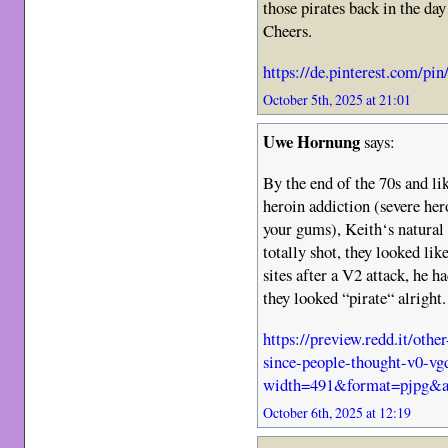
those pirates back in the day
Cheers.
https://de.pinterest.com/p
October 5th, 2025 at 21:01
Uwe Hornung
says:
By the end of the 70s and lik
heroin addiction (severe her
your gums), Keith‘s natural
totally shot, they looked l
sites after a V2 attack, he 
they looked “pirate“ alright.
https://preview.redd.it/oth
since-people-thought-v0-vg
width=491&format=pjpg&a
October 6th, 2025 at 12:19