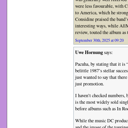
were less favourable, with C
to America, which he strong
Considine praised the band’s
interesting ways, while AllM
review, touted the album as 
September 30th, 2025 at 09:20
Uwe Hornung
says:
Pacuha, by stating that it is
belittle 1987’s stellar succes
just wanted to say that ther
just promotion.
I haven’t checked numbers, b
is the most widely sold sin
before albums such as In R
While the music DC produc
and the image of the touring