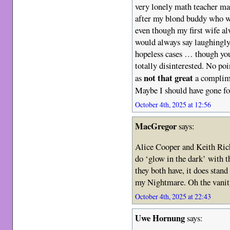
very lonely math teacher ma
after my blond buddy who w
even though my first wife al
would always say laughingly
hopeless cases … though you
totally disinterested. No poi
not that great
as
a complime
Maybe I should have gone for
October 4th, 2025 at 12:56
MacGregor
says:
Alice Cooper and Keith Richa
do ‘glow in the dark’ with t
they both have, it does stan
my Nightmare. Oh the vanity
October 4th, 2025 at 22:43
Uwe Hornung
says: