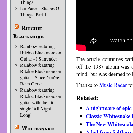
Things'
Ian Paice - Shapes Of
Things..Part 1
Ritchie
Blackmore
Rainbow featuring
Ritchie Blackmore on
The article continues wit
Guitar - I Surrender
Rainbow featuring
off the 1987 album was o
Ritchie Blackmore on
mind, but was deemed to b
guitar - Since You've
Been Gone
Thanks to
Music Radar
fo
Rainbow featuring
Ritchie Blackmore on
Related:
guitar with the hit
A nightmare of epic
single 'All Night
Long'
Classic Whitesnake 
The New Whitesnak
Whitesnake
A lad from Saltburn