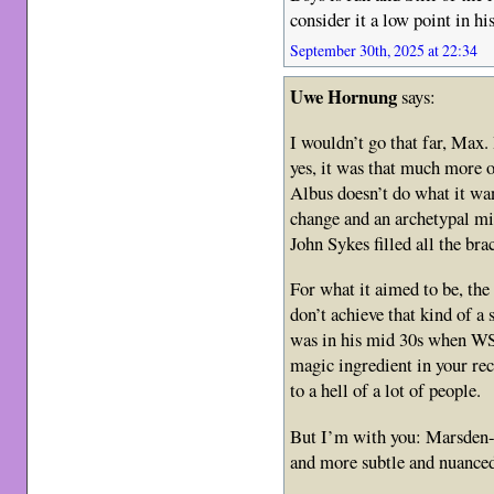
consider it a low point in his
September 30th, 2025 at 22:34
Uwe Hornung
says:
I wouldn’t go that far, Max.
yes, it was that much more 
Albus doesn’t do what it wan
change and an archetypal mi
John Sykes filled all the bra
For what it aimed to be, the
don’t achieve that kind of a
was in his mid 30s when WS
magic ingredient in your rec
to a hell of a lot of people.
But I’m with you: Marsde
and more subtle and nuanced