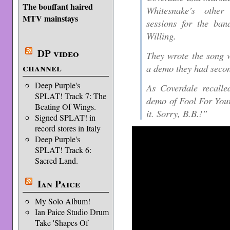
The bouffant haired
Whitesnake’s other
MTV mainstays
sessions for the ban
Willing.
DP video
They wrote the song w
channel
a demo they had secon
Deep Purple's
As Coverdale recalle
SPLAT! Track 7: The
demo of Fool For You
Beating Of Wings.
it. Sorry, B.B.!”
Signed SPLAT! in
record stores in Italy
Deep Purple's
SPLAT! Track 6:
Sacred Land.
Ian Paice
My Solo Album!
Ian Paice Studio Drum
Take 'Shapes Of