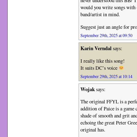
never understood this BB/ T
would you write songs with
band/artist in mind.
Suggest just an angle for p
September 29th, 2025 at 09:50
Karin Verndal
says:
I really like this song!
It suits DC’s voice
September 29th, 2025 at 10:14
Wojak
says:
The original FFYL is a perfe
addition of Paice is a game c
shade of smooth and grit and
echoing the great Peter Gre
original has.