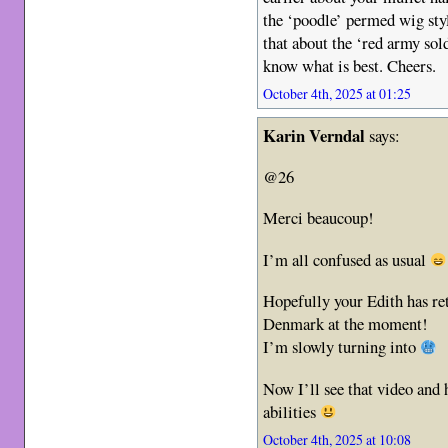
the ‘poodle’ permed wig sty
that about the ‘red army sol
know what is best. Cheers.
October 4th, 2025 at 01:25
Karin Verndal
says:
@26
Merci beaucoup!
I’m all confused as usual
Hopefully your Edith has re
Denmark at the moment!
I’m slowly turning into
Now I’ll see that video and
abilities
October 4th, 2025 at 10:08