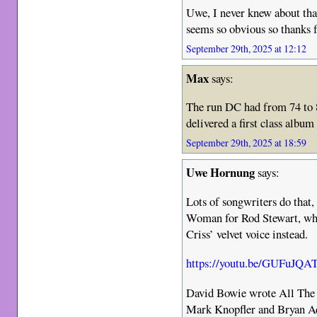
Uwe, I never knew about tha
seems so obvious so thanks f
September 29th, 2025 at 12:12
Max
says:
The run DC had from 74 to 8
delivered a first class album
September 29th, 2025 at 18:59
Uwe Hornung
says:
Lots of songwriters do that
Woman for Rod Stewart, who 
Criss’ velvet voice instead.
https://youtu.be/GUFuJQ
David Bowie wrote All The
Mark Knopfler and Bryan Ad