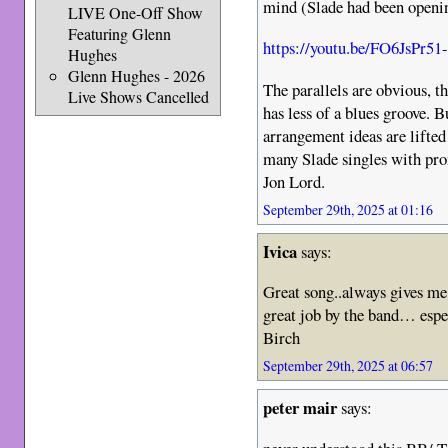
mind (Slade had been openi
LIVE One-Off Show
Featuring Glenn
https://youtu.be/FO6JsPr51
Hughes
Glenn Hughes - 2026
The parallels are obvious, t
Live Shows Cancelled
has less of a blues groove. 
arrangement ideas are lifted
many Slade singles with pro
Jon Lord.
September 29th, 2025 at 01:16
Ivica
says:
Great song..always gives me
great job by the band… esp
Birch
September 29th, 2025 at 06:57
peter mair
says: