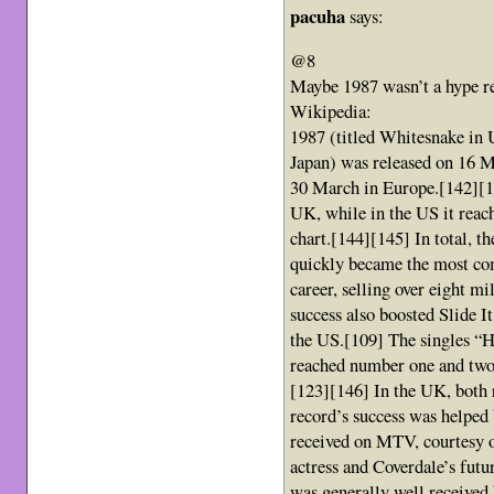
pacuha
says:
@8
Maybe 1987 wasn’t a hype re
Wikipedia:
1987 (titled Whitesnake in 
Japan) was released on 16 
30 March in Europe.[142][14
UK, while in the US it reac
chart.[144][145] In total, t
quickly became the most com
career, selling over eight mi
success also boosted Slide It
the US.[109] The singles “H
reached number one and two,
[123][146] In the UK, both
record’s success was helped
received on MTV, courtesy o
actress and Coverdale’s fut
was generally well received 