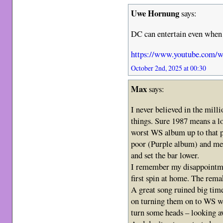
Uwe Hornung
says:
DC can entertain even when
https://www.youtube.com/
October 2nd, 2025 at 00:30
Max
says:
I never believed in the milli
things. Sure 1987 means a lot
worst WS album up to that p
poor (Purple album) and me
and set the bar lower.
I remember my disappointmen
first spin at home. The rema
A great song ruined big time
on turning them on to WS we
turn some heads – looking aw