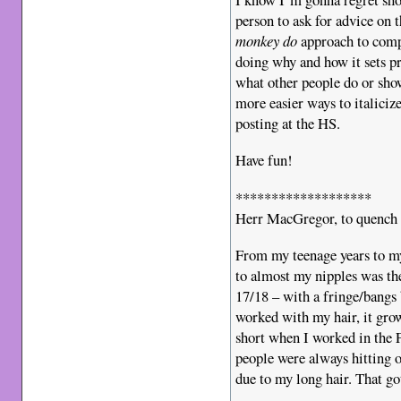
person to ask for advice on t
monkey do
approach to compu
doing why and how it sets pr
what other people do or show
more easier ways to italiciz
posting at the HS.
Have fun!
*******************
Herr MacGregor, to quench 
From my teenage years to my
to almost my nipples was th
17/18 – with a fringe/bangs 
worked with my hair, it gro
short when I worked in the 
people were always hitting o
due to my long hair. That go