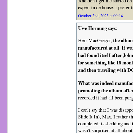
And don’t get me started on
expert in de house. I prefer 
October 2nd, 2025 at 09:14
Uwe Hornung
says:
the albu
Herr MacGregor,
manufactured at all. It wa
had found itself after Jo
for something like 18 mont
and then traveling with DC
What was indeed manufact
promoting the album
afte
recorded it had all been pur
I can’t say that I was disap
Slide It In), Max, I rather 
completed its shedding and 
wasn’t surprised at all abou