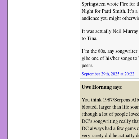
Springsteen wrote Fire for 
Night for Patti Smith. It’s
audience you might otherwis
It was actually Neil Murray
to Tina.
I’m the 80s, any songwriter 
gibe one of his/her songs to
peers.
September 29th, 2025 at 20:22
Uwe Hornung
says:
You think 1987/Serpens Alb
bloated, larger than life so
(though a lot of people loved
DC’s songwriting really tha
DC always had a few gems o
very rarely did he actually d