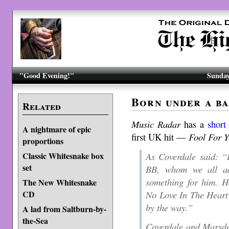
"Good Evening!"
Sunday
Born under a ba
Related
Music Radar
has a
short
A nightmare of epic
first UK hit —
Fool For 
proportions
As Coverdale said: “
Classic Whitesnake box
set
BB, whom we all ad
something for him. H
The New Whitesnake
No Love In The Heart
CD
by the way.”
A lad from Saltburn-by-
the-Sea
Coverdale and Marsde