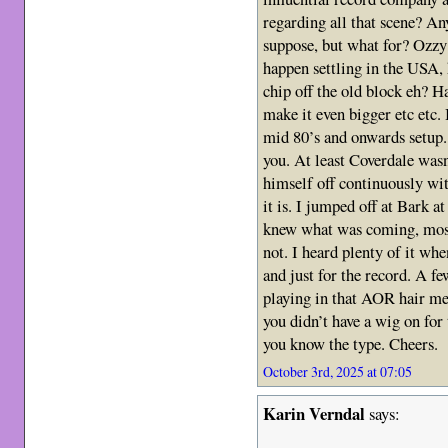
regarding all that scene? An
suppose, but what for? Ozzy
happen settling in the USA, 
chip off the old block eh? Ha
make it even bigger etc etc.
mid 80’s and onwards setup.
you. At least Coverdale wasn
himself off continuously wit
it is. I jumped off at Bark a
knew what was coming, most 
not. I heard plenty of it whe
and just for the record. A f
playing in that AOR hair m
you didn’t have a wig on for
you know the type. Cheers.
October 3rd, 2025 at 07:05
Karin Verndal
says: