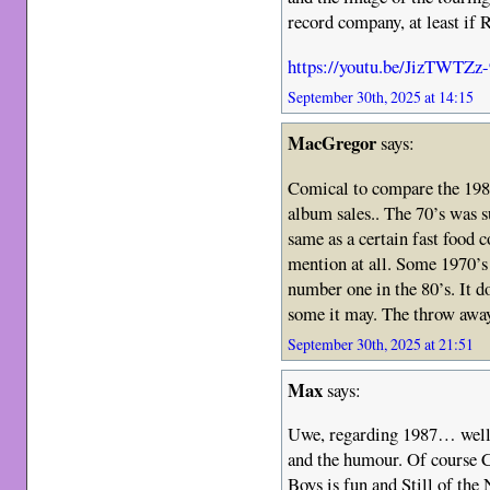
record company, at least if 
https://youtu.be/JizTWTZz
September 30th, 2025 at 14:15
MacGregor
says:
Comical to compare the 198
album sales.. The 70’s was 
same as a certain fast food
mention at all. Some 1970’s a
number one in the 80’s. It d
some it may. The throw away
September 30th, 2025 at 21:51
Max
says:
Uwe, regarding 1987… well, 
and the humour. Of course C
Boys is fun and Still of the