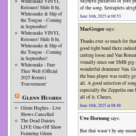
Skynyrd guitarists of yore p
Whitesnake VINYL
of the song. Sextuplets alrig
Reissues! Slide It In,
Whitesnake & Slip of
June 16th, 2025 at 00:53
the Tongue - Coming
in September!
MacGregor
says:
Whitesnake VINYL
Reissues! Slide It In,
Thanks ever so much for tha
Whitesnake & Slip of
good tight band there indeed
the Tongue - Coming
cutting loose and Van Romain
in September!
visually since our SMB gig i
Whitesnake - Fare
wonderful drummer Van. Good
Thee Well (Official
the bass player was really g
2025 Remix)
all. A good selection of son
'Forevermore'
especially the Zeppelin one 
Glenn Hughes
all of it. Cheers.
June 16th, 2025 at 08:48
Glenn Hughes - Live
Shows Cancelled
Uwe Hornung
says:
The Dead Daisies
LIVE One-Off Show
But that wasn‘t by any means
Featuring Glenn