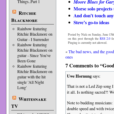
Moore Blues for Gar
Things..Part 1
Morse solo projects
Ritchie
And don’t touch anyt
Blackmore
Steve’s go-to ideas
Rainbow featuring
Ritchie Blackmore on
Posted by Nick on Sunday, June 15th
on this post through the
RSS 2.0
fe
Guitar - I Surrender
Pinging is currently not allowed.
Rainbow featuring
Ritchie Blackmore on
«
The bad news, and the goo
guitar - Since You've
ones
Been Gone
7 Comments to “Good 
Rainbow featuring
Ritchie Blackmore on
Uwe Hornung
says:
guitar with the hit
single 'All Night
That is not a Led Zep song I
Long'
it all. Is nothing sacred?!
Whitesnake
Note to budding musicians: P
TV
double speed and with twice