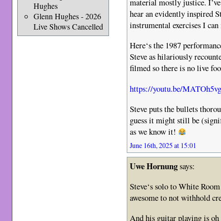
material mostly justice. I’ve
Hughes
hear an evidently inspired S
Glenn Hughes - 2026
instrumental exercises I can 
Live Shows Cancelled
Here‘s the 1987 performance
Steve as hilariously recount
filmed so there is no live fo
https://youtu.be/MATOh5
Steve puts the bullets thoro
guess it might still be (sign
as we know it!
June 16th, 2025 at 15:01
Uwe Hornung
says:
Steve‘s solo to White Room 
awesome to not withhold cre
And his guitar playing is oh