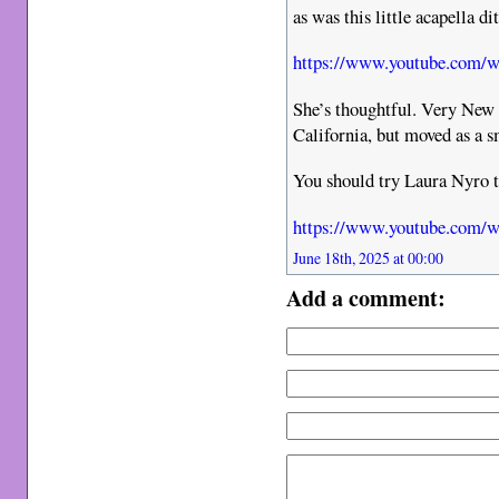
as was this little acapella di
https://www.youtube.com
She’s thoughtful. Very New 
California, but moved as a s
You should try Laura Nyro 
https://www.youtube.co
June 18th, 2025 at 00:00
Add a comment: