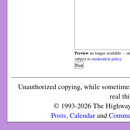
Preview
no longer available -- o
subject to
moderation policy
.
Unauthorized copying, while sometimes 
real th
© 1993-2026 The Highway 
Posts
,
Calendar
and
Comme