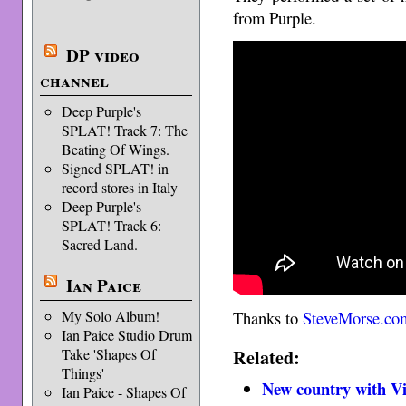
from Purple.
DP video
channel
Deep Purple's
SPLAT! Track 7: The
Beating Of Wings.
Signed SPLAT! in
record stores in Italy
Deep Purple's
SPLAT! Track 6:
Sacred Land.
Ian Paice
My Solo Album!
Thanks to
SteveMorse.co
Ian Paice Studio Drum
Related:
Take 'Shapes Of
Things'
New country with Vi
Ian Paice - Shapes Of