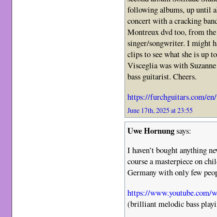
following albums, up until a
concert with a cracking band
Montreux dvd too, from the 
singer/songwriter. I might h
clips to see what she is up t
Visceglia was with Suzanne 
bass guitarist. Cheers.
https://furchguitars.com/en
June 17th, 2025 at 23:55
Uwe Hornung
says:
I haven’t bought anything n
course a masterpiece on chil
Germany with only few peop
https://www.youtube.com/
(brilliant melodic bass play