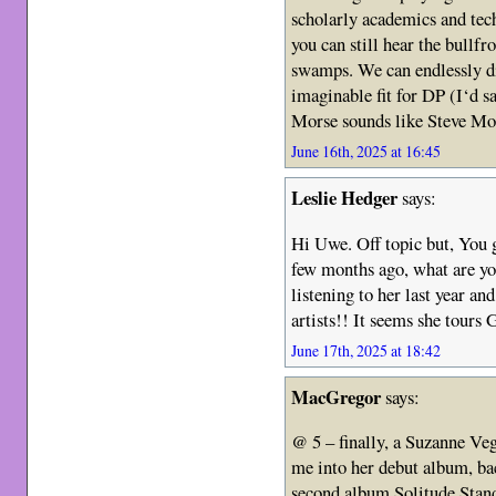
scholarly academics and tec
you can still hear the bullfr
swamps. We can endlessly di
imaginable fit for DP (I‘d sa
Morse sounds like Steve Mo
June 16th, 2025 at 16:45
Leslie Hedger
says:
Hi Uwe. Off topic but, You 
few months ago, what are yo
listening to her last year a
artists!! It seems she tours
June 17th, 2025 at 18:42
MacGregor
says:
@ 5 – finally, a Suzanne Veg
me into her debut album, bac
second album Solitude Stan