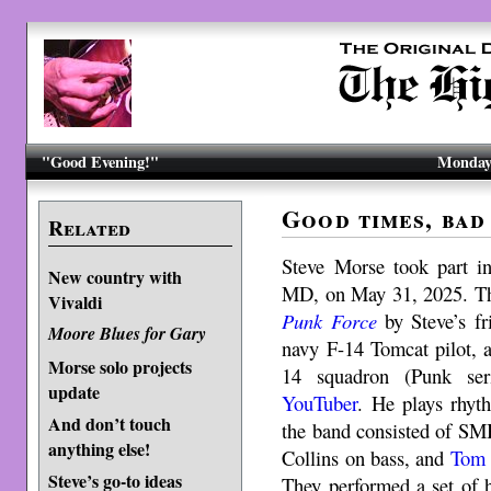
"Good Evening!"
Monday,
Good times, bad
Related
Steve Morse took part i
New country with
MD, on May 31, 2025. The
Vivaldi
Punk Force
by Steve’s fr
Moore Blues for Gary
navy F-14 Tomcat pilot, a
Morse solo projects
14 squadron (Punk seri
update
YouTuber
. He plays rhyt
And don’t touch
the band consisted of SM
anything else!
Collins on bass, and
Tom 
Steve’s go-to ideas
They performed a set of 