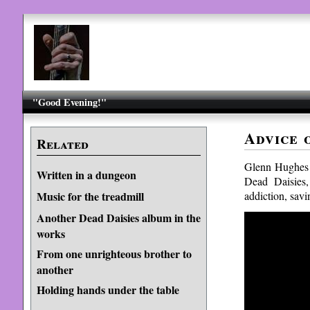
"Good Evening!"
Advice 
Related
Glenn Hughes 
Written in a dungeon
Dead Daisies,
addiction, savi
Music for the treadmill
Another Dead Daisies album in the
works
From one unrighteous brother to
another
Holding hands under the table