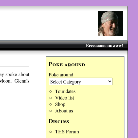
Eeeeaaaooouuwww!
Poke around
ey spoke about
Poke around
 Moon, Glenn’s
Tour dates
Video list
Shop
About us
Discuss
THS Forum