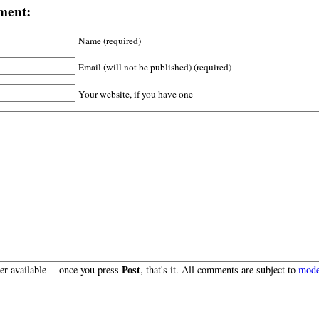
ment:
Name (required)
Email (will not be published) (required)
Your website, if you have one
Post
r available -- once you press
, that's it. All comments are subject to
mode