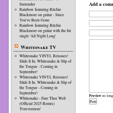
Add a com
Surrender
Rainbow featuring Ritchie
Blackmore on guitar - Since
You've Been Gone
Rainbow featuring Ritchie
Blackmore on guitar with the hit
single 'All Night Long'
Whitesnake TV
Whitesnake VINYL Reissues!
Slide It In, Whitesnake & Slip of
the Tongue - Coming in
September!
Whitesnake VINYL Reissues!
Slide It In, Whitesnake & Slip of
the Tongue - Coming in
September!
Preview
no longe
Whitesnake - Fare Thee Well
(Official 2025 Remix)
'Forevermore'