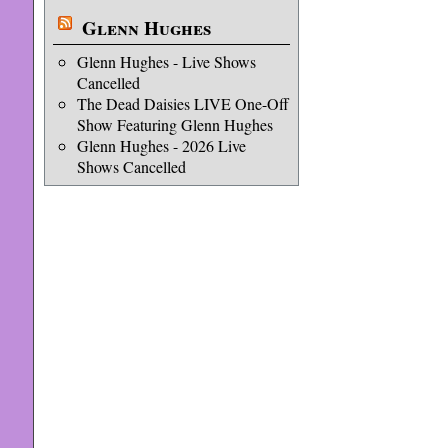
Glenn Hughes
Glenn Hughes - Live Shows
Cancelled
The Dead Daisies LIVE One-Off
Show Featuring Glenn Hughes
Glenn Hughes - 2026 Live
Shows Cancelled