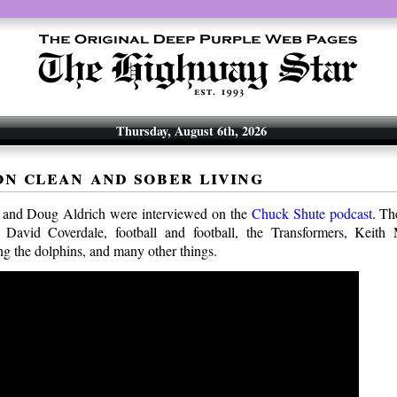
Thursday, August 6th, 2026
on clean and sober living
and Doug Aldrich were interviewed on the
Chuck Shute podcast
. Th
 David Coverdale, football and football, the Transformers, Keith
ng the dolphins, and many other things.