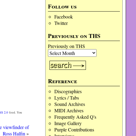
Follow us
Facebook
Twitter
Previously on THS
Previously on THS
Reference
Discographies
Lyrics / Tabs
Sound Archives
MIDI Archives
SS 2.0
feed. You
Frequently Asked Q's
Image Gallery
e viewfinder of
Purple Contributions
Ross Halfin
»
Interviews