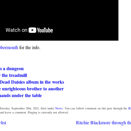
bbermouth
for the info.
in a dungeon
 the treadmill
Dead Daisies album in the works
 unrighteous brother to another
hands under the table
Tuesday, September 28th, 2021, filed under
News
. You can follow comment on this post through the
R
 and leave a comment. Pinging is currently not allowed.
list
Ritchie Blackmore through th