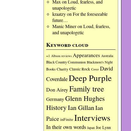
Max
on
Loud, fearless, and
unapologetic
kraatzy
on
For the foreseeable
future…
Manic Miner
on
Loud, fearless,
and unapologetic
Keyword cloud
Appearances
=1
Album reviews
Australia
Black Country Communion
Blackmore's Night
David
Charity
Classic Rock
Books
Cover
Deep Purple
Coverdale
Family tree
Don Airey
Glenn Hughes
Germany
History
Ian Gillan
Ian
Interviews
Paice
inFinite
In their own words
Joe Lynn
Japan