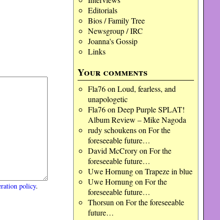
Editorials
Bios / Family Tree
Newsgroup / IRC
Joanna's Gossip
Links
Your comments
Fla76
on
Loud, fearless, and
unapologetic
Fla76
on
Deep Purple SPLAT!
Album Review – Mike Nagoda
rudy schoukens
on
For the
foreseeable future…
David McCrory
on
For the
foreseeable future…
Uwe Hornung
on
Trapeze in blue
Uwe Hornung
on
For the
ration policy
.
foreseeable future…
Thorsun
on
For the foreseeable
future…