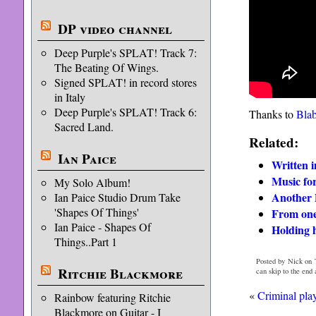
DP video channel
Deep Purple's SPLAT! Track 7:
The Beating Of Wings.
Signed SPLAT! in record stores
in Italy
Deep Purple's SPLAT! Track 6:
Thanks to
Bla
Sacred Land.
Related:
Ian Paice
Written 
Music for
My Solo Album!
Another 
Ian Paice Studio Drum Take
'Shapes Of Things'
From one
Ian Paice - Shapes Of
Holding 
Things..Part 1
Posted by Nick on 
Ritchie Blackmore
can skip to the end
«
Criminal play
Rainbow featuring Ritchie
Blackmore on Guitar - I