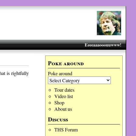
Eeeeaaaooouuwww!
Poke around
at is rightfully
Poke around
Tour dates
Video list
Shop
About us
Discuss
THS Forum