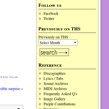
Follow us
Facebook
Twitter
Previously on THS
Previously on THS
Reference
Discographies
.0
feed. You can
Lyrics / Tabs
Sound Archives
sible surprise
»
MIDI Archives
Frequently Asked Q's
Image Gallery
Purple Contributions
Interviews