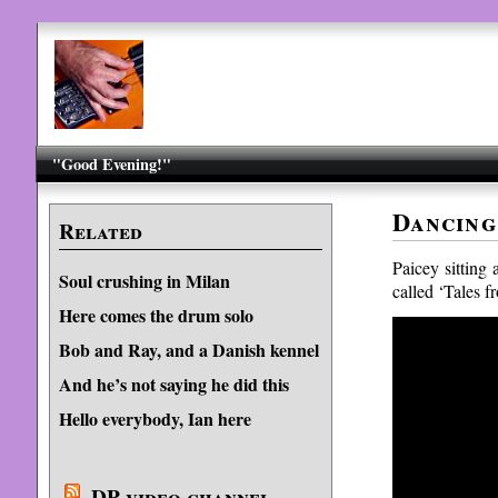
"Good Evening!"
Dancing
Related
Paicey sitting 
Soul crushing in Milan
called ‘Tales f
Here comes the drum solo
Bob and Ray, and a Danish kennel
And he’s not saying he did this
Hello everybody, Ian here
DP video channel