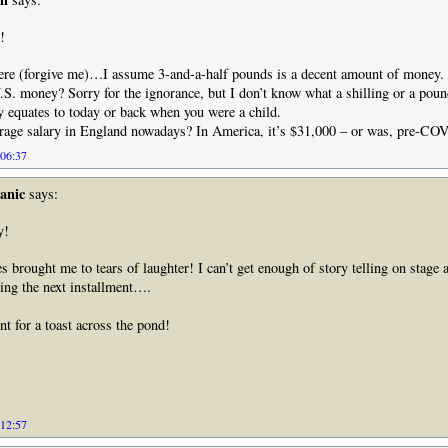
!
re (forgive me)…I assume 3-and-a-half pounds is a decent amount of money.
U.S. money? Sorry for the ignorance, but I don’t know what a shilling or a poun
y equates to today or back when you were a child.
erage salary in England nowadays? In America, it’s $31,000 – or was, pre-CO
 06:37
anic
says:
y!
es brought me to tears of laughter! I can’t get enough of story telling on stage
ing the next installment….
nt for a toast across the pond!
 12:57