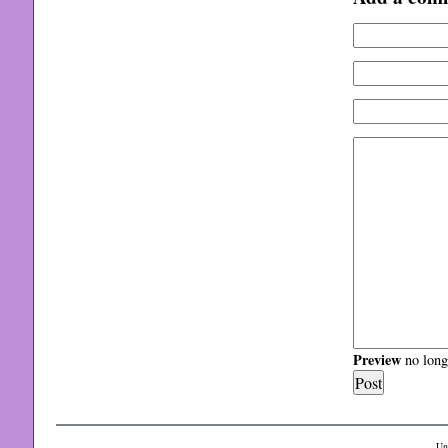
Preview
no longe
Un