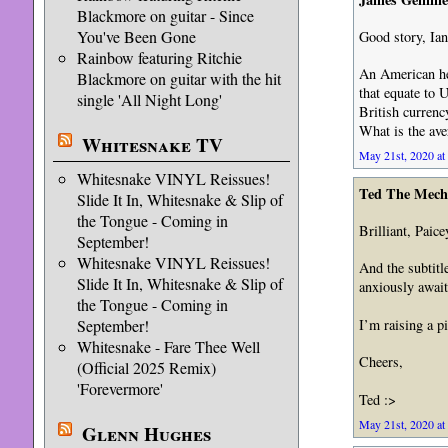
Blackmore on guitar - Since
You've Been Gone
Good story, Ian
Rainbow featuring Ritchie
An American he
Blackmore on guitar with the hit
that equate to 
single 'All Night Long'
British currenc
What is the av
Whitesnake TV
May 21st, 2020 at
Whitesnake VINYL Reissues!
Ted The Mech
Slide It In, Whitesnake & Slip of
the Tongue - Coming in
Brilliant, Paice
September!
Whitesnake VINYL Reissues!
And the subtitl
Slide It In, Whitesnake & Slip of
anxiously await
the Tongue - Coming in
I’m raising a pi
September!
Whitesnake - Fare Thee Well
Cheers,
(Official 2025 Remix)
'Forevermore'
Ted :>
May 21st, 2020 at
Glenn Hughes