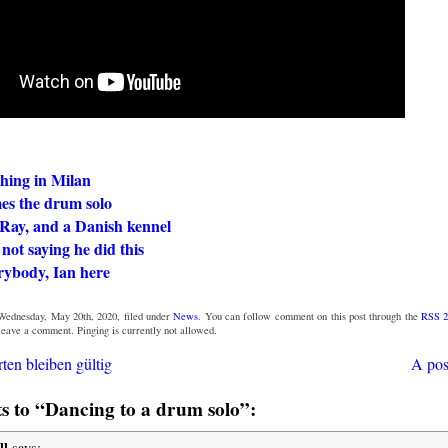
hing in Milan
es the drum solo
Ray, and a Danish kennel
not saying he did this
rybody, Ian here
Wednesday, May 20th, 2020, filed under
News
. You can follow comment on this post through the
RSS 2
 leave a comment. Pinging is currently not allowed.
ten bleiben gültig
A pos
 to “Dancing to a drum solo”:
ll
says: