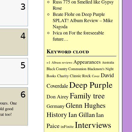
Russ 775
on
Smelled like Gypsy
3
Rose
Beate Flohr
on
Deep Purple
SPLAT! Album Review – Mike
Nagoda
Ivica
on
For the foreseeable
4
future…
Keyword cloud
Appearances
=1
Album reviews
Australia
5
Black Country Communion
Blackmore's Night
David
Charity
Classic Rock
Books
Cover
Deep Purple
Coverdale
6
Family tree
Don Airey
yours. One
Glenn Hughes
Germany
old good
History
Ian Gillan
Ian
at too!
Interviews
Paice
inFinite