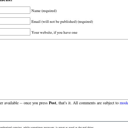
Name (required)
Email (will not be published) (required)
Your website, if you have one
Post
r available -- once you press
, that's it. All comments are subject to
mode
authorized copying, while sometimes necessary, is never as good as the real thing