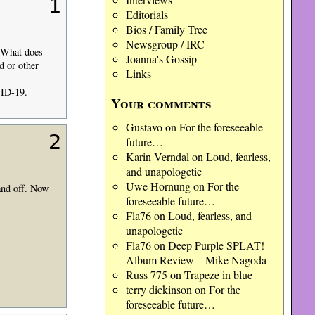
1
Editorials
Bios / Family Tree
Newsgroup / IRC
 What does
Joanna's Gossip
d or other
Links
VID-19.
Your comments
Gustavo
on
For the foreseeable
2
future…
Karin Verndal
on
Loud, fearless,
and unapologetic
Uwe Hornung
on
For the
 and off. Now
foreseeable future…
Fla76
on
Loud, fearless, and
unapologetic
Fla76
on
Deep Purple SPLAT!
Album Review – Mike Nagoda
Russ 775
on
Trapeze in blue
terry dickinson
on
For the
foreseeable future…