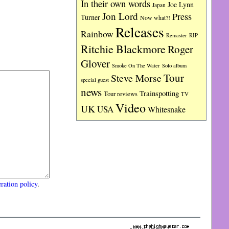
In their own words
Joe Lynn
Japan
Jon Lord
Press
Turner
Now what?!
Releases
Rainbow
RIP
Remaster
Ritchie Blackmore
Roger
Glover
Smoke On The Water
Solo album
Tour
Steve Morse
special guest
news
Trainspotting
Tour reviews
TV
Video
UK
USA
Whitesnake
ration policy
.