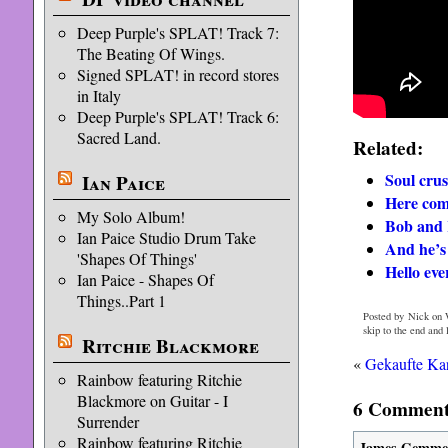
Deep Purple's SPLAT! Track 7:
The Beating Of Wings.
Signed SPLAT! in record stores
in Italy
Deep Purple's SPLAT! Track 6:
Sacred Land.
Related:
Soul crus
Ian Paice
Here com
My Solo Album!
Bob and 
Ian Paice Studio Drum Take
And he’s 
'Shapes Of Things'
Hello eve
Ian Paice - Shapes Of
Things..Part 1
Posted by Nick on 
skip to the end and
Ritchie Blackmore
«
Gekaufte Kar
Rainbow featuring Ritchie
Blackmore on Guitar - I
6 Comments
Surrender
Rainbow featuring Ritchie
James Gemme