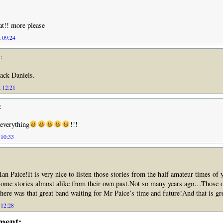
eat!! more please
 09:24
:
Jack Daniels.
 12:21
:
 everything
!!!
 10:33
n Paice!It is very nice to listen those stories from the half amateur times of 
ome stories almost alike from their own past.Not so many years ago…Those 
here was that great band waiting for Mr Paice’s time and future!And that is gre
 12:28
ment: