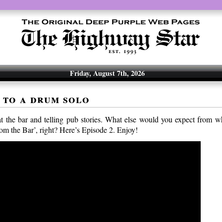
Friday, August 7th, 2026
 to a drum solo
at the bar and telling pub stories. What else would you expect from wh
rom the Bar’, right? Here’s Episode 2. Enjoy!