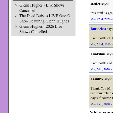
stoffer
says:
Glenn Hughes - Live Shows
Cancelled
this stuff is gr
The Dead Daisies LIVE One-Off
May 22nd, 2020 at
Show Featuring Glenn Hughes
Glenn Hughes - 2026 Live
Buttockss
says
Shows Cancelled
I see bottle of 
May 22nd, 2020 at
Funkilius
says
I see bottles of
May 24th, 2020 at
FrankW
says:
Thank You Mr Ia
can remember s
day!Of course t
May 25th, 2020 at
Add a com