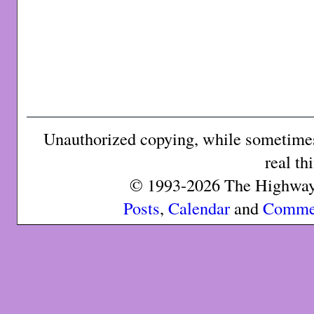
Unauthorized copying, while sometimes 
real th
© 1993-2026 The Highway 
Posts
,
Calendar
and
Comme