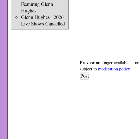
Featuring Glenn
Hughes
Glenn Hughes - 2026
Live Shows Cancelled
Preview
no longer available -- o
subject to
moderation policy
.