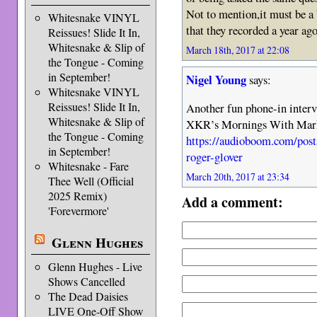
Not to mention,it must be a 
Whitesnake VINYL
that they recorded a year ago
Reissues! Slide It In,
Whitesnake & Slip of
March 18th, 2017 at 22:08
the Tongue - Coming
in September!
Nigel Young
says:
Whitesnake VINYL
Reissues! Slide It In,
Another fun phone-in interv
Whitesnake & Slip of
XKR’s Mornings With Mark B
the Tongue - Coming
https://audioboom.com/post
in September!
roger-glover
Whitesnake - Fare
March 20th, 2017 at 23:34
Thee Well (Official
2025 Remix)
Add a comment:
'Forevermore'
Glenn Hughes
Glenn Hughes - Live
Shows Cancelled
The Dead Daisies
LIVE One-Off Show