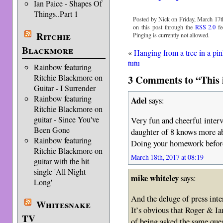
Ian Paice - Shapes Of
Things..Part 1
Posted by Nick on Friday, March 17th
on this post through the
RSS 2.0
fe
Ritchie
Pinging is currently not allowed.
Blackmore
«
Hanging from a tree in a pi
tutu
Rainbow featuring
3 Comments to “This i
Ritchie Blackmore on
Guitar - I Surrender
Rainbow featuring
Adel
says:
Ritchie Blackmore on
guitar - Since You've
Very fun and cheerful inter
Been Gone
daughter of 8 knows more ab
Rainbow featuring
Doing your homework before 
Ritchie Blackmore on
March 18th, 2017 at 08:19
guitar with the hit
single 'All Night
mike whiteley
says:
Long'
And the deluge of press inte
Whitesnake
It’s obvious that Roger & I
TV
of being asked the same que