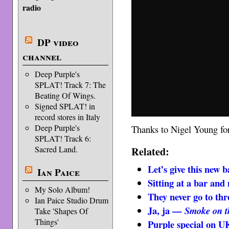
radio
DP video
channel
Deep Purple's
SPLAT! Track 7: The
Beating Of Wings.
Signed SPLAT! in
record stores in Italy
Deep Purple's
Thanks to Nigel Young for 
SPLAT! Track 6:
Sacred Land.
Related:
Let’s give this new 
Ian Paice
Sitting at a bar and
My Solo Album!
They never go to th
Ian Paice Studio Drum
Ja, ja —
Smoke on t
Take 'Shapes Of
Things'
Purple special on U