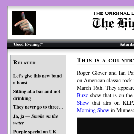
"Good Evening!"
Saturda
This is a count
Related
Roger Glover and Ian Pai
Let’s give this new band
on American classic rock 
a boost
March 16th. They appear
Sitting at a bar and not
Buzz
show that is on th
drinking
Show
that airs on KLP
They never go to three…
Morning Show
in Minneso
Ja, ja —
Smoke on the
water
Purple special on UK