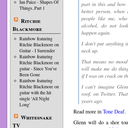
Ian Paice - Shapes Of
part in this and how
Things..Part 1
better person, when 
people like me, who
Ritchie
alcohol, do not loo
Blackmore
happen again.
Rainbow featuring
I don’t put anything 
Ritchie Blackmore on
neck up.
Guitar - I Surrender
Rainbow featuring
That means no mood a
Ritchie Blackmore on
will make me do thin
guitar - Since You've
Been Gone
if I was on crack on t
Rainbow featuring
I can’t imagine Glen
Ritchie Blackmore on
guitar with the hit
roof, on Twitter. Tha
single 'All Night
years ago.
Long'
Read more in
Tone Deaf
.
Whitesnake
Glenn will do a shor tou
TV