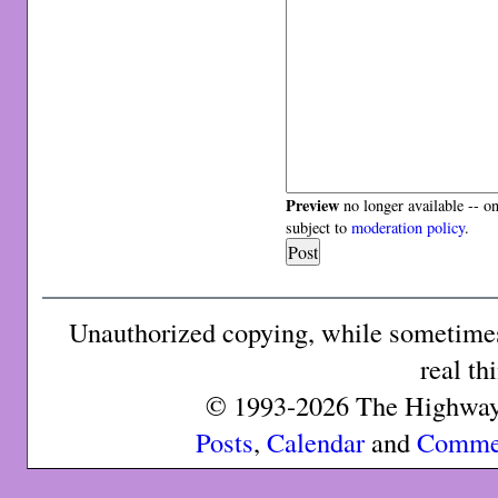
Preview
no longer available -- o
subject to
moderation policy
.
Unauthorized copying, while sometimes 
real th
© 1993-2026 The Highway 
Posts
,
Calendar
and
Comme