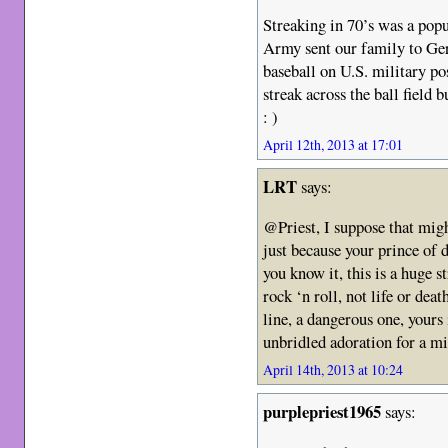
Streaking in 70’s was a pop
Army sent our family to Ge
baseball on U.S. military p
streak across the ball field
: )
April 12th, 2013 at 17:01
LRT
says:
@Priest, I suppose that mig
just because your prince of d
you know it, this is a huge s
rock ‘n roll, not life or dea
line, a dangerous one, yours i
unbridled adoration for a mi
April 14th, 2013 at 10:24
purplepriest1965
says: