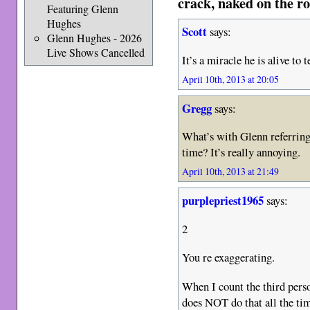
crack, naked on the ro
Featuring Glenn
Hughes
Scott
says:
Glenn Hughes - 2026
Live Shows Cancelled
It’s a miracle he is alive to
April 10th, 2013 at 20:05
Gregg
says:
What’s with Glenn referring 
time? It’s really annoying.
April 10th, 2013 at 21:49
purplepriest1965
says:
2
You re exaggerating.
When I count the third perso
does NOT do that all the tim