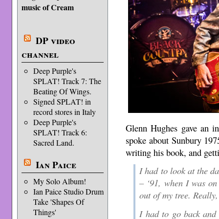
music of Cream
DP video
channel
Deep Purple's
SPLAT! Track 7: The
Beating Of Wings.
Signed SPLAT! in
record stores in Italy
Deep Purple's
Glenn Hughes gave an int
SPLAT! Track 6:
spoke about Sunbury 1975
Sacred Land.
writing his book, and gett
Ian Paice
I had to look at the da
My Solo Album!
– ‘91, when I was on 
Ian Paice Studio Drum
out of my tree. Really
Take 'Shapes Of
Things'
I had to go back and