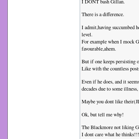
I DONT bash Gillan.
There is a difference.
I admit,having succumbed he
level.
For example when I mock Gil
favourable,ahem.
But if one keeps persisting 
Like with the countless post
Even if he does, and it seems
decades due to some illness, 
Maybe you dont like their(
Ok, but tell me why!
The Blackmore not liking G
I dont care what he thinks!!