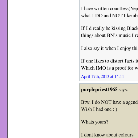
I have written countless(Ye
what I DO and NOT like abou
If I d really be kissing Bla
things about BN’s music I r
I also say it when I enjoy th
If one likes to distort facts 
Which IMO is a proof for w
April 17th, 2013 at 14:11
purplepriest1965
says:
Btw, I do NOT have a agend
Wish I had one : )
Whats yours?
I dont know about colours.