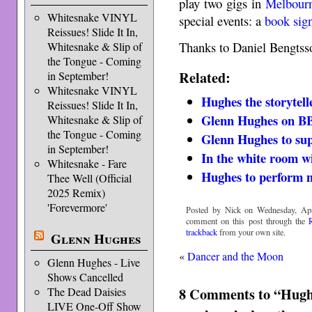
play two gigs in
Melbour
Whitesnake VINYL
special events: a
book sig
Reissues! Slide It In,
Thanks to Daniel Bengtsso
Whitesnake & Slip of
the Tongue - Coming
Related:
in September!
Whitesnake VINYL
Hughes the storytell
Reissues! Slide It In,
Glenn Hughes on B
Whitesnake & Slip of
the Tongue - Coming
Glenn Hughes to su
in September!
In the white room w
Whitesnake - Fare
Hughes to perform 
Thee Well (Official
2025 Remix)
'Forevermore'
Posted by Nick on Wednesday, Apri
comment on this post through the
trackback
from your own site.
Glenn Hughes
«
Dancer and the Moon
Glenn Hughes - Live
Shows Cancelled
8 Comments to “Hugh
The Dead Daisies
LIVE One-Off Show