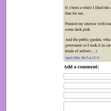
It s been a while I liked the
that for me.
Painted my interior with lo
some dark pink.
And the public garden, whic
goverment so I took it in ca
kinds of yellow(…)
April 20th, 2013 at 12:31
Add a comment: