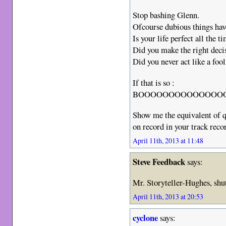
Stop bashing Glenn.
Ofcourse dubious things ha
Is your life perfect all the t
Did you make the right decis
Did you never act like a fool
If that is so :
BOOOOOOOOOOOOOOOOR
Show me the equivalent of q
on record in your track reco
April 11th, 2013 at 11:48
Steve Feedback
says:
Mr. Storyteller-Hughes, shut
April 11th, 2013 at 20:53
cyclone
says: