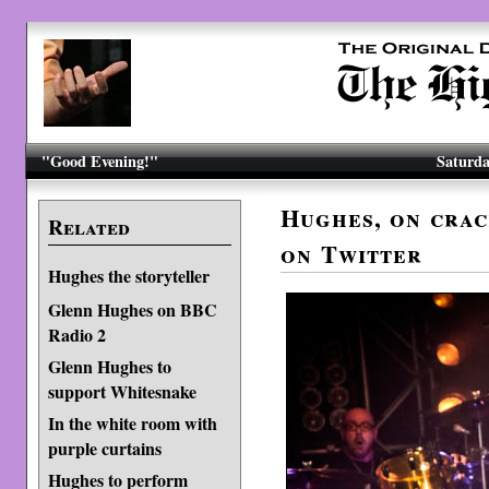
"Good Evening!"
Saturda
Hughes, on crac
Related
on Twitter
Hughes the storyteller
Glenn Hughes on BBC
Radio 2
Glenn Hughes to
support Whitesnake
In the white room with
purple curtains
Hughes to perform