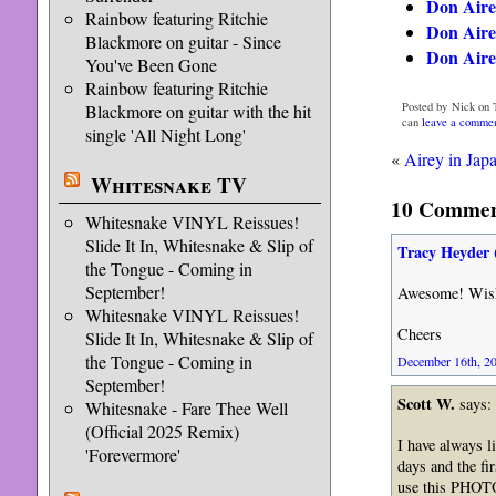
Don Aire
Rainbow featuring Ritchie
Don Airey
Blackmore on guitar - Since
Don Aire
You've Been Gone
Rainbow featuring Ritchie
Posted by Nick on 
Blackmore on guitar with the hit
can
leave a comme
single 'All Night Long'
«
Airey in Japa
Whitesnake TV
10 Comment
Whitesnake VINYL Reissues!
Slide It In, Whitesnake & Slip of
Tracy Heyder 
the Tongue - Coming in
September!
Awesome! Wish I
Whitesnake VINYL Reissues!
Cheers
Slide It In, Whitesnake & Slip of
the Tongue - Coming in
December 16th, 20
September!
Scott W.
says:
Whitesnake - Fare Thee Well
(Official 2025 Remix)
I have always l
'Forevermore'
days and the f
use this PHOTO