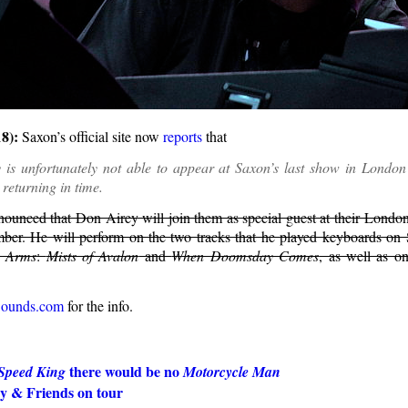
8):
Saxon’s official site now
reports
that
 is unfortunately not able to appear at Saxon’s last show in London
 returning in time.
ounced that Don Airey will join them as special guest at their Lond
er. He will perform on the two tracks that he played keyboards on 
o Arms
:
Mists of Avalon
and
When Doomsday Comes
, as well as o
Sounds.com
for the info.
there would be no
Speed King
Motorcycle Man
y & Friends on tour