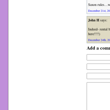
Saxon rules…we
December 21st, 20
John H
says:
Indeed- rental 
here!!!!)
December 24th, 20
Add a com