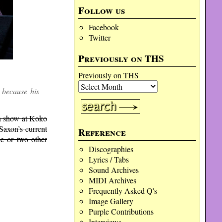
Follow us
Facebook
Twitter
Previously on THS
Previously on THS
 because his
on show at Koko
Saxon’s current
Reference
ne or two other
Discographies
Lyrics / Tabs
Sound Archives
MIDI Archives
Frequently Asked Q's
Image Gallery
Purple Contributions
Interviews