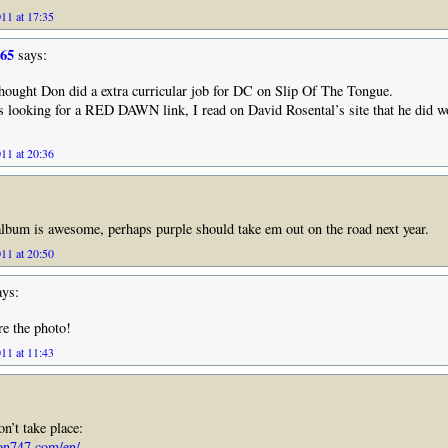
11 at 17:35
965
says:
hought Don did a extra curricular job for DC on Slip Of The Tongue.
s looking for a RED DAWN link, I read on David Rosental’s site that he did 
11 at 20:36
lbum is awesome, perhaps purple should take em out on the road next year.
11 at 20:50
ys:
e the photo!
11 at 11:43
n’t take place:
on747.com/en/