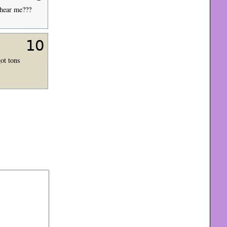
 hear me???
10
ot tons