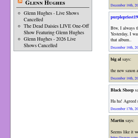
Glenn Hughes
December 16th, 20
Glenn Hughes - Live Shows
purplepriest1
Cancelled
The Dead Daisies LIVE One-Off
Btw, I always t
Show Featuring Glenn Hughes
Yesterday, I wa
Glenn Hughes - 2026 Live
that album..
Shows Cancelled
December 16th, 20
big al
says:
the new saxon a
December 16th, 20
Black Sheep
sa
Ha ha! Agreed r
December 17th, 20
Martin
says:
Seems like it wo
http://www.sax