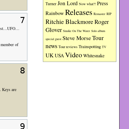
Jon Lord
Press
Turner
Now what?!
Releases
Rainbow
RIP
Remaster
7
Ritchie Blackmore
Roger
Priest…UFO…
Glover
Smoke On The Water
Solo album
Tour
Steve Morse
special guest
news
a member of
Trainspotting
Tour reviews
TV
Video
UK
USA
Whitesnake
8
. Keys are
9