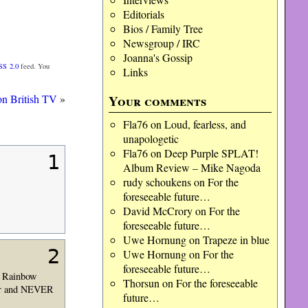
Editorials
Bios / Family Tree
Newsgroup / IRC
Joanna's Gossip
SS 2.0
feed. You
Links
Your comments
on British TV
»
Fla76
on
Loud, fearless, and
unapologetic
Fla76
on
Deep Purple SPLAT!
1
Album Review – Mike Nagoda
rudy schoukens
on
For the
foreseeable future…
David McCrory
on
For the
foreseeable future…
Uwe Hornung
on
Trapeze in blue
2
Uwe Hornung
on
For the
foreseeable future…
is Rainbow
Thorsun
on
For the foreseeable
vor and NEVER
future…