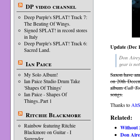
DP video channel
Deep Purple's SPLAT! Track 7:
The Beating Of Wings.
Signed SPLAT! in record stores
in Italy
Deep Purple's SPLAT! Track 6:
Update (Dec 1
Sacred Land.
Don Airey
Ian Paice
gear is not
My Solo Album!
Saxon have ann
Ian Paice Studio Drum Take
on 20th Decemb
'Shapes Of Things'
album
Call T
Ian Paice - Shapes Of
songs.
Things..Part 1
Thanks to
Alt
Ritchie Blackmore
Related:
Rainbow featuring Ritchie
Without
Blackmore on Guitar - I
Don Aire
Surrender