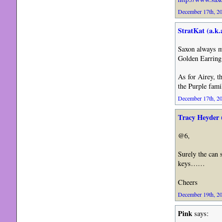
December 17th, 20
StratKat (a.k.a
Saxon always m
Golden Earring
As for Airey, 
the Purple fami
December 17th, 20
Tracy Heyder 
@6,
Surely the can 
keys……
Cheers
December 19th, 20
Pink
says: