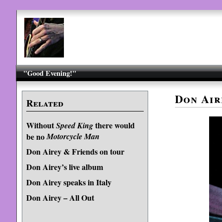
"Good Evening!"
Don Air
Related
Without
there would
Speed King
be no
Motorcycle Man
Don Airey & Friends on tour
Don Airey’s live album
Don Airey speaks in Italy
Don Airey – All Out