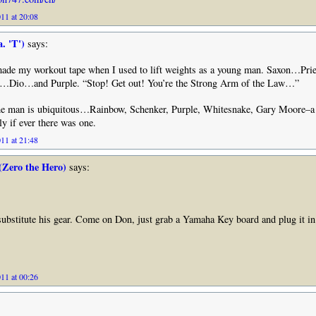
11 at 20:08
. 'T')
says:
ade my workout tape when I used to lift weights as a young man. Saxon…
…Dio…and Purple. “Stop! Get out! You’re the Strong Arm of the Law…”
the man is ubiquitous…Rainbow, Schenker, Purple, Whitesnake, Gary Moore–
ly if ever there was one.
11 at 21:48
(Zero the Hero)
says:
substitute his gear. Come on Don, just grab a Yamaha Key board and plug it in
11 at 00:26