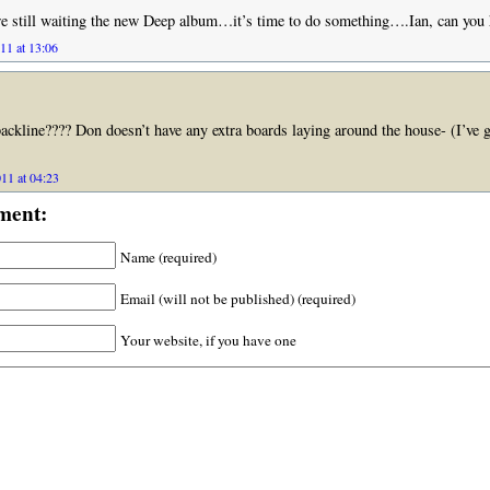
 still waiting the new Deep album…it’s time to do something….Ian, can you
11 at 13:06
backline???? Don doesn’t have any extra boards laying around the house- (I’ve g
11 at 04:23
ment:
Name (required)
Email (will not be published) (required)
Your website, if you have one