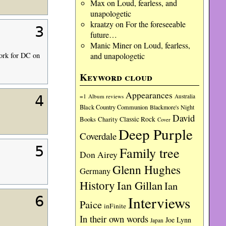
Max
on
Loud, fearless, and
unapologetic
kraatzy
on
For the foreseeable
3
future…
Manic Miner
on
Loud, fearless,
and unapologetic
work for DC on
Keyword cloud
Appearances
=1
Album reviews
Australia
4
Black Country Communion
Blackmore's Night
David
Charity
Classic Rock
Books
Cover
Deep Purple
Coverdale
5
Family tree
Don Airey
Glenn Hughes
Germany
History
Ian Gillan
Ian
Interviews
6
Paice
inFinite
In their own words
Joe Lynn
Japan