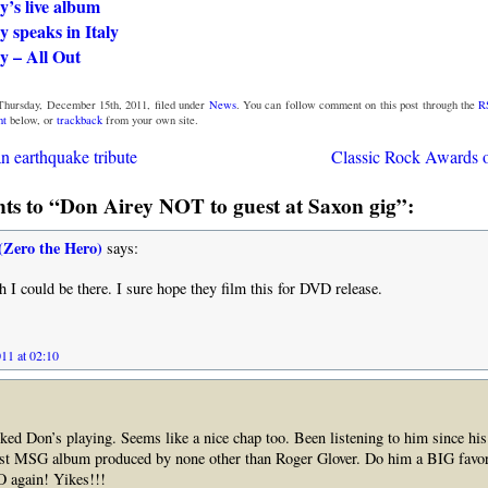
y’s live album
 speaks in Italy
y – All Out
Thursday, December 15th, 2011, filed under
News
. You can follow comment on this post through the
R
nt
below, or
trackback
from your own site.
n earthquake tribute
Classic Rock Awards 
s to “Don Airey NOT to guest at Saxon gig”:
(Zero the Hero)
says:
 could be there. I sure hope they film this for DVD release.
11 at 02:10
iked Don’s playing. Seems like a nice chap too. Been listening to him since h
irst MSG album produced by none other than Roger Glover. Do him a BIG fa
 again! Yikes!!!