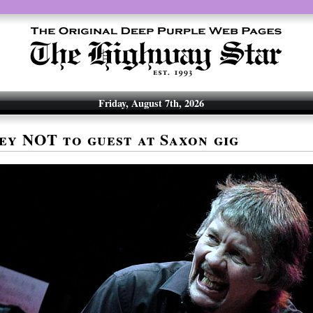
Friday, August 7th, 2026
ey NOT to guest at Saxon gig