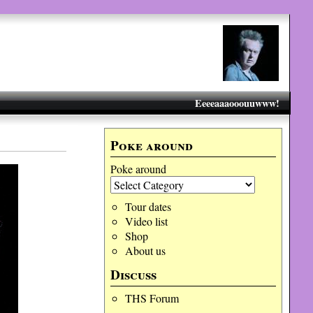
Eeeeaaaooouuwww!
Poke around
Poke around
Tour dates
Video list
Shop
About us
Discuss
THS Forum