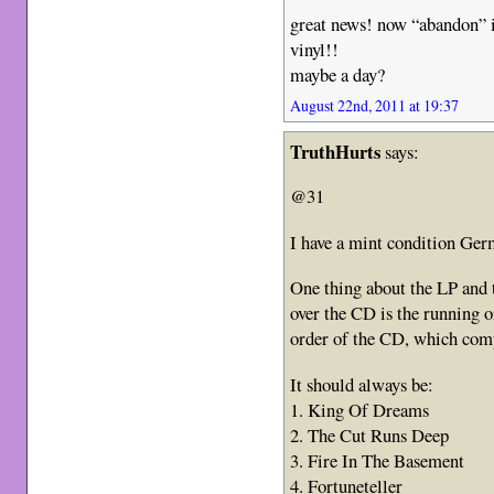
great news! now “abandon” i
vinyl!!
maybe a day?
August 22nd, 2011 at 19:37
TruthHurts
says:
@31
I have a mint condition Ge
One thing about the LP and t
over the CD is the running 
order of the CD, which comp
It should always be:
1. King Of Dreams
2. The Cut Runs Deep
3. Fire In The Basement
4. Fortuneteller