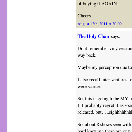
of buying it AGAIN.
Cheers
August 12th, 2011 at 20:09
The Holy Chair
says:
Dont remember vinylversio
way back.
Maybe my perception due to 
I also recall later ventures t
were scarce.
So, this is going to be MY fi
I ll probably regret it as so
released, but…..sighhhhhhh
So, about 8 shows seen with
hard knowing there are on