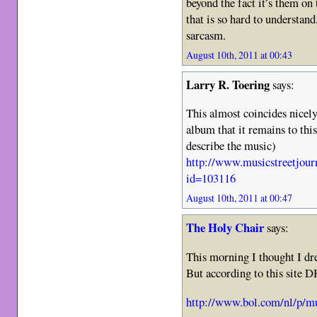
beyond the fact it’s them on 
that is so hard to understan
sarcasm.
August 10th, 2011 at 00:43
Larry R. Toering
says:
This almost coincides nicely
album that it remains to this
describe the music)
http://www.musicstreetjour
id=103116
August 10th, 2011 at 00:47
The Holy Chair
says:
This morning I thought I dr
But according to this site 
http://www.bol.com/nl/p/m