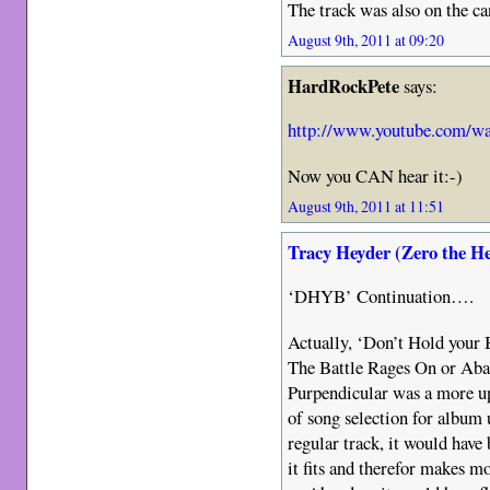
The track was also on the ca
August 9th, 2011 at 09:20
HardRockPete
says:
http://www.youtube.com/w
Now you CAN hear it:-)
August 9th, 2011 at 11:51
Tracy Heyder (Zero the H
‘DHYB’ Continuation….
Actually, ‘Don’t Hold your 
The Battle Rages On or Aba
Purpendicular was a more up
of song selection for album 
regular track, it would have 
it fits and therefor makes 