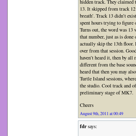
hidden track. They claimed t
13. It skipped from track 1
breath’. Track 13 didn’t exi
spent hours trying to figure 
Turns out, the word was 13
that number, just as is done
actually skip the 13th floor.
over from that session. Good,
haven’t heard it, then by all
different from the base soun
heard that then you may als
Turtle Island sessions, where
the studio. Cool track and o
preliminary stage of MK7.
Cheers
August 9th, 2011 at 00:49
fdr
says: