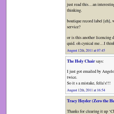
just read this…an interesti
thinking.
boutique record label [eh], 
service?
or is this another licencing 
quid. oh cynical me…I think
August 12th, 2011 at 07:45
The Holy Chair
says:
I just got emailed by Ange
twice.
So it s a mistake, fella’s!!!
August 12th, 2011 at 16:54
Tracy Heyder (Zero the H
Thanks for clearing it up ‘