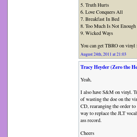
5. Truth Hurts
6. Love Conquers All
7. Breakfast In Bed
8. Too Much Is Not Enough
9. Wicked Ways
You can get TBRO on vinyl 
August 24th, 2011 at 21:03
Tracy Heyder (Zero the H
Yeah,
I also have S&M on vinyl. Tr
of wasting the doe on the vin
CD, rearanging the order to 
way to replace the JLT voca
ass record.
Cheers