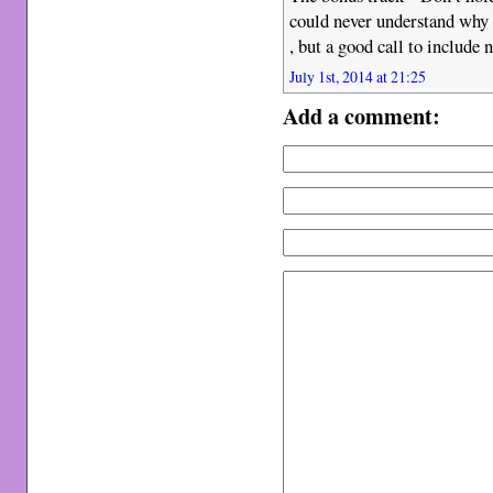
could never understand why i
, but a good call to include 
July 1st, 2014 at 21:25
Add a comment: