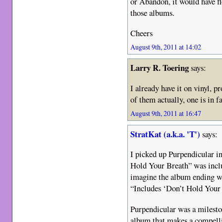
or Abandon, it would have fl
those albums.
Cheers
August 9th, 2011 at 14:02
Larry R. Toering
says:
I already have it on vinyl, p
of them actually, one is in 
August 9th, 2011 at 16:47
StratKat (a.k.a. 'T')
says:
I picked up Purpendicular i
Hold Your Breath” was incl
imagine the album ending with
“Includes ‘Don’t Hold Your 
Purpendicular was a milesto
album that makes a compell