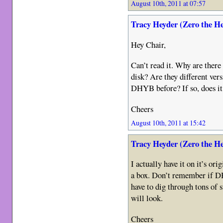
August 10th, 2011 at 07:57
Tracy Heyder (Zero the H
Hey Chair,
Can’t read it. Why are there
disk? Are they different ver
DHYB before? If so, does it
Cheers
August 10th, 2011 at 15:42
Tracy Heyder (Zero the H
I actually have it on it’s or
a box. Don’t remember if DH
have to dig through tons of
will look.
Cheers