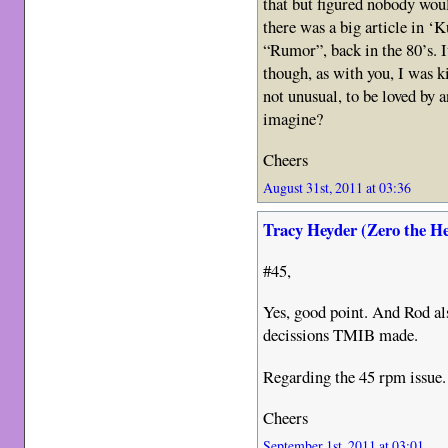
that but figured nobody wou
there was a big article in 
“Rumor”, back in the 80’s. I
though, as with you, I was k
not unusual, to be loved by 
imagine?
Cheers
August 31st, 2011 at 03:36
Tracy Heyder (Zero the H
#45,
Yes, good point. And Rod al
decissions TMIB made.
Regarding the 45 rpm issue.
Cheers
September 1st, 2011 at 03:01