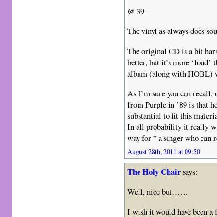
@ 39
The vinyl as always does soun
The original CD is a bit har
better, but it’s more ‘loud’ 
album (along with HOBL) w
As I’m sure you can recall, 
from Purple in ’89 is that 
substantial to fit this materia
In all probability it really 
way for ” a singer who can
August 28th, 2011 at 09:50
The Holy Chair
says:
Well, nice but……
I wish it would have been a f