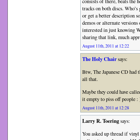
consists of there, beats the 
tracks on both discs. Who’s g
or get a better description s
demos or alternate versions 
interested in just knowing 
sharing that link, much appr
August 11th, 2011 at 12:22
The Holy Chair
says:
Btw, The Japanese CD had t
all that.
Maybe they could have called
it empty to piss off people : 
August 11th, 2011 at 12:28
Larry R. Toering
says:
You asked up thread if vinyl 