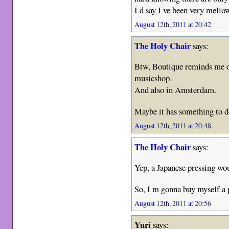
I d say I ve been very mell
August 12th, 2011 at 20:42
The Holy Chair
says:
Btw, Boutique reminds me o
musicshop.
And also in Amsterdam.
Maybe it has something to d
August 12th, 2011 at 20:48
The Holy Chair
says:
Yep, a Japanese pressing wo
So, I m gonna buy myself a 
August 12th, 2011 at 20:56
Yuri
says: