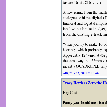
(as are 16-bit CDs……)
A new remix from the multi-
analogue or hi-res digital 
financial and logistal impossi
label with a limited budget,
from the existing 2-track m
When you try to make 16-bit 
horribly, which probably exp
Apparently 12″ vinyl at 45r
the same way that 33rpm vin
meant a QUADRUPLE vin
August 30th, 2011 at 18:44
Tracy Heyder (Zero the H
Hey Chair,
Funny you should mention tha