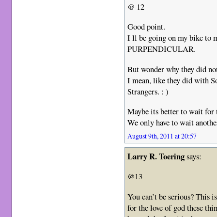
@ 12
Good point.
I ll be going on my bike to 
PURPENDICULAR.
But wonder why they did not
I mean, like they did with 
Strangers. : )
Maybe its better to wait for
We only have to wait another 
August 9th, 2011 at 20:57
Larry R. Toering
says:
@13
You can’t be serious? This is 
for the love of god these th