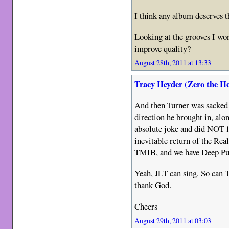
I think any album deserves t
Looking at the grooves I won
improve quality?
August 28th, 2011 at 13:33
Tracy Heyder (Zero the H
And then Turner was sacke
direction he brought in, alo
absolute joke and did NOT 
inevitable return of the Rea
TMIB, and we have Deep Purp
Yeah, JLT can sing. So can T
thank God.
Cheers
August 29th, 2011 at 03:03