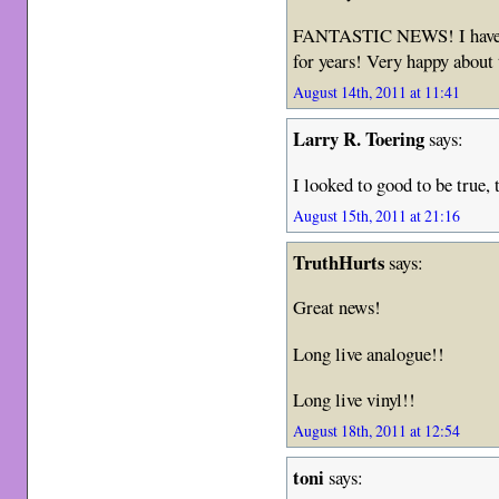
FANTASTIC NEWS! I have be
for years! Very happy about 
August 14th, 2011 at 11:41
Larry R. Toering
says:
I looked to good to be true, 
August 15th, 2011 at 21:16
TruthHurts
says:
Great news!
Long live analogue!!
Long live vinyl!!
August 18th, 2011 at 12:54
toni
says: