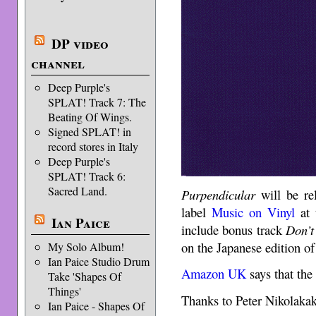
DP video
channel
Deep Purple's
SPLAT! Track 7: The
Beating Of Wings.
Signed SPLAT! in
record stores in Italy
Deep Purple's
SPLAT! Track 6:
Sacred Land.
Purpendicular
will be re
label
Music on Vinyl
at 
Ian Paice
include bonus track
Don’t
on the Japanese edition of
My Solo Album!
Ian Paice Studio Drum
Amazon UK
says that the 
Take 'Shapes Of
Things'
Thanks to Peter Nikolakako
Ian Paice - Shapes Of