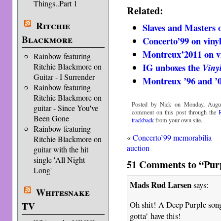
Things..Part 1
Related:
Ritchie
Slaves and Masters o
Blackmore
Concerto’99 on viny
Montreux’2011 on v
Rainbow featuring
IG unboxes the
Ritchie Blackmore on
Viny
Guitar - I Surrender
Montreux ’96 and ’0
Rainbow featuring
Ritchie Blackmore on
Posted by Nick on Monday, Augus
guitar - Since You've
comment on this post through the
Been Gone
trackback
from your own site.
Rainbow featuring
«
Concerto’99 memorabilia
Ritchie Blackmore on
auction
guitar with the hit
single 'All Night
51 Comments to “Purp
Long'
Mads Rud Larsen
says:
Whitesnake
Oh shit! A Deep Purple song 
TV
gotta’ have this!