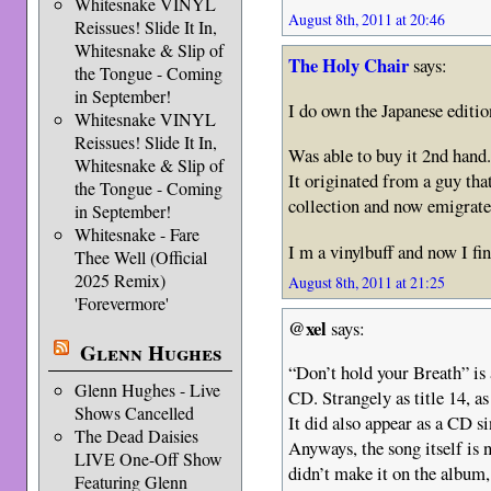
Whitesnake VINYL
August 8th, 2011 at 20:46
Reissues! Slide It In,
Whitesnake & Slip of
The Holy Chair
says:
the Tongue - Coming
in September!
I do own the Japanese editio
Whitesnake VINYL
Reissues! Slide It In,
Was able to buy it 2nd hand.
Whitesnake & Slip of
It originated from a guy tha
the Tongue - Coming
collection and now emigrated
in September!
Whitesnake - Fare
I m a vinylbuff and now I fin
Thee Well (Official
2025 Remix)
August 8th, 2011 at 21:25
'Forevermore'
@xel
says:
Glenn Hughes
“Don’t hold your Breath” is 
Glenn Hughes - Live
CD. Strangely as title 14, a
Shows Cancelled
It did also appear as a CD si
The Dead Daisies
Anyways, the song itself is n
LIVE One-Off Show
didn’t make it on the album, 
Featuring Glenn