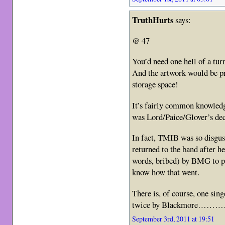
TruthHurts
says:
@ 47
You’d need one hell of a turn
And the artwork would be pre
storage space!
It’s fairly common knowledg
was Lord/Paice/Glover’s dec
In fact, TMIB was so disgus
returned to the band after h
words, bribed) by BMG to pa
know how that went.
There is, of course, one sin
twice by Blackmore……
September 3rd, 2011 at 19:51