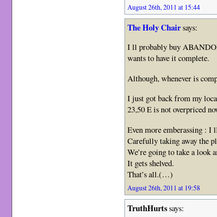
August 26th, 2011 at 15:44
The Holy Chair
says:
I ll probably buy ABANDON 
wants to have it complete.
Although, whenever is comp
I just got back from my loca
23,50 E is not overpriced no
Even more emberassing : I l
Carefully taking away the pl
We’re going to take a look 
It gets shelved.
That’s all.(…)
August 26th, 2011 at 19:58
TruthHurts
says: