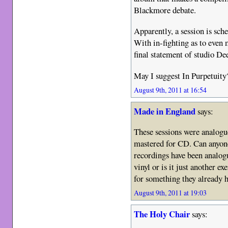
Blackmore debate.
Apparently, a session is sch
With in-fighting as to even m
final statement of studio De
May I suggest In Purpetuity
August 9th, 2011 at 16:54
Made in England
says:
These sessions were analogu
mastered for CD. Can anyone
recordings have been analog
vinyl or is it just another e
for something they already 
August 9th, 2011 at 19:03
The Holy Chair
says: