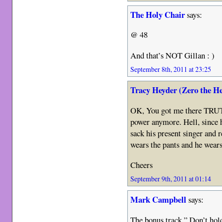
The Holy Chair
says:
@ 48
And that’s NOT Gillan : )
September 8th, 2011 at 23:25
Tracy Heyder (Zero the H
OK, You got me there TRUT
power anymore. Hell, since 
sack his present singer and
wears the pants and he wears
Cheers
September 9th, 2011 at 01:14
Mark Campbell
says:
The bonus track ” Don’t hold 