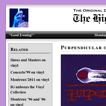
"Good Evening!"
Monday,
Purpendicular 
Related
Slaves and Masters on
vinyl
Concerto’99 on vinyl
Montreux’2011 on vinyl
IG unboxes the
Vinyl
Collection
Montreux ’96 and ’06
on vinyl