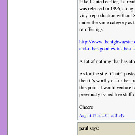
Like I stated earlier, I alr
was released in 1996, along
vinyl reproduction withou
under the same category as t
re-offerings.
http://www.thehighwaystar.
and-other-goodies-in-the-us
A lot of nothing that has a
As for the site ‘Chair’ post
then it’s worthy of further 
this point. I would venture t
previously issued live stuff
Cheers
August 12th, 2011 at 01:49
paul
says: