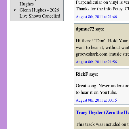
Purpendicular on vinyl is ver
Hughes
Thanks for the info Petey. 
Glenn Hughes - 2026
Live Shows Cancelled
August 8th, 2011 at 21:46
dpmuc72
says:
Hi there! “Don’t Hold Your B
want to hear it, without wait
grooveshark.com (music str
August 8th, 2011 at 21:56
RickF
says:
Great song. Never understood
to hear it on YouTube.
August 9th, 2011 at 00:15
Tracy Heyder (Zero the H
This track was included on t