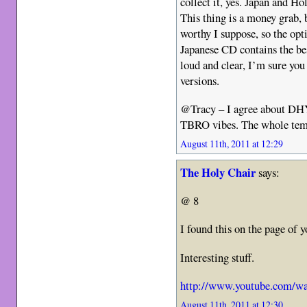
collect it, yes. Japan and Hol
This thing is a money grab, 
worthy I suppose, so the opt
Japanese CD contains the bes
loud and clear, I’m sure you
versions.
@Tracy – I agree about DHYB
TBRO vibes. The whole temp
August 11th, 2011 at 12:29
The Holy Chair
says:
@ 8
I found this on the page of y
Interesting stuff.
http://www.youtube.com/w
August 11th, 2011 at 12:30