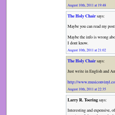
August 10th, 2011 at 19:48
The Holy Chair
says:
Maybe you can read my post 
Maybe the info is wrong a
I dont know.
August 10th, 2011 at 21:02
The Holy Chair
says:
Just write in English and An
http://www.musiconvinyl.c
August 10th, 2011 at 22:35
Larry R. Toering
says:
Interesting and expensive, o