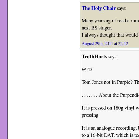
The Holy Chair
says:
Many years ago I read a rum
next BS singer.
I always thought that would
August 29th, 2011 at 22:12
TruthHurts
says:
@ 43
Tom Jones not in Purple? Th
……….About the Purpendicul
It is pressed on 180g vinyl 
pressing.
It is an analogue recording,
to a 16-bit DAT, which is te