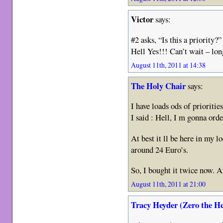
Victor
says:
#2 asks, “Is this a priority?”
Hell Yes!!! Can’t wait – lo
August 11th, 2011 at 14:38
The Holy Chair
says:
I have loads ods of priorit
I said : Hell, I m gonna ord
At best it ll be here in my l
around 24 Euro’s.
So, I bought it twice now. A
August 11th, 2011 at 21:00
Tracy Heyder (Zero the H