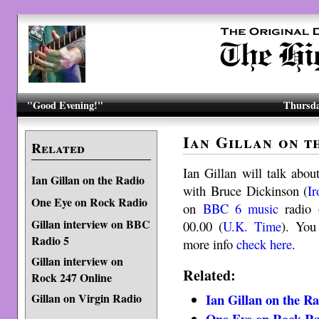
"Good Evening!"
Thursda
Ian Gillan on t
Related
Ian Gillan will talk abou
Ian Gillan on the Radio
with Bruce Dickinson (
I
One Eye on Rock Radio
on
BBC 6 music
radio 
Gillan interview on BBC
00.00 (
U.K. Time
). You
Radio 5
more info
check here
.
Gillan interview on
Related:
Rock 247 Online
Ian Gillan on the R
Gillan on Virgin Radio
One Eye on Rock Ra