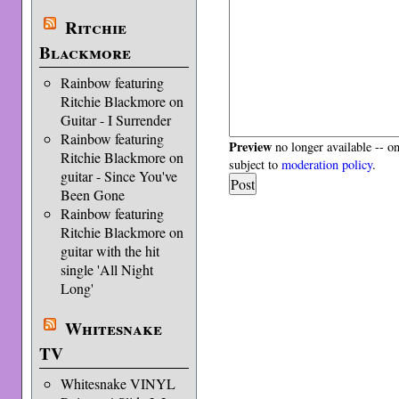
Ritchie
Blackmore
Rainbow featuring
Ritchie Blackmore on
Guitar - I Surrender
Rainbow featuring
Preview
no longer available -- o
Ritchie Blackmore on
subject to
moderation policy
.
guitar - Since You've
Been Gone
Rainbow featuring
Ritchie Blackmore on
guitar with the hit
single 'All Night
Long'
Whitesnake
TV
Whitesnake VINYL