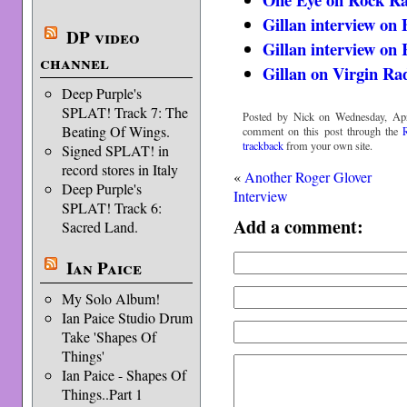
Gillan interview on
DP video
Gillan interview on
channel
Gillan on Virgin Ra
Deep Purple's
SPLAT! Track 7: The
Posted by Nick on Wednesday, Apri
Beating Of Wings.
comment on this post through the
trackback
from your own site.
Signed SPLAT! in
record stores in Italy
«
Another Roger Glover
Deep Purple's
Interview
SPLAT! Track 6:
Add a comment:
Sacred Land.
Ian Paice
My Solo Album!
Ian Paice Studio Drum
Take 'Shapes Of
Things'
Ian Paice - Shapes Of
Things..Part 1