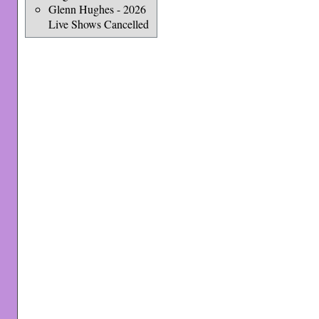
Glenn Hughes - 2026
Live Shows Cancelled