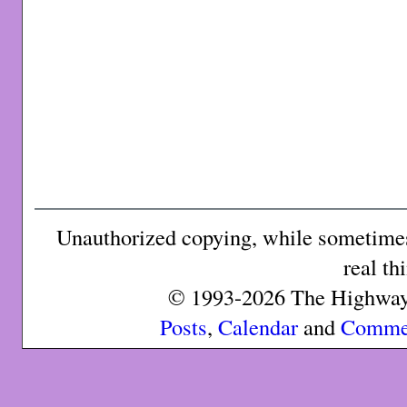
Unauthorized copying, while sometimes 
real th
© 1993-2026 The Highway 
Posts
,
Calendar
and
Comme