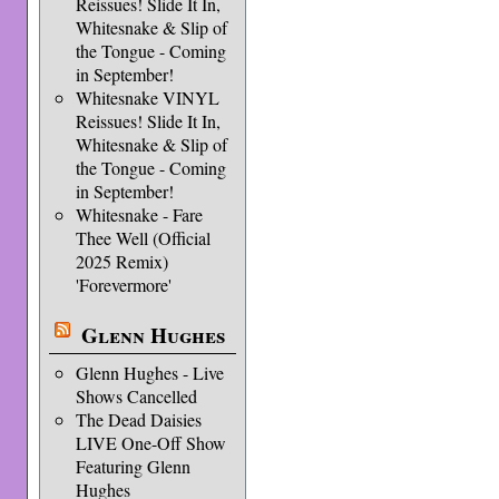
Reissues! Slide It In,
Whitesnake & Slip of
the Tongue - Coming
in September!
Whitesnake VINYL
Reissues! Slide It In,
Whitesnake & Slip of
the Tongue - Coming
in September!
Whitesnake - Fare
Thee Well (Official
2025 Remix)
'Forevermore'
Glenn Hughes
Glenn Hughes - Live
Shows Cancelled
The Dead Daisies
LIVE One-Off Show
Featuring Glenn
Hughes