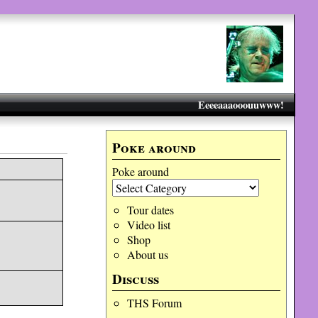
Eeeeaaaooouuwww!
Poke around
Poke around
Tour dates
Video list
Shop
About us
Discuss
THS Forum