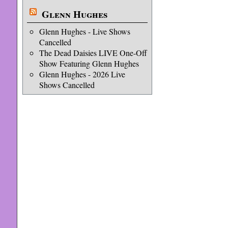
Glenn Hughes
Glenn Hughes - Live Shows
Cancelled
The Dead Daisies LIVE One-Off
Show Featuring Glenn Hughes
Glenn Hughes - 2026 Live
Shows Cancelled