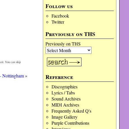
Follow us
Facebook
Twitter
Previously on THS
Previously on THS
ed. You can skip
 – Nottingham
»
Reference
Discographies
Lyrics / Tabs
Sound Archives
MIDI Archives
Frequently Asked Q's
Image Gallery
Purple Contributions
Interviews