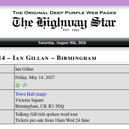
Saturday, August 8th, 2026
-14 – Ian Gillan – Birmingham
Ian Gillan
Friday, May 14, 2027
Town Hall
(
map
)
Victoria Square
Birmingham, UK B3 3DQ
Talking Gib’rish spoken word tour
Tickets pre-sale from 10am Wed 24 June