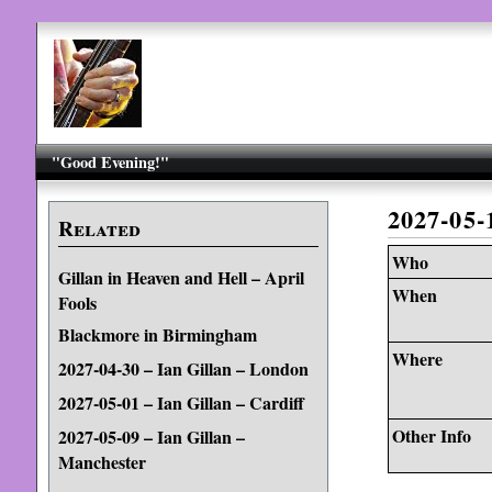
"Good Evening!"
2027-05
Related
Who
Gillan in Heaven and Hell – April
When
Fools
Blackmore in Birmingham
Where
2027-04-30 – Ian Gillan – London
2027-05-01 – Ian Gillan – Cardiff
Other Info
2027-05-09 – Ian Gillan –
Manchester