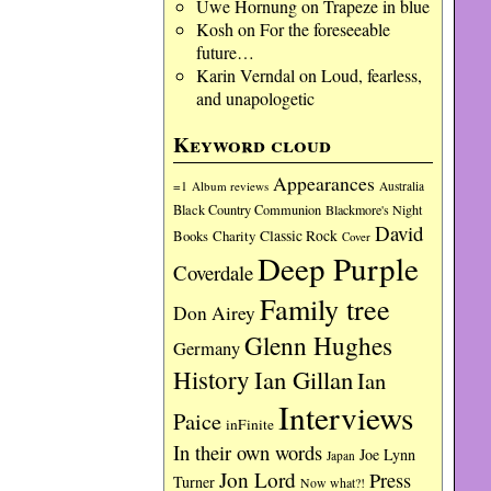
Uwe Hornung
on
Trapeze in blue
Kosh
on
For the foreseeable
future…
Karin Verndal
on
Loud, fearless,
and unapologetic
Keyword cloud
Appearances
=1
Album reviews
Australia
Black Country Communion
Blackmore's Night
David
Charity
Classic Rock
Books
Cover
Deep Purple
Coverdale
Family tree
Don Airey
Glenn Hughes
Germany
History
Ian Gillan
Ian
Interviews
Paice
inFinite
In their own words
Joe Lynn
Japan
Jon Lord
Press
Turner
Now what?!