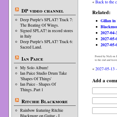
«
Back to the 
DP video channel
Related:
Deep Purple's SPLAT! Track 7:
Gillan in
The Beating Of Wings.
Blackmor
Signed SPLAT! in record stores
2027-04-
in Italy
2027-05-0
Deep Purple's SPLAT! Track 6:
2027-05-
Sacred Land.
Posted by Nick on F
Ian Paice
to the end and leav
My Solo Album!
«
2027-05-13 –
Ian Paice Studio Drum Take
'Shapes Of Things'
Add a com
Ian Paice - Shapes Of
Things..Part 1
Ritchie Blackmore
Rainbow featuring Ritchie
Blackmore on Guitar - I