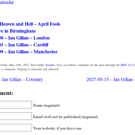
calendar
 Heaven and Hell – April Fools
e in Birmingham
30 – Ian Gillan – London
1 – Ian Gillan – Cardiff
09 – Ian Gillan – Manchester
riday, May 14th, 2027, filed under
Events
. You can follow comment on this post through the
RSS 2.0
fe
e a comment. Pinging is currently not allowed.
 Ian Gillan – Coventry
2027-05-15 – Ian Gillan
ment:
Name (required)
Email (will not be published) (required)
Your website, if you have one