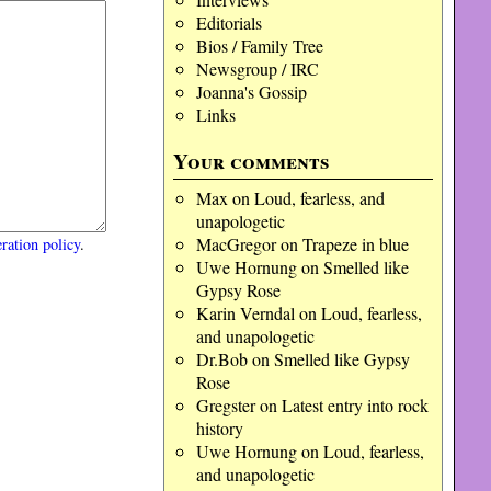
Editorials
Bios / Family Tree
Newsgroup / IRC
Joanna's Gossip
Links
Your comments
Max
on
Loud, fearless, and
unapologetic
MacGregor
on
Trapeze in blue
ration policy
.
Uwe Hornung
on
Smelled like
Gypsy Rose
Karin Verndal
on
Loud, fearless,
and unapologetic
Dr.Bob
on
Smelled like Gypsy
Rose
Gregster
on
Latest entry into rock
history
Uwe Hornung
on
Loud, fearless,
and unapologetic