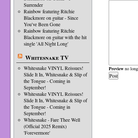
Surrender
Rainbow featuring Ritchie
Blackmore on guitar - Since
You've Been Gone
Rainbow featuring Ritchie
Blackmore on guitar with the hit
single 'All Night Long'
Whitesnake TV
Whitesnake VINYL Reissues!
Preview
no longe
Slide It In, Whitesnake & Slip of
the Tongue - Coming in
September!
Whitesnake VINYL Reissues!
Slide It In, Whitesnake & Slip of
the Tongue - Coming in
September!
Whitesnake - Fare Thee Well
(Official 2025 Remix)
'Forevermore'