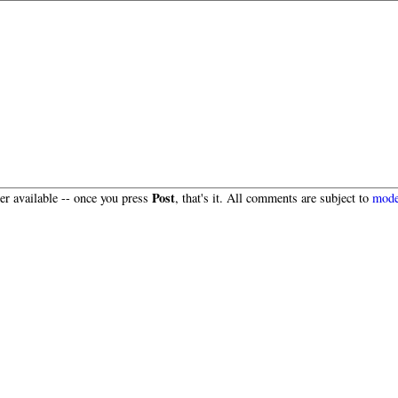
Post
r available -- once you press
, that's it. All comments are subject to
mode