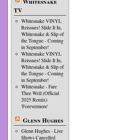
Whitesnake
TV
Whitesnake VINYL
Reissues! Slide It In,
Whitesnake & Slip of
the Tongue - Coming
in September!
Whitesnake VINYL
Reissues! Slide It In,
Whitesnake & Slip of
the Tongue - Coming
in September!
Whitesnake - Fare
Thee Well (Official
2025 Remix)
'Forevermore'
Glenn Hughes
Glenn Hughes - Live
Shows Cancelled