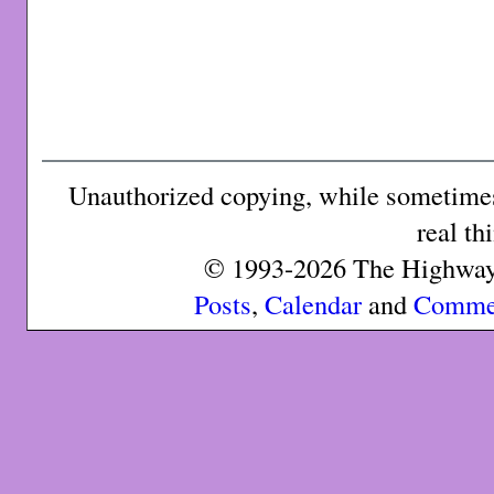
Unauthorized copying, while sometimes 
real th
© 1993-2026 The Highway 
Posts
,
Calendar
and
Comme