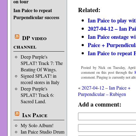
on tour
Related:
Ian Paice to repeat
Purpendicular success
Ian Paice to play wi
2027-04-12 – Ian Pa
Ian Paice onstage w
DP video
Paice + Purpendicul
channel
Ian Paice to repeat 
Deep Purple's
SPLAT! Track 7: The
Posted by Nick on Tuesday, April
Beating Of Wings.
comment on this post through the
Signed SPLAT! in
comment. Pinging is currently not all
record stores in Italy
«
2027-04-12 – Ian Paice +
Deep Purple's
Purpendicular – Rubigen
SPLAT! Track 6:
Sacred Land.
Add a comment:
Ian Paice
My Solo Album!
Ian Paice Studio Drum