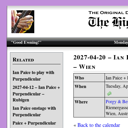
"Good Evening!"
Monday,
2027-04-20 – Ian
Related
– Wien
Ian Paice to play with
Who
Ian Paice +
Purpendicular
When
Tuesday, Ap
2027-04-12 – Ian Paice +
Purpendicular –
Rubigen
Where
Porgy & Be
Riemergass
Ian Paice onstage with
Wien, Austr
Purpendicular
Paice + Purpendicular
«
Back to the calendar