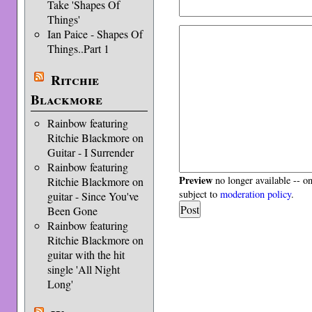
Take 'Shapes Of
Things'
Ian Paice - Shapes Of
Things..Part 1
Ritchie
Blackmore
Rainbow featuring
Ritchie Blackmore on
Guitar - I Surrender
Rainbow featuring
Preview
no longer available -- o
Ritchie Blackmore on
subject to
moderation policy
.
guitar - Since You've
Been Gone
Rainbow featuring
Ritchie Blackmore on
guitar with the hit
single 'All Night
Long'