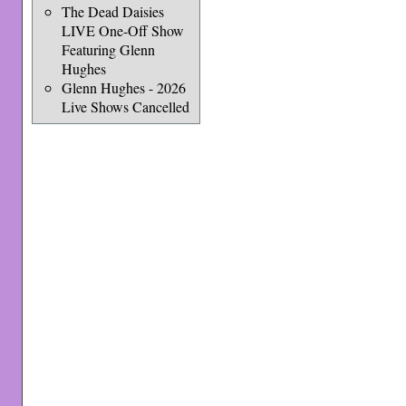
The Dead Daisies
LIVE One-Off Show
Featuring Glenn
Hughes
Glenn Hughes - 2026
Live Shows Cancelled