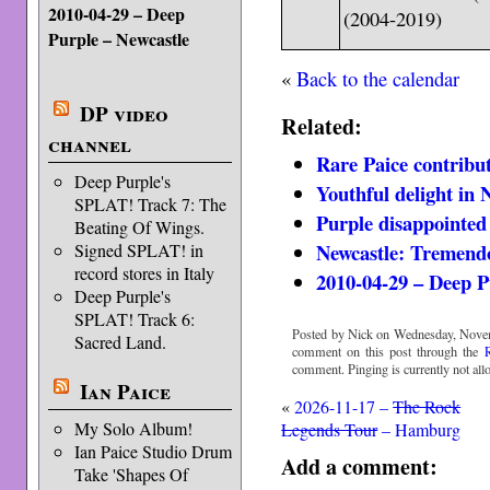
2010-04-29 – Deep
(2004-2019)
Purple – Newcastle
«
Back to the calendar
DP video
Related:
channel
Rare Paice contribut
Deep Purple's
Youthful delight in 
SPLAT! Track 7: The
Purple disappointed
Beating Of Wings.
Newcastle: Tremend
Signed SPLAT! in
record stores in Italy
2010-04-29 – Deep P
Deep Purple's
SPLAT! Track 6:
Posted by Nick on Wednesday, Novem
Sacred Land.
comment on this post through the
comment. Pinging is currently not all
Ian Paice
«
2026-11-17 –
The Rock
My Solo Album!
Legends Tour
– Hamburg
Ian Paice Studio Drum
Add a comment:
Take 'Shapes Of