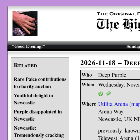
"Good Evening!"
Sunday
2026-11-18 – De
Related
Who
Deep Purple
Rare Paice contributions
When
Wednesday, Novem
to charity auction
Youthful delight in
Newcastle
Where
Utilita Arena
(
ma
Arena Way
Purple disappointed in
Newcastle
Newcastle, UK N
Newcastle:
previously known
Tremendously cracking
Telewest Arena (