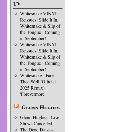
TV
Whitesnake VINYL
Reissues! Slide It In,
Whitesnake & Slip of
the Tongue - Coming
in September!
Whitesnake VINYL
Reissues! Slide It In,
Whitesnake & Slip of
the Tongue - Coming
in September!
Whitesnake - Fare
Thee Well (Official
2025 Remix)
'Forevermore'
Glenn Hughes
Glenn Hughes - Live
Shows Cancelled
The Dead Daisies