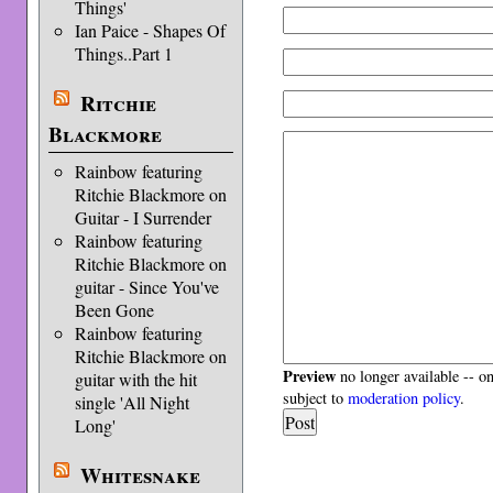
Things'
Ian Paice - Shapes Of
Things..Part 1
Ritchie
Blackmore
Rainbow featuring
Ritchie Blackmore on
Guitar - I Surrender
Rainbow featuring
Ritchie Blackmore on
guitar - Since You've
Been Gone
Rainbow featuring
Ritchie Blackmore on
Preview
no longer available -- o
guitar with the hit
subject to
moderation policy
.
single 'All Night
Long'
Whitesnake