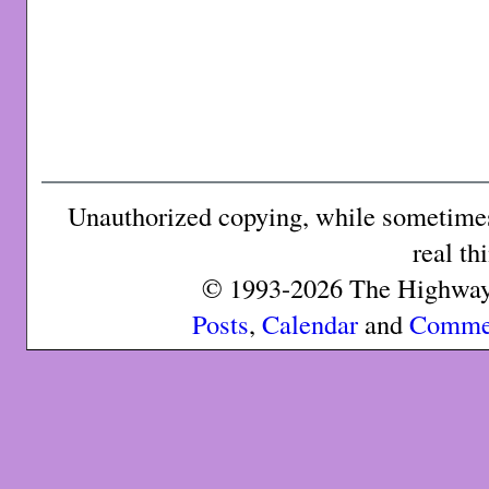
Unauthorized copying, while sometimes 
real th
© 1993-2026 The Highway 
Posts
,
Calendar
and
Comme