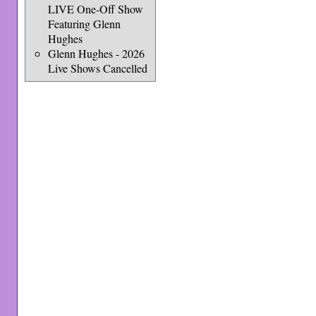
LIVE One-Off Show
Featuring Glenn
Hughes
Glenn Hughes - 2026
Live Shows Cancelled