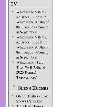
TV
Whitesnake VINYL
Reissues! Slide It In,
Whitesnake & Slip of
the Tongue - Coming
in September!
Whitesnake VINYL
Reissues! Slide It In,
Whitesnake & Slip of
the Tongue - Coming
in September!
Whitesnake - Fare
Thee Well (Official
2025 Remix)
'Forevermore'
Glenn Hughes
Glenn Hughes - Live
Shows Cancelled
The Dead Daisies