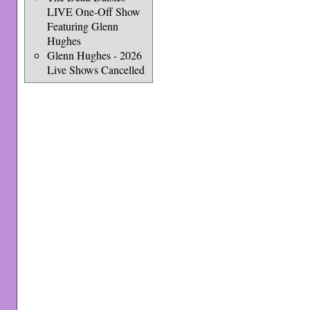
LIVE One-Off Show
Featuring Glenn
Hughes
Glenn Hughes - 2026
Live Shows Cancelled