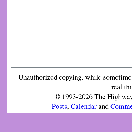
Unauthorized copying, while sometimes 
real th
© 1993-2026 The Highway 
Posts
,
Calendar
and
Comme