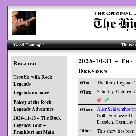
"Good Evening!"
Thursda
2026-10-31 –
The
Related
Dresden
Trouble with Rock
Who
The Rock Legends 
Legends
When
Saturday, October 3
Legends no more
Paicey at the Rock
Legends Adventure
Where
Alter Schlachthof
(
Gothaer Strasse 11
2026-11-13 –
The Rock
Dresden, Germany 
–
Legends Tour
Other
This show has been
Frankfurt am Main