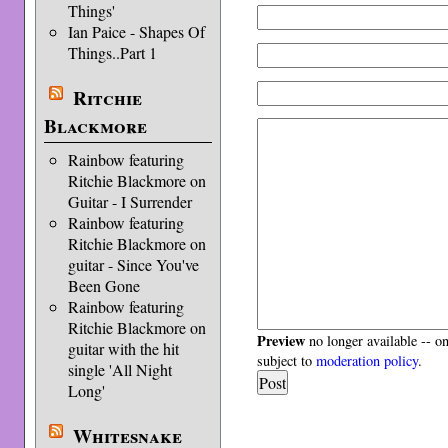
Things'
Ian Paice - Shapes Of
Things..Part 1
Ritchie
Blackmore
Rainbow featuring
Ritchie Blackmore on
Guitar - I Surrender
Rainbow featuring
Ritchie Blackmore on
guitar - Since You've
Been Gone
Rainbow featuring
Ritchie Blackmore on
Preview
no longer available -- o
guitar with the hit
subject to
moderation policy
.
single 'All Night
Long'
Whitesnake