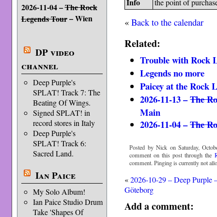
Info
the point of purchas
2026-11-04 –
The Rock
– Wien
Legends Tour
«
Back to the calendar
Related:
DP video
Trouble with Rock 
channel
Legends no more
Deep Purple's
Paicey at the Rock 
SPLAT! Track 7: The
2026-11-13 –
The Ro
Beating Of Wings.
Main
Signed SPLAT! in
2026-11-04 –
The Ro
record stores in Italy
Deep Purple's
SPLAT! Track 6:
Posted by Nick on Saturday, Octobe
Sacred Land.
comment on this post through the
comment. Pinging is currently not all
Ian Paice
«
2026-10-29 – Deep Purple 
Göteborg
My Solo Album!
Ian Paice Studio Drum
Add a comment:
Take 'Shapes Of