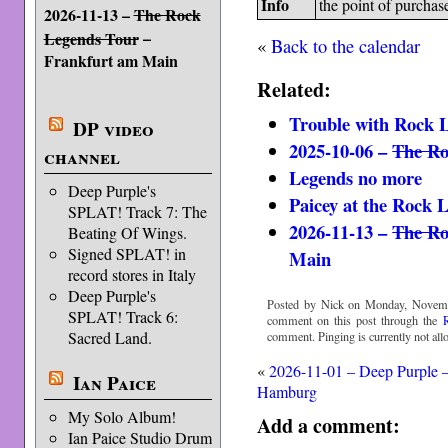
Info
the point of purchas
2026-11-13 –
The Rock
–
Legends Tour
«
Back to the calendar
Frankfurt am Main
Related:
Trouble with Rock 
DP video
2025-10-06 –
The Ro
channel
Legends no more
Deep Purple's
Paicey at the Rock 
SPLAT! Track 7: The
2026-11-13 –
The Ro
Beating Of Wings.
Signed SPLAT! in
Main
record stores in Italy
Deep Purple's
Posted by Nick on Monday, Novemb
SPLAT! Track 6:
comment on this post through the
Sacred Land.
comment. Pinging is currently not all
«
2026-11-01 – Deep Purple 
Ian Paice
Hamburg
My Solo Album!
Add a comment:
Ian Paice Studio Drum