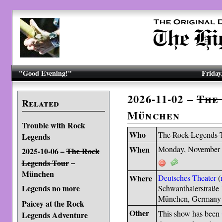
"Good Evening!"
Friday
2026-11-02 –
The
Related
München
Trouble with Rock
Who
The Rock Legends 
Legends
When
Monday, November 
2025-10-06 –
The Rock
–
Legends Tour
München
Where
Deutsches Theater
(
Legends no more
Schwanthalerstraße
München, Germany
Paicey at the Rock
Other
This show has been
Legends Adventure