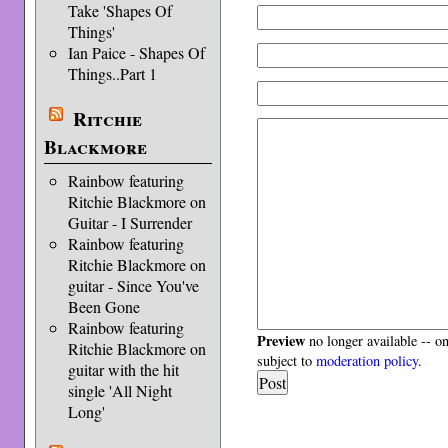
Take 'Shapes Of
Things'
Ian Paice - Shapes Of
Things..Part 1
Ritchie
Blackmore
Rainbow featuring
Ritchie Blackmore on
Guitar - I Surrender
Rainbow featuring
Ritchie Blackmore on
guitar - Since You've
Been Gone
Rainbow featuring
Preview
no longer available -- o
Ritchie Blackmore on
subject to
moderation policy
.
guitar with the hit
single 'All Night
Long'