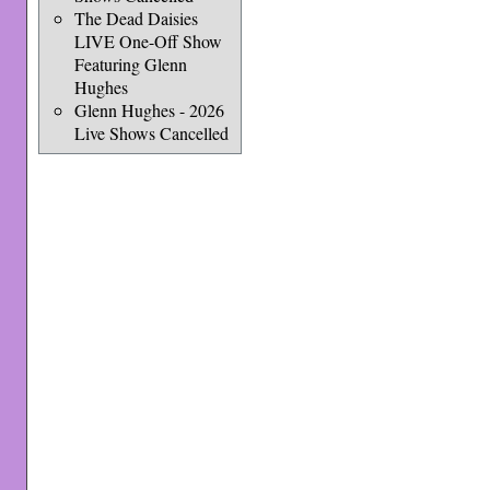
The Dead Daisies
LIVE One-Off Show
Featuring Glenn
Hughes
Glenn Hughes - 2026
Live Shows Cancelled