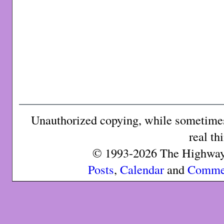
Unauthorized copying, while sometimes 
real th
© 1993-2026 The Highway 
Posts
,
Calendar
and
Comme