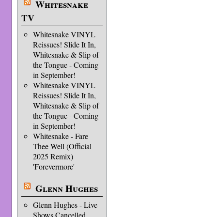
Whitesnake
TV
Whitesnake VINYL
Reissues! Slide It In,
Whitesnake & Slip of
the Tongue - Coming
in September!
Whitesnake VINYL
Reissues! Slide It In,
Whitesnake & Slip of
the Tongue - Coming
in September!
Whitesnake - Fare
Thee Well (Official
2025 Remix)
'Forevermore'
Glenn Hughes
Glenn Hughes - Live
Shows Cancelled