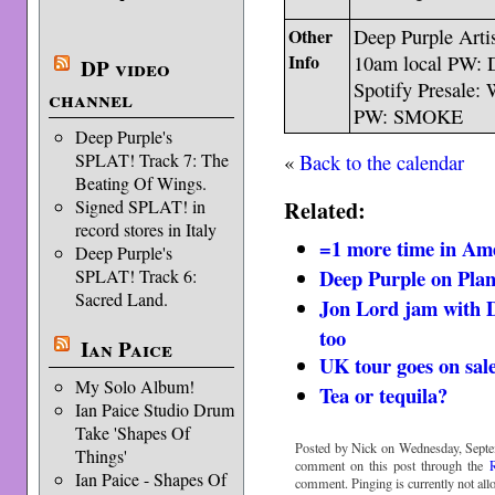
Other
Deep Purple Artis
Info
10am local PW
DP video
Spotify Presale: 
channel
PW: SMOKE
Deep Purple's
«
Back to the calendar
SPLAT! Track 7: The
Beating Of Wings.
Related:
Signed SPLAT! in
record stores in Italy
=1 more time in Am
Deep Purple's
Deep Purple on Pla
SPLAT! Track 6:
Sacred Land.
Jon Lord jam with 
too
Ian Paice
UK tour goes on sal
My Solo Album!
Tea or tequila?
Ian Paice Studio Drum
Take 'Shapes Of
Posted by Nick on Wednesday, Septe
Things'
comment on this post through the
Ian Paice - Shapes Of
comment. Pinging is currently not all