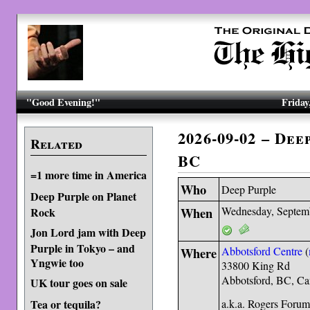
"Good Evening!"
Friday
2026-09-02 – De
Related
BC
=1 more time in America
Who
Deep Purple
Deep Purple on Planet
When
Wednesday, Septem
Rock
Jon Lord jam with Deep
Purple in Tokyo – and
Where
Abbotsford Centre
(
Yngwie too
33800 King Rd
Abbotsford, BC, C
UK tour goes on sale
a.k.a. Rogers Foru
Tea or tequila?