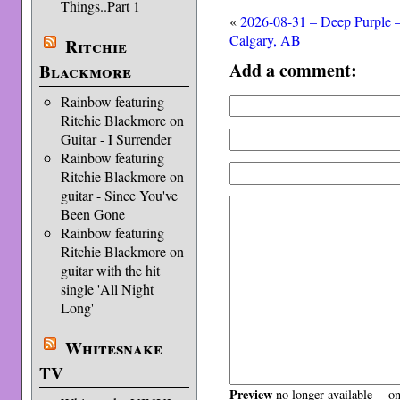
Things..Part 1
«
2026-08-31 – Deep Purple 
Calgary, AB
Ritchie
Add a comment:
Blackmore
Rainbow featuring
Ritchie Blackmore on
Guitar - I Surrender
Rainbow featuring
Ritchie Blackmore on
guitar - Since You've
Been Gone
Rainbow featuring
Ritchie Blackmore on
guitar with the hit
single 'All Night
Long'
Whitesnake
TV
Preview
no longer available -- o