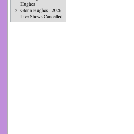
Hughes
Glenn Hughes - 2026
Live Shows Cancelled