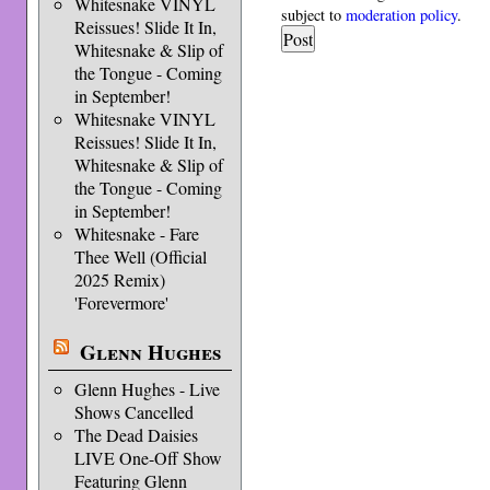
Whitesnake VINYL
subject to
moderation policy
.
Reissues! Slide It In,
Whitesnake & Slip of
the Tongue - Coming
in September!
Whitesnake VINYL
Reissues! Slide It In,
Whitesnake & Slip of
the Tongue - Coming
in September!
Whitesnake - Fare
Thee Well (Official
2025 Remix)
'Forevermore'
Glenn Hughes
Glenn Hughes - Live
Shows Cancelled
The Dead Daisies
LIVE One-Off Show
Featuring Glenn