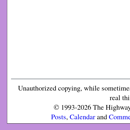
Unauthorized copying, while sometimes 
real th
© 1993-2026 The Highway 
Posts
,
Calendar
and
Comme