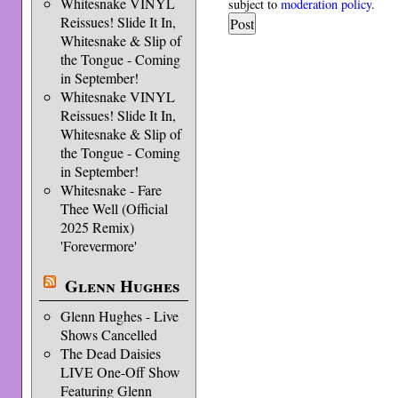
Whitesnake VINYL
subject to
moderation policy
.
Reissues! Slide It In,
Whitesnake & Slip of
the Tongue - Coming
in September!
Whitesnake VINYL
Reissues! Slide It In,
Whitesnake & Slip of
the Tongue - Coming
in September!
Whitesnake - Fare
Thee Well (Official
2025 Remix)
'Forevermore'
Glenn Hughes
Glenn Hughes - Live
Shows Cancelled
The Dead Daisies
LIVE One-Off Show
Featuring Glenn