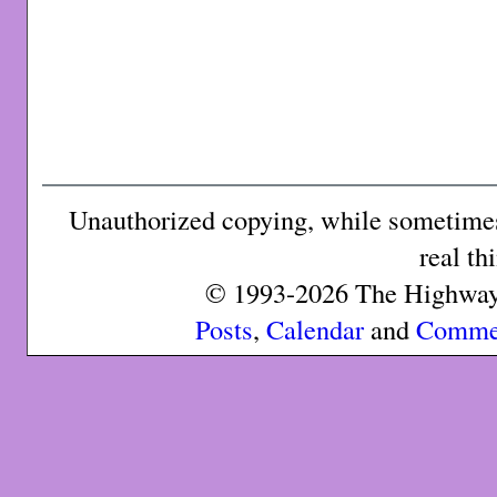
Unauthorized copying, while sometimes 
real th
© 1993-2026 The Highway 
Posts
,
Calendar
and
Comme