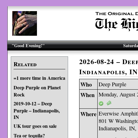
"Good Evening!"
Saturda
2026-08-24 – Dee
Related
Indianapolis, IN
=1 more time in America
Who
Deep Purple
Deep Purple on Planet
When
Monday, August 
Rock
2019-10-12 – Deep
Purple – Indianapolis,
Where
Everwise Amphith
IN
801 W Washingto
UK tour goes on sale
Indianapolis, IN
Tea or tequila?