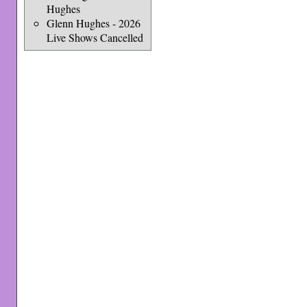
Hughes
Glenn Hughes - 2026
Live Shows Cancelled