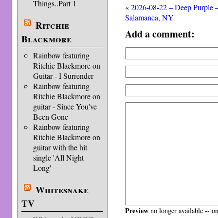
Things..Part 1
«
2026-08-22 – Deep Purple 
Salamanca, NY
Ritchie
Add a comment:
Blackmore
Rainbow featuring
Ritchie Blackmore on
Guitar - I Surrender
Rainbow featuring
Ritchie Blackmore on
guitar - Since You've
Been Gone
Rainbow featuring
Ritchie Blackmore on
guitar with the hit
single 'All Night
Long'
Whitesnake
TV
Preview
no longer available -- o