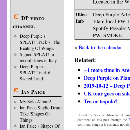
Located in the Wh
Other
Deep Purple Artis
DP video
Info
10am local PW
channel
Spotify Presale: 
PW: SMOKE
Deep Purple's
SPLAT! Track 7: The
«
Back to the calendar
Beating Of Wings.
Signed SPLAT! in
Related:
record stores in Italy
Deep Purple's
=1 more time in Am
SPLAT! Track 6:
Deep Purple on Pla
Sacred Land.
2019-10-12 – Deep P
Ian Paice
UK tour goes on sal
Tea or tequila?
My Solo Album!
Ian Paice Studio Drum
Take 'Shapes Of
Posted by Nick on Monday, August
Things'
comment on this post through the
comment. Pinging is currently not all
Ian Paice - Shapes Of