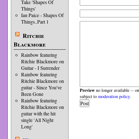
Take 'Shapes Of
Things'
Ian Paice - Shapes Of
Things..Part 1
Ritchie
Blackmore
Rainbow featuring
Ritchie Blackmore on
Guitar - I Surrender
Rainbow featuring
Ritchie Blackmore on
guitar - Since You've
Preview
no longer available -- o
Been Gone
subject to
moderation policy
.
Rainbow featuring
Ritchie Blackmore on
guitar with the hit
single 'All Night
Long'