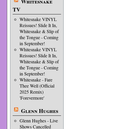
Whitesnake
TV
Whitesnake VINYL
Reissues! Slide It In,
Whitesnake & Slip of
the Tongue - Coming
in September!
Whitesnake VINYL
Reissues! Slide It In,
Whitesnake & Slip of
the Tongue - Coming
in September!
Whitesnake - Fare
Thee Well (Official
2025 Remix)
'Forevermore'
Glenn Hughes
Glenn Hughes - Live
Shows Cancelled