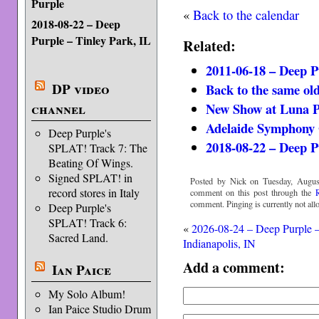
Purple
«
Back to the calendar
2018-08-22 – Deep
Purple – Tinley Park, IL
Related:
2011-06-18 – Deep P
DP video
Back to the same old
New Show at Luna 
channel
Adelaide Symphony 
Deep Purple's
2018-08-22 – Deep P
SPLAT! Track 7: The
Beating Of Wings.
Signed SPLAT! in
Posted by Nick on Tuesday, Augus
record stores in Italy
comment on this post through the
comment. Pinging is currently not all
Deep Purple's
SPLAT! Track 6:
«
2026-08-24 – Deep Purple 
Sacred Land.
Indianapolis, IN
Add a comment:
Ian Paice
My Solo Album!
Ian Paice Studio Drum