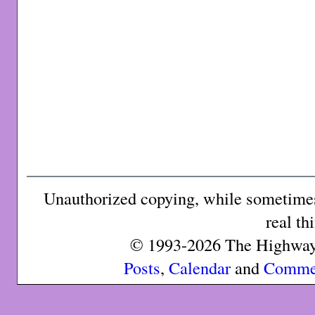
Unauthorized copying, while sometimes 
real th
© 1993-2026 The Highway 
Posts
,
Calendar
and
Comme