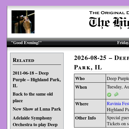
"Good Evening!"
Friday
2026-08-25 – De
Related
Park, IL
2011-06-18 – Deep
Who
Deep Purpl
Purple – Highland Park,
IL
When
Tuesday, Au
Back to the same old
place
Where
Ravinia Fest
New Show at Luna Park
Highland P
Adelaide Symphony
Other Info
Special gue
Tickets on 
Orchestra to play Deep