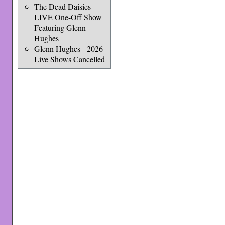
The Dead Daisies
LIVE One-Off Show
Featuring Glenn
Hughes
Glenn Hughes - 2026
Live Shows Cancelled