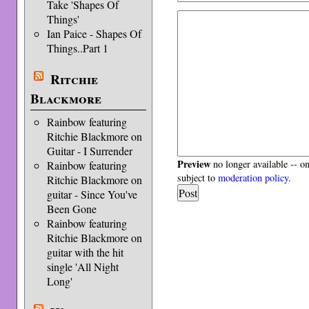
Take 'Shapes Of
Things'
Ian Paice - Shapes Of
Things..Part 1
Ritchie
Blackmore
Rainbow featuring
Ritchie Blackmore on
Guitar - I Surrender
Preview
no longer available -- o
Rainbow featuring
subject to
moderation policy
.
Ritchie Blackmore on
guitar - Since You've
Been Gone
Rainbow featuring
Ritchie Blackmore on
guitar with the hit
single 'All Night
Long'