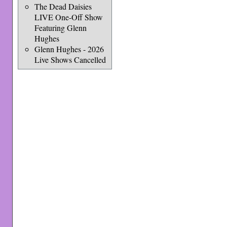
The Dead Daisies
LIVE One-Off Show
Featuring Glenn
Hughes
Glenn Hughes - 2026
Live Shows Cancelled