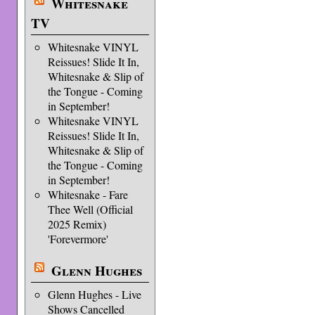
Whitesnake
TV
Whitesnake VINYL
Reissues! Slide It In,
Whitesnake & Slip of
the Tongue - Coming
in September!
Whitesnake VINYL
Reissues! Slide It In,
Whitesnake & Slip of
the Tongue - Coming
in September!
Whitesnake - Fare
Thee Well (Official
2025 Remix)
'Forevermore'
Glenn Hughes
Glenn Hughes - Live
Shows Cancelled