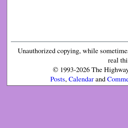
Unauthorized copying, while sometimes 
real th
© 1993-2026 The Highway 
Posts
,
Calendar
and
Comme