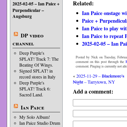
Related:
2025-02-05 – Ian Paice +
Purpendicular –
Ian Paice onstage w
Augsburg
Paice + Purpendicul
Ian Paice to play wi
DP video
Ian Paice to repeat 
channel
2025-02-05 – Ian Pa
Deep Purple's
Posted by Nick on Tuesday, Februa
SPLAT! Track 7: The
comment on this post through the
Beating Of Wings.
comment. Pinging is currently not all
Signed SPLAT! in
«
2025-11-29 –
Blackmore’s
record stores in Italy
Night
– Tarrytown, NY
Deep Purple's
SPLAT! Track 6:
Add a comment:
Sacred Land.
Ian Paice
My Solo Album!
Ian Paice Studio Drum