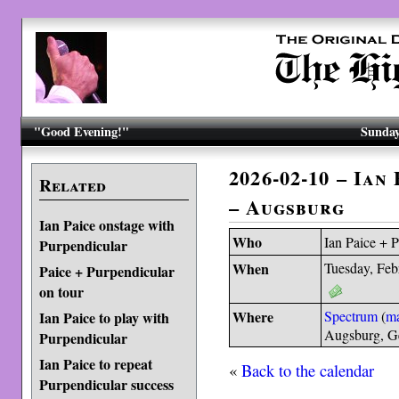
"Good Evening!"
Sunday
2026-02-10 – Ian
Related
– Augsburg
Ian Paice onstage with
Who
Ian Paice + 
Purpendicular
When
Tuesday, Feb
Paice + Purpendicular
on tour
Where
Spectrum
(
m
Ian Paice to play with
Augsburg, 
Purpendicular
Ian Paice to repeat
«
Back to the calendar
Purpendicular success