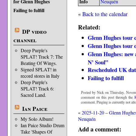
for Glenn Hughes
Info
Neuquén
Failing to fulfill
«
Back to the calendar
Related:
DP video
Glenn Hughes tour 
channel
Glenn Hughes tour d
Deep Purple's
Glenn Hughes: new a
SPLAT! Track 7: The
N’ Soul”
Beating Of Wings.
Rescheduled UK dat
Signed SPLAT! in
record stores in Italy
Failing to fulfill
Deep Purple's
SPLAT! Track 6:
Posted by Nick on Thursday, Novemb
Sacred Land.
comment on this post through the
comment. Pinging is currently not all
Ian Paice
«
2025-11-20 – Glenn Hughe
My Solo Album!
Neuquén
Ian Paice Studio Drum
Add a comment:
Take 'Shapes Of