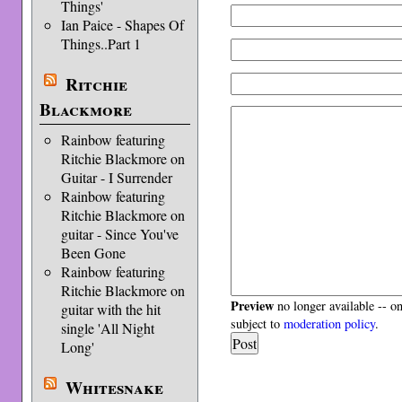
Things'
Ian Paice - Shapes Of
Things..Part 1
Ritchie
Blackmore
Rainbow featuring
Ritchie Blackmore on
Guitar - I Surrender
Rainbow featuring
Ritchie Blackmore on
guitar - Since You've
Been Gone
Rainbow featuring
Ritchie Blackmore on
Preview
no longer available -- o
guitar with the hit
subject to
moderation policy
.
single 'All Night
Long'
Whitesnake