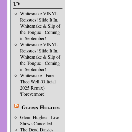
TV
Whitesnake VINYL
Reissues! Slide It In,
Whitesnake & Slip of
the Tongue - Coming
in September!
Whitesnake VINYL
Reissues! Slide It In,
Whitesnake & Slip of
the Tongue - Coming
in September!
Whitesnake - Fare
Thee Well (Official
2025 Remix)
'Forevermore'
Glenn Hughes
Glenn Hughes - Live
Shows Cancelled
The Dead Daisies