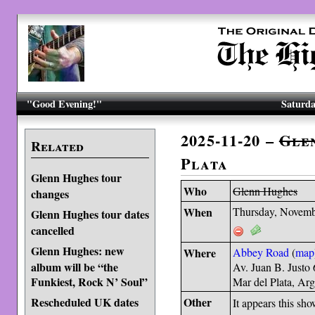
"Good Evening!"
Saturda
2025-11-20 –
Gle
Related
Plata
Glenn Hughes tour
Who
Glenn Hughes
changes
When
Thursday, Novemb
Glenn Hughes tour dates
cancelled
Glenn Hughes: new
Where
Abbey Road
(
map
album will be “the
Av. Juan B. Justo
Funkiest, Rock N’ Soul”
Mar del Plata, Ar
Rescheduled UK dates
Other
It appears this sh