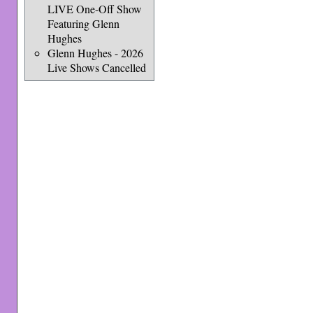
LIVE One-Off Show
Featuring Glenn
Hughes
Glenn Hughes - 2026
Live Shows Cancelled