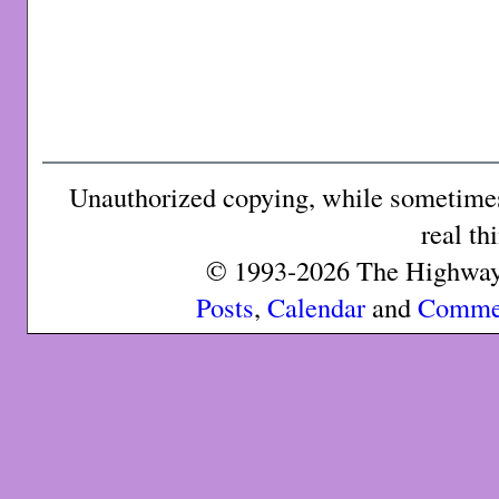
Unauthorized copying, while sometimes 
real th
© 1993-2026 The Highway 
Posts
,
Calendar
and
Comme