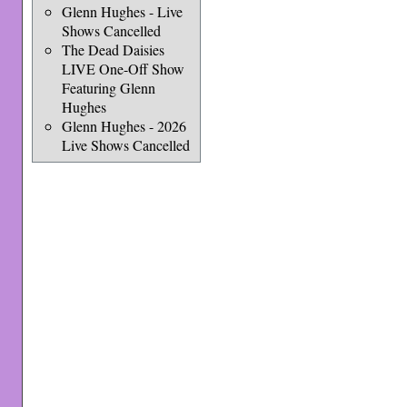
Glenn Hughes - Live
Shows Cancelled
The Dead Daisies
LIVE One-Off Show
Featuring Glenn
Hughes
Glenn Hughes - 2026
Live Shows Cancelled