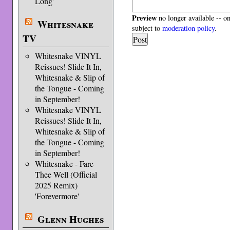
Long'
Preview
no longer available -- o
Whitesnake
subject to
moderation policy
.
TV
Whitesnake VINYL
Reissues! Slide It In,
Whitesnake & Slip of
the Tongue - Coming
in September!
Whitesnake VINYL
Reissues! Slide It In,
Whitesnake & Slip of
the Tongue - Coming
in September!
Whitesnake - Fare
Thee Well (Official
2025 Remix)
'Forevermore'
Glenn Hughes