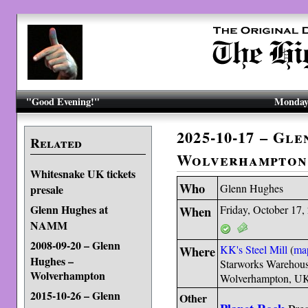
"Good Evening!"
Monday,
2025-10-17 – Gl
Related
Wolverhampton
Whitesnake UK tickets
Who
Glenn Hughes
presale
Glenn Hughes at
When
Friday, October 17,
NAMM
2008-09-20 – Glenn
Where
KK's Steel Mill
(
ma
Hughes –
Starworks Warehous
Wolverhampton
Wolverhampton, 
2015-10-26 – Glenn
Other