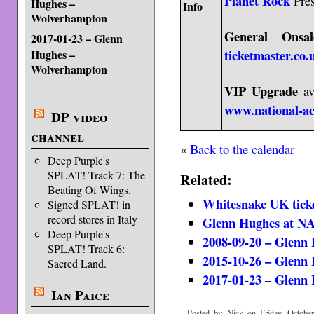
Planet Rock
Pres
Hughes –
Info
Wolverhampton
General Onsal
2017-01-23 – Glenn
ticketmaster.co.
Hughes –
Wolverhampton
VIP Upgrade
av
www.national-a
DP video
channel
«
Back to the calendar
Deep Purple's
SPLAT! Track 7: The
Related:
Beating Of Wings.
Whitesnake UK ticke
Signed SPLAT! in
record stores in Italy
Glenn Hughes at 
Deep Purple's
2008-09-20 – Glenn
SPLAT! Track 6:
2015-10-26 – Glenn
Sacred Land.
2017-01-23 – Glenn
Ian Paice
Posted by Nick on Friday, October