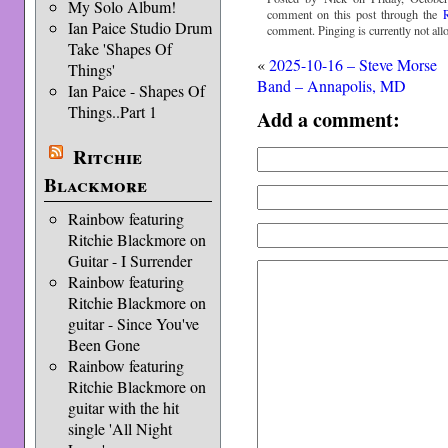
My Solo Album!
comment on this post through the
Ian Paice Studio Drum
comment. Pinging is currently not all
Take 'Shapes Of
«
2025-10-16 – Steve Morse
Things'
Band – Annapolis, MD
Ian Paice - Shapes Of
Things..Part 1
Add a comment:
Ritchie
Blackmore
Rainbow featuring
Ritchie Blackmore on
Guitar - I Surrender
Rainbow featuring
Ritchie Blackmore on
guitar - Since You've
Been Gone
Rainbow featuring
Ritchie Blackmore on
guitar with the hit
single 'All Night