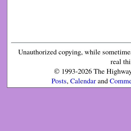
Unauthorized copying, while sometimes 
real th
© 1993-2026 The Highway 
Posts
,
Calendar
and
Comme