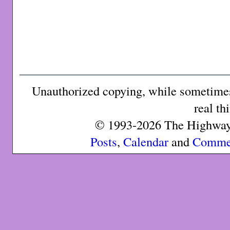
Unauthorized copying, while sometimes 
real th
© 1993-2026 The Highway 
Posts
,
Calendar
and
Comme