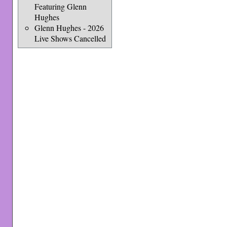
Featuring Glenn
Hughes
Glenn Hughes - 2026
Live Shows Cancelled