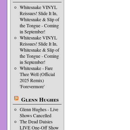
Whitesnake VINYL
Reissues! Slide It In,
Whitesnake & Slip of
the Tongue - Coming
in September!
Whitesnake VINYL
Reissues! Slide It In,
Whitesnake & Slip of
the Tongue - Coming
in September!
Whitesnake - Fare
Thee Well (Official
2025 Remix)
'Forevermore'
Glenn Hughes
Glenn Hughes - Live
Shows Cancelled
The Dead Daisies
LIVE One-Off Show