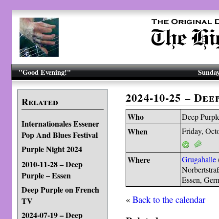
"Good Evening!"
Sunday
2024-10-25 – Dee
Related
Who
Deep Purpl
Internationales Essener
When
Friday, Oct
Pop And Blues Festival
Purple Night 2024
Where
Grugahalle
2010-11-28 – Deep
Norbertstra
Purple – Essen
Essen, Ger
Deep Purple on French
«
Back to the calendar
TV
2024-07-19 – Deep