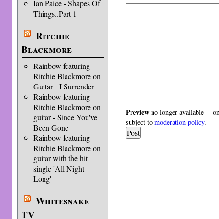
Ian Paice - Shapes Of
Things..Part 1
Ritchie
Blackmore
Rainbow featuring
Ritchie Blackmore on
Guitar - I Surrender
Rainbow featuring
Ritchie Blackmore on
Preview
no longer available -- o
guitar - Since You've
subject to
moderation policy
.
Been Gone
Rainbow featuring
Ritchie Blackmore on
guitar with the hit
single 'All Night
Long'
Whitesnake
TV