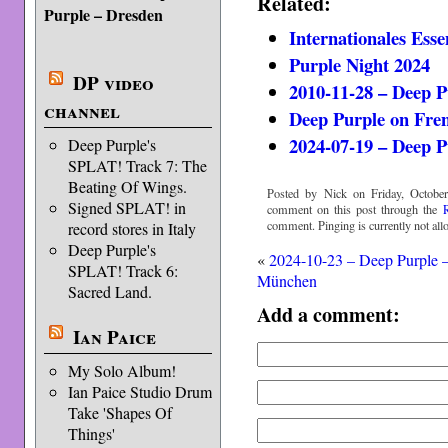
Related:
Purple – Dresden
Internationales Esse
Purple Night 2024
DP video
2010-11-28 – Deep P
channel
Deep Purple on Fre
2024-07-19 – Deep P
Deep Purple's
SPLAT! Track 7: The
Beating Of Wings.
Posted by Nick on Friday, October
Signed SPLAT! in
comment on this post through the
comment. Pinging is currently not all
record stores in Italy
Deep Purple's
«
2024-10-23 – Deep Purple 
SPLAT! Track 6:
München
Sacred Land.
Add a comment:
Ian Paice
My Solo Album!
Ian Paice Studio Drum
Take 'Shapes Of
Things'