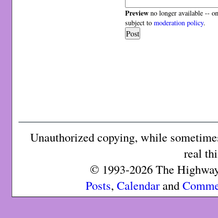
Preview
no longer available -- o
subject to
moderation policy
.
Unauthorized copying, while sometimes 
real th
© 1993-2026 The Highway 
Posts
,
Calendar
and
Comme