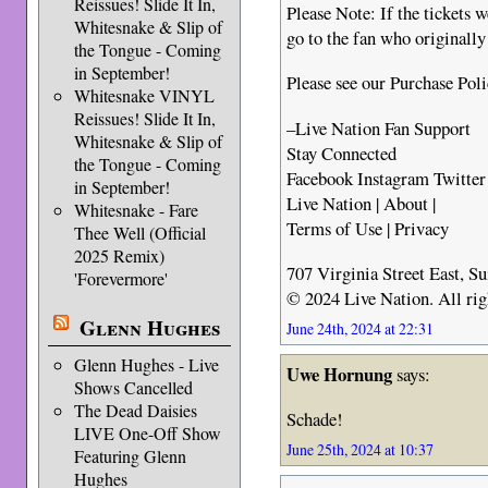
Reissues! Slide It In,
Please Note: If the tickets w
Whitesnake & Slip of
go to the fan who originally
the Tongue - Coming
in September!
Please see our Purchase Pol
Whitesnake VINYL
Reissues! Slide It In,
–Live Nation Fan Support
Whitesnake & Slip of
Stay Connected
the Tongue - Coming
Facebook Instagram Twitter
in September!
Live Nation | About |
Whitesnake - Fare
Terms of Use | Privacy
Thee Well (Official
2025 Remix)
707 Virginia Street East, S
'Forevermore'
© 2024 Live Nation. All rig
Glenn Hughes
June 24th, 2024 at 22:31
Glenn Hughes - Live
Uwe Hornung
says:
Shows Cancelled
The Dead Daisies
Schade!
LIVE One-Off Show
June 25th, 2024 at 10:37
Featuring Glenn
Hughes