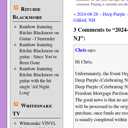
comment. Pinging is currently not all
Ritchie
«
2024-08-28 – Deep Purple 
Blackmore
Gilford, NH
Rainbow featuring
3 Comments to “2024
Ritchie Blackmore on
NJ”:
Guitar - I Surrender
Rainbow featuring
Chris
says:
Ritchie Blackmore on
guitar - Since You've
Hi Chris,
Been Gone
Rainbow featuring
Unfortunately, the Event Org
Ritchie Blackmore on
Deep Purple (Celebrating 
guitar with the hit
Deep Purple (Celebrating 
single 'All Night
Long'
Freedom Mortgage Pavilion
The good news is that no acti
Whitesnake
will be processed to the ori
TV
purchase, once funds are re
is usually completed within 
Whitesnake VINYL