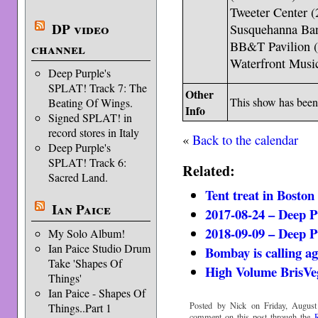
Tweeter Center 
DP video
Susquehanna Ba
BB&T Pavilion 
channel
Waterfront Music
Deep Purple's
SPLAT! Track 7: The
Other
This show has bee
Beating Of Wings.
Info
Signed SPLAT! in
record stores in Italy
«
Back to the calendar
Deep Purple's
SPLAT! Track 6:
Related:
Sacred Land.
Tent treat in Boston
Ian Paice
2017-08-24 – Deep 
2018-09-09 – Deep 
My Solo Album!
Ian Paice Studio Drum
Bombay is calling a
Take 'Shapes Of
High Volume BrisVe
Things'
Ian Paice - Shapes Of
Posted by Nick on Friday, August
Things..Part 1
comment on this post through the