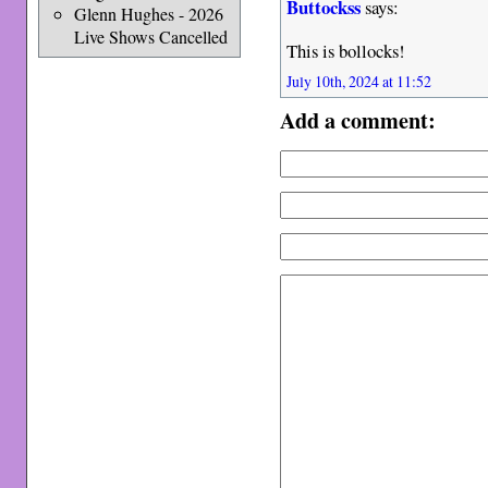
Buttockss
says:
Glenn Hughes - 2026
Live Shows Cancelled
This is bollocks!
July 10th, 2024 at 11:52
Add a comment: