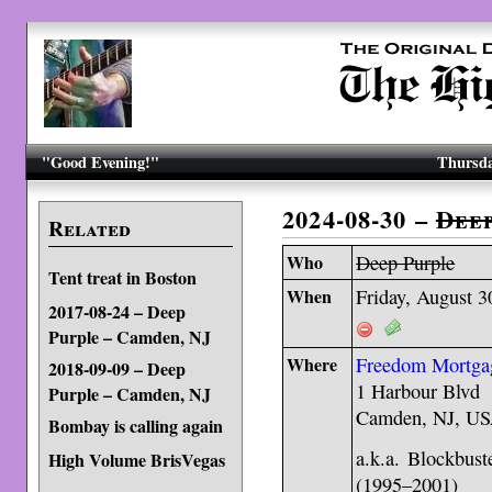
"Good Evening!"
Thursda
2024-08-30 –
Dee
Related
Who
Deep Purple
Tent treat in Boston
When
Friday, August 3
2017-08-24 – Deep
Purple – Camden, NJ
Where
Freedom Mortgag
2018-09-09 – Deep
1 Harbour Blvd
Purple – Camden, NJ
Camden, NJ, US
Bombay is calling again
a.k.a. Blockbus
High Volume BrisVegas
(1995–2001)