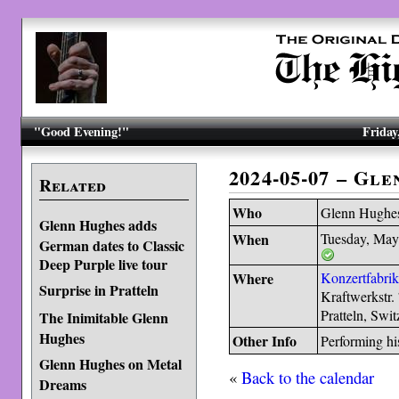
"Good Evening!"
Friday
2024-05-07 – Gl
Related
Who
Glenn Hughe
Glenn Hughes adds
When
Tuesday, May
German dates to Classic
Deep Purple live tour
Where
Konzertfabri
Surprise in Pratteln
Kraftwerkstr.
Pratteln, Swi
The Inimitable Glenn
Hughes
Other Info
Performing hi
Glenn Hughes on Metal
«
Back to the calendar
Dreams