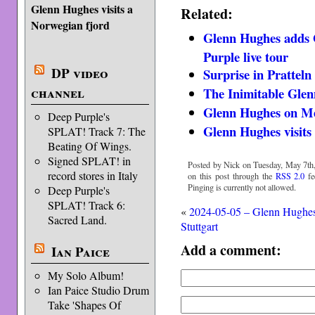
Glenn Hughes visits a
Related:
Norwegian fjord
Glenn Hughes adds 
Purple live tour
DP video
Surprise in Pratteln
channel
The Inimitable Gle
Glenn Hughes on M
Deep Purple's
Glenn Hughes visits
SPLAT! Track 7: The
Beating Of Wings.
Signed SPLAT! in
Posted by Nick on Tuesday, May 7th,
record stores in Italy
on this post through the
RSS 2.0
fe
Pinging is currently not allowed.
Deep Purple's
SPLAT! Track 6:
«
2024-05-05 – Glenn Hughe
Sacred Land.
Stuttgart
Add a comment:
Ian Paice
My Solo Album!
Ian Paice Studio Drum
Take 'Shapes Of