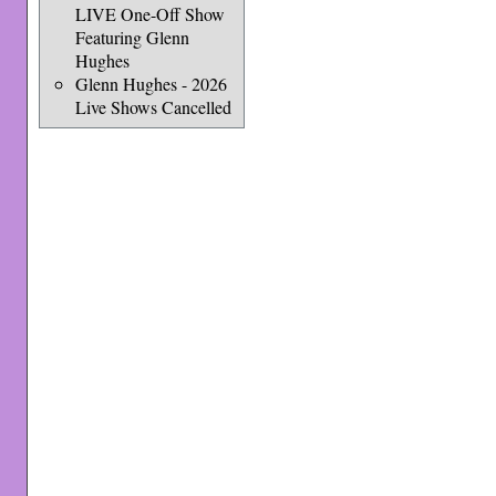
LIVE One-Off Show
Featuring Glenn
Hughes
Glenn Hughes - 2026
Live Shows Cancelled