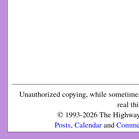
Unauthorized copying, while sometimes 
real th
© 1993-2026 The Highway 
Posts
,
Calendar
and
Comme