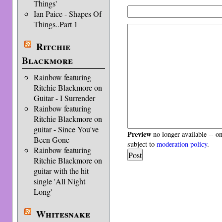
Things'
Ian Paice - Shapes Of
Things..Part 1
Ritchie
Blackmore
Rainbow featuring
Ritchie Blackmore on
Guitar - I Surrender
Rainbow featuring
Ritchie Blackmore on
guitar - Since You've
Preview
no longer available -- o
Been Gone
subject to
moderation policy
.
Rainbow featuring
Ritchie Blackmore on
guitar with the hit
single 'All Night
Long'
Whitesnake