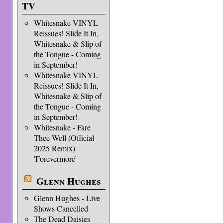
TV
Whitesnake VINYL
Reissues! Slide It In,
Whitesnake & Slip of
the Tongue - Coming
in September!
Whitesnake VINYL
Reissues! Slide It In,
Whitesnake & Slip of
the Tongue - Coming
in September!
Whitesnake - Fare
Thee Well (Official
2025 Remix)
'Forevermore'
Glenn Hughes
Glenn Hughes - Live
Shows Cancelled
The Dead Daisies