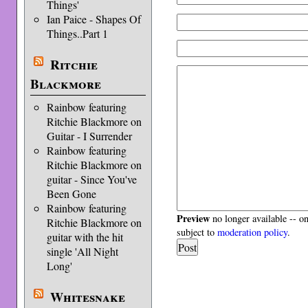
Things'
Ian Paice - Shapes Of
Things..Part 1
Ritchie
Blackmore
Rainbow featuring
Ritchie Blackmore on
Guitar - I Surrender
Rainbow featuring
Ritchie Blackmore on
guitar - Since You've
Been Gone
Rainbow featuring
Preview
no longer available -- o
Ritchie Blackmore on
subject to
moderation policy
.
guitar with the hit
single 'All Night
Long'
Whitesnake