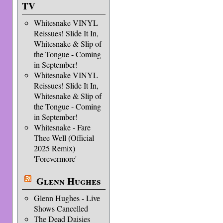
TV
Whitesnake VINYL
Reissues! Slide It In,
Whitesnake & Slip of
the Tongue - Coming
in September!
Whitesnake VINYL
Reissues! Slide It In,
Whitesnake & Slip of
the Tongue - Coming
in September!
Whitesnake - Fare
Thee Well (Official
2025 Remix)
'Forevermore'
Glenn Hughes
Glenn Hughes - Live
Shows Cancelled
The Dead Daisies