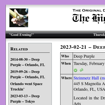
"Good Evening!"
Thursda
2023-02-21 – De
Related
Who
Deep Purple
2014-08-30 – Deep
When
Tuesday, February
Purple – Orlando, FL
2019-09-26 – Deep
Purple – Orlando, FL
Where
Steinmetz Hall
(
m
445 S Magnolia A
Orlando went Space
Truckin’
Orlando, FL, US
2023-03-13 – Deep
Located in the Dr
Purple – Tokyo
Arts