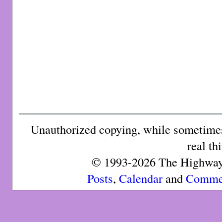
Unauthorized copying, while sometimes 
real th
© 1993-2026 The Highway 
Posts
,
Calendar
and
Comme