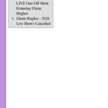
LIVE One-Off Show
Featuring Glenn
Hughes
Glenn Hughes - 2026
Live Shows Cancelled