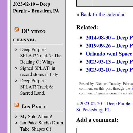
2023-02-10 – Deep
Purple – Bensalem, PA
«
Back to the calendar
Related:
DP video
2014-08-30 – Deep P
channel
2019-09-26 – Deep P
Deep Purple's
Orlando went Space
SPLAT! Track 7: The
2023-03-13 – Deep P
Beating Of Wings.
Signed SPLAT! in
2023-02-10 – Deep P
record stores in Italy
Deep Purple's
Posted by Nick on Tuesday, Februa
SPLAT! Track 6:
comment on this post through the
Sacred Land.
comment. Pinging is currently not all
«
2023-02-20 – Deep Purple 
Ian Paice
St. Petersburg, FL
My Solo Album!
Add a comment:
Ian Paice Studio Drum
Take 'Shapes Of