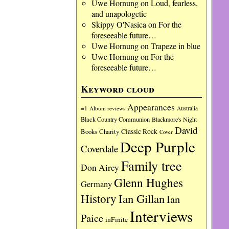
Uwe Hornung
on
Loud, fearless,
and unapologetic
Skippy O'Nasica
on
For the
foreseeable future…
Uwe Hornung
on
Trapeze in blue
Uwe Hornung
on
For the
foreseeable future…
Keyword cloud
Appearances
=1
Album reviews
Australia
Black Country Communion
Blackmore's Night
David
Charity
Classic Rock
Books
Cover
Deep Purple
Coverdale
Family tree
Don Airey
Glenn Hughes
Germany
History
Ian Gillan
Ian
Interviews
Paice
inFinite