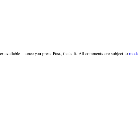
Post
r available -- once you press
, that's it. All comments are subject to
mode