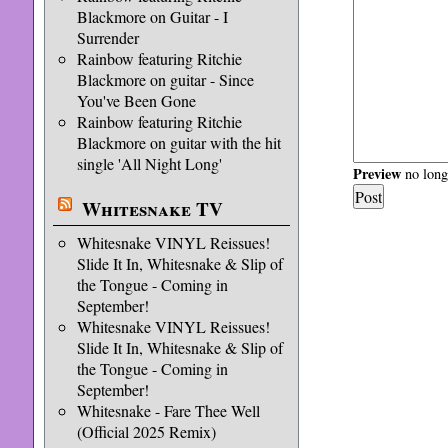
Blackmore on Guitar - I
Surrender
Rainbow featuring Ritchie
Blackmore on guitar - Since
You've Been Gone
Rainbow featuring Ritchie
Blackmore on guitar with the hit
single 'All Night Long'
Preview
no longe
Whitesnake TV
Whitesnake VINYL Reissues!
Slide It In, Whitesnake & Slip of
the Tongue - Coming in
September!
Whitesnake VINYL Reissues!
Slide It In, Whitesnake & Slip of
the Tongue - Coming in
September!
Whitesnake - Fare Thee Well
(Official 2025 Remix)