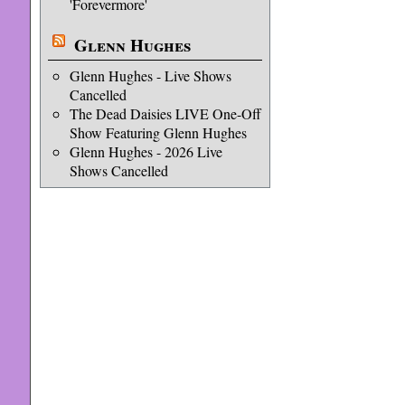
'Forevermore'
Glenn Hughes
Glenn Hughes - Live Shows
Cancelled
The Dead Daisies LIVE One-Off
Show Featuring Glenn Hughes
Glenn Hughes - 2026 Live
Shows Cancelled