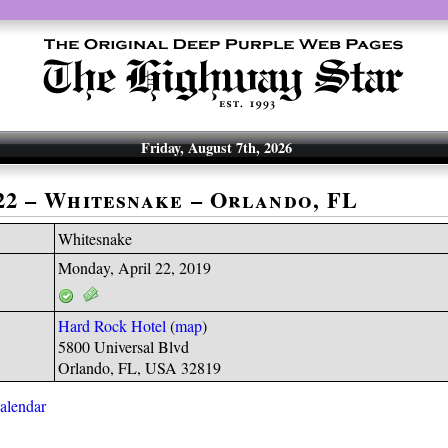
Friday, August 7th, 2026
-22 – Whitesnake – Orlando, FL
Whitesnake
Monday, April 22, 2019
Hard Rock Hotel
(
map
)
5800 Universal Blvd
Orlando, FL, USA 32819
calendar