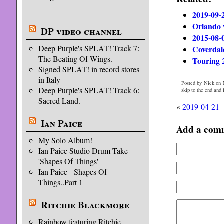
2019-09-
Orlando 
DP video channel
2015-08-
Deep Purple's SPLAT! Track 7:
Coverdale
The Beating Of Wings.
Touring 
Signed SPLAT! in record stores
in Italy
Posted by Nick on 
Deep Purple's SPLAT! Track 6:
skip to the end and
Sacred Land.
«
2019-04-21 
Ian Paice
Add a com
My Solo Album!
Ian Paice Studio Drum Take
'Shapes Of Things'
Ian Paice - Shapes Of
Things..Part 1
Ritchie Blackmore
Rainbow featuring Ritchie