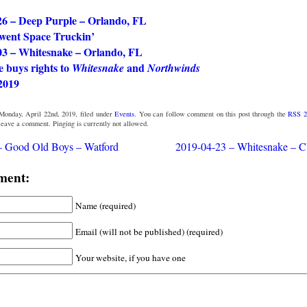
26 – Deep Purple – Orlando, FL
went Space Truckin’
03 – Whitesnake – Orlando, FL
 buys rights to
and
Whitesnake
Northwinds
2019
Monday, April 22nd, 2019, filed under
Events
. You can follow comment on this post through the
RSS 2
 leave a comment. Pinging is currently not allowed.
– Good Old Boys – Watford
2019-04-23 – Whitesnake – C
ment:
Name (required)
Email (will not be published) (required)
Your website, if you have one