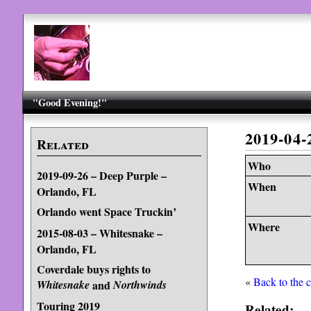
"Good Evening!"
2019-04
Related
Who
2019-09-26 – Deep Purple –
When
Orlando, FL
Orlando went Space Truckin’
Where
2015-08-03 – Whitesnake –
Orlando, FL
Coverdale buys rights to
«
Back to the 
Whitesnake
and
Northwinds
Touring 2019
Related: