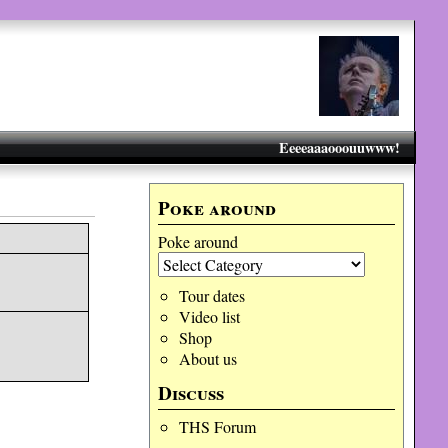
Eeeeaaaooouuwww!
Poke around
Poke around
Tour dates
Video list
Shop
About us
Discuss
THS Forum