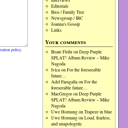
Editorials
Bios / Family Tree
Newsgroup / IRC
Joanna's Gossip
Links
Your comments
ration policy
.
Beate Flohr
on
Deep Purple
SPLAT! Album Review – Mike
Nagoda
Ivica
on
For the foreseeable
future…
Adel Faragalla
on
For the
foreseeable future…
MacGregor
on
Deep Purple
SPLAT! Album Review – Mike
Nagoda
Uwe Hornung
on
Trapeze in blue
Uwe Hornung
on
Loud, fearless,
and unapologetic