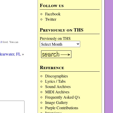
Follow us
Facebook
Twitter
Previously on THS
Previously on THS
.0
feed. You can
learwater, FL
»
Reference
Discographies
Lyrics / Tabs
Sound Archives
MIDI Archives
Frequently Asked Q's
Image Gallery
Purple Contributions
Interviews