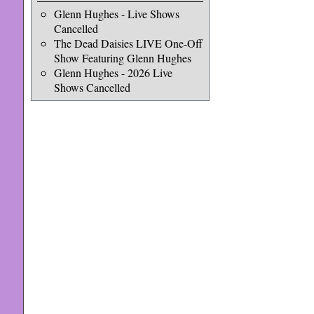
Glenn Hughes - Live Shows
Cancelled
The Dead Daisies LIVE One-Off
Show Featuring Glenn Hughes
Glenn Hughes - 2026 Live
Shows Cancelled