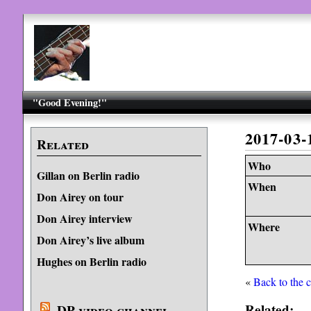
"Good Evening!"
2017-03-
Related
Who
Gillan on Berlin radio
When
Don Airey on tour
Don Airey interview
Where
Don Airey’s live album
Hughes on Berlin radio
«
Back to the 
Related:
DP video channel