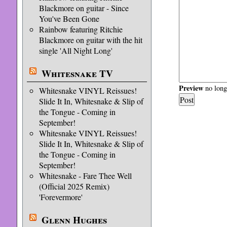
Blackmore on guitar - Since
You've Been Gone
Rainbow featuring Ritchie
Blackmore on guitar with the hit
single 'All Night Long'
Whitesnake TV
Preview
no longe
Whitesnake VINYL Reissues!
Slide It In, Whitesnake & Slip of
the Tongue - Coming in
September!
Whitesnake VINYL Reissues!
Slide It In, Whitesnake & Slip of
the Tongue - Coming in
September!
Whitesnake - Fare Thee Well
(Official 2025 Remix)
'Forevermore'
Glenn Hughes