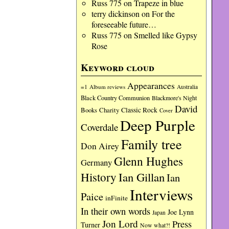
Russ 775
on
Trapeze in blue
terry dickinson
on
For the
foreseeable future…
Russ 775
on
Smelled like Gypsy
Rose
Keyword cloud
Appearances
=1
Album reviews
Australia
Black Country Communion
Blackmore's Night
David
Charity
Classic Rock
Books
Cover
Deep Purple
Coverdale
Family tree
Don Airey
Glenn Hughes
Germany
History
Ian Gillan
Ian
Interviews
Paice
inFinite
In their own words
Joe Lynn
Japan
Jon Lord
Press
Turner
Now what?!