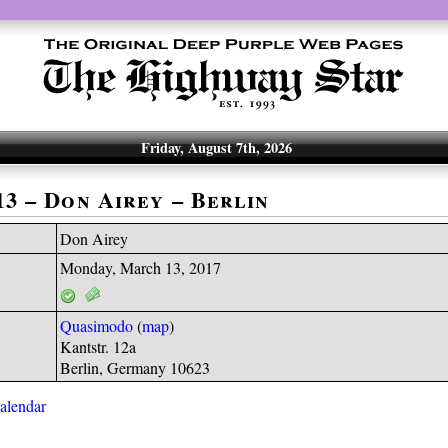
Friday, August 7th, 2026
13 – Don Airey – Berlin
Don Airey
Monday, March 13, 2017
Quasimodo
(
map
)
Kantstr. 12a
Berlin, Germany 10623
calendar