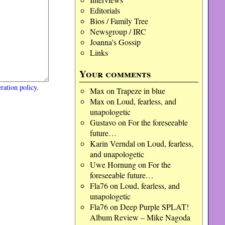
Editorials
Bios / Family Tree
Newsgroup / IRC
Joanna's Gossip
Links
Your comments
ration policy
.
Max
on
Trapeze in blue
Max
on
Loud, fearless, and
unapologetic
Gustavo
on
For the foreseeable
future…
Karin Verndal
on
Loud, fearless,
and unapologetic
Uwe Hornung
on
For the
foreseeable future…
Fla76
on
Loud, fearless, and
unapologetic
Fla76
on
Deep Purple SPLAT!
Album Review – Mike Nagoda