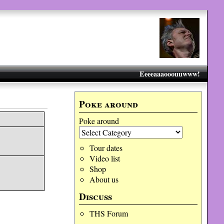
Eeeeaaaooouuwww!
Poke around
Poke around
Tour dates
Video list
Shop
About us
Discuss
THS Forum