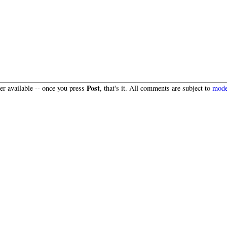
Post
r available -- once you press
, that's it. All comments are subject to
mode