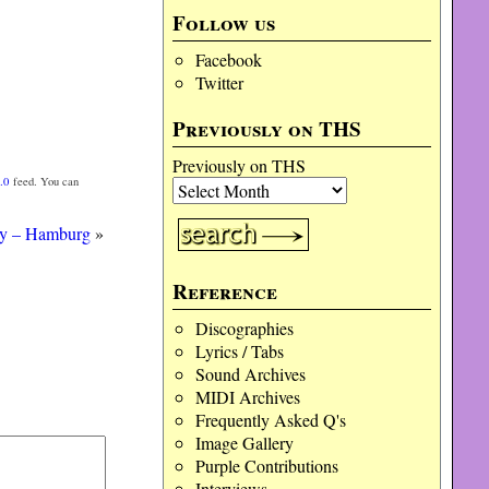
Follow us
Facebook
Twitter
Previously on THS
Previously on THS
.0
feed. You can
ey – Hamburg
»
Reference
Discographies
Lyrics / Tabs
Sound Archives
MIDI Archives
Frequently Asked Q's
Image Gallery
Purple Contributions
Interviews