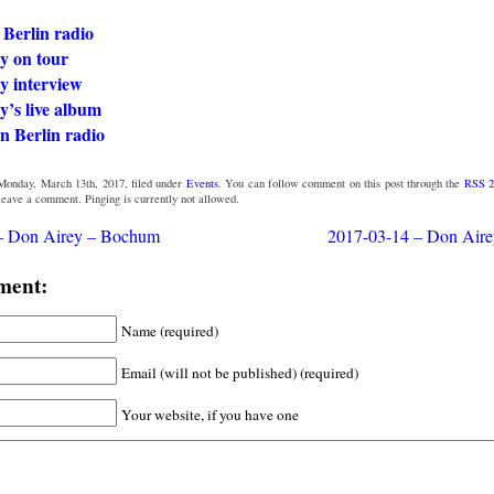
 Berlin radio
y on tour
y interview
y’s live album
n Berlin radio
Monday, March 13th, 2017, filed under
Events
. You can follow comment on this post through the
RSS 2
 leave a comment. Pinging is currently not allowed.
– Don Airey – Bochum
2017-03-14 – Don Air
ment:
Name (required)
Email (will not be published) (required)
Your website, if you have one