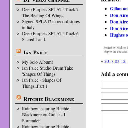
Gillan on
Deep Purple's SPLAT! Track 7:
Don Aire
The Beating Of Wings.
Don Aire
Signed SPLAT! in record stores
in Italy
Don Aire
Deep Purple's SPLAT! Track 6:
Hughes o
Sacred Land.
Posted by Nick on 
Ian Paice
skip to the end and
«
2017-03-12 
My Solo Album!
Ian Paice Studio Drum Take
Add a com
'Shapes Of Things'
Ian Paice - Shapes Of
Things..Part 1
Ritchie Blackmore
Rainbow featuring Ritchie
Blackmore on Guitar - I
Surrender
Rainbow featuring Ritchie