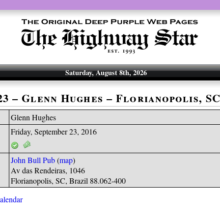
Saturday, August 8th, 2026
-23 – Glenn Hughes – Florianopolis, S
Glenn Hughes
Friday, September 23, 2016
John Bull Pub
(
map
)
Av das Rendeiras, 1046
Florianopolis, SC, Brazil 88.062-400
calendar