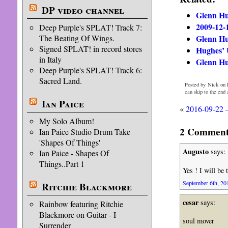
DP video channel
Glenn Hu
2009-12-
Deep Purple's SPLAT! Track 7:
Glenn Hu
The Beating Of Wings.
Signed SPLAT! in record stores
Hughes’ 
in Italy
Glenn Hu
Deep Purple's SPLAT! Track 6:
Sacred Land.
Posted by Nick on 
can skip to the end
Ian Paice
«
2016-09-22 
My Solo Album!
2 Comments
Ian Paice Studio Drum Take
'Shapes Of Things'
Augusto
says:
Ian Paice - Shapes Of
Things..Part 1
Yes ! I will be 
September 6th, 20
Ritchie Blackmore
cesar
says:
Rainbow featuring Ritchie
Blackmore on Guitar - I
soul mover
Surrender