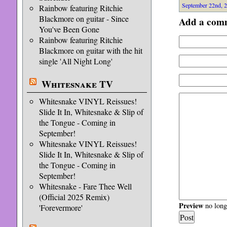
September 22nd, 2
Rainbow featuring Ritchie
Blackmore on guitar - Since
Add a com
You've Been Gone
Rainbow featuring Ritchie
Blackmore on guitar with the hit
single 'All Night Long'
Whitesnake TV
Whitesnake VINYL Reissues!
Slide It In, Whitesnake & Slip of
the Tongue - Coming in
September!
Whitesnake VINYL Reissues!
Slide It In, Whitesnake & Slip of
the Tongue - Coming in
September!
Whitesnake - Fare Thee Well
(Official 2025 Remix)
Preview
no longe
'Forevermore'