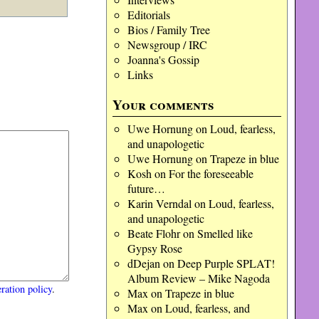
Editorials
Bios / Family Tree
Newsgroup / IRC
Joanna's Gossip
Links
Your comments
Uwe Hornung
on
Loud, fearless,
and unapologetic
Uwe Hornung
on
Trapeze in blue
Kosh
on
For the foreseeable
future…
Karin Verndal
on
Loud, fearless,
and unapologetic
Beate Flohr
on
Smelled like
Gypsy Rose
dDejan
on
Deep Purple SPLAT!
Album Review – Mike Nagoda
ration policy
.
Max
on
Trapeze in blue
Max
on
Loud, fearless, and