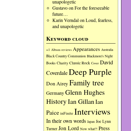
unapologetic
Gustavo
on
For the foreseeable
future…
Karin Verndal
on
Loud, fearless,
and unapologetic
Keyword cloud
Appearances
=1
Album reviews
Australia
Black Country Communion
Blackmore's Night
David
Charity
Classic Rock
Books
Cover
Deep Purple
Coverdale
Family tree
Don Airey
Glenn Hughes
Germany
History
Ian Gillan
Ian
Interviews
Paice
inFinite
In their own words
Joe Lynn
Japan
Jon Lord
Press
Turner
Now what?!