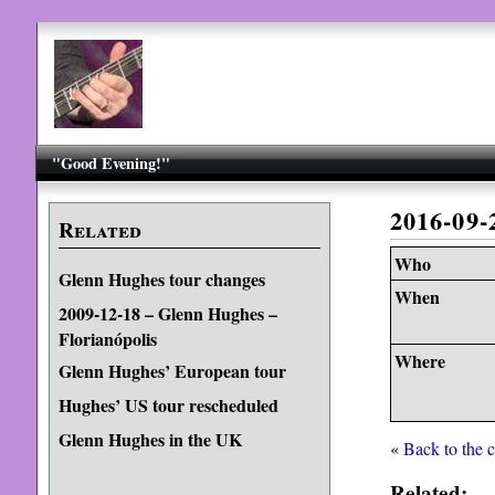
"Good Evening!"
2016-09
Related
Who
Glenn Hughes tour changes
When
2009-12-18 – Glenn Hughes –
Florianópolis
Where
Glenn Hughes’ European tour
Hughes’ US tour rescheduled
Glenn Hughes in the UK
«
Back to the 
Related: