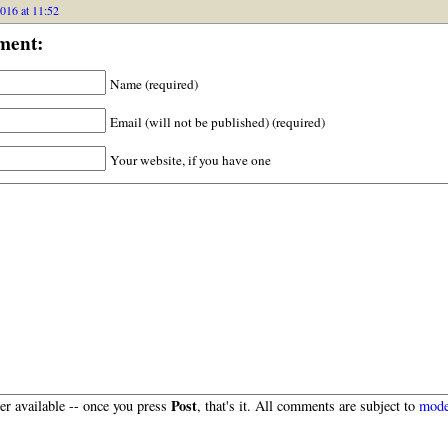
016 at 11:52
ment:
Name (required)
Email (will not be published) (required)
Your website, if you have one
Post
r available -- once you press
, that's it. All comments are subject to
mode