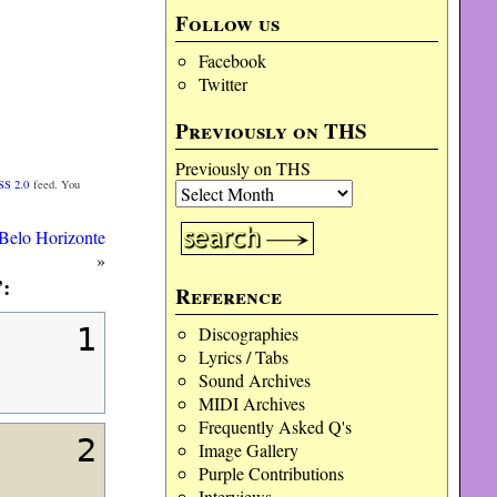
Follow us
Facebook
Twitter
Previously on THS
Previously on THS
SS 2.0
feed. You
Belo Horizonte
»
:
Reference
1
Discographies
Lyrics / Tabs
Sound Archives
MIDI Archives
Frequently Asked Q's
2
Image Gallery
Purple Contributions
Interviews