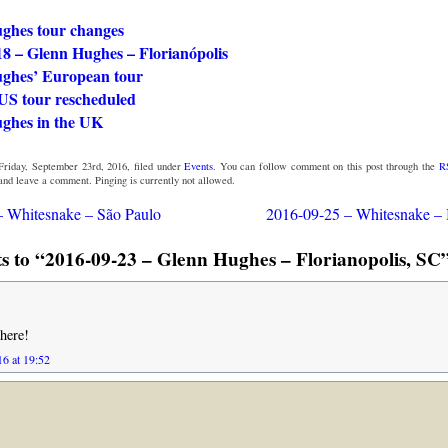
ghes tour changes
18 – Glenn Hughes – Florianópolis
ghes’ European tour
US tour rescheduled
ghes in the UK
Friday, September 23rd, 2016, filed under
Events
. You can follow comment on this post through the
R
 and leave a comment. Pinging is currently not allowed.
– Whitesnake – São Paulo
2016-09-25 – Whitesnake – 
 to “2016-09-23 – Glenn Hughes – Florianopolis, SC”
there!
16 at 19:52