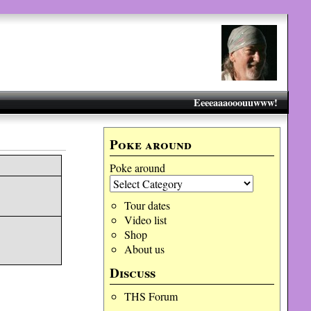
Eeeeaaaooouuwww!
C
Poke around
Poke around
Tour dates
Video list
Shop
About us
Discuss
THS Forum