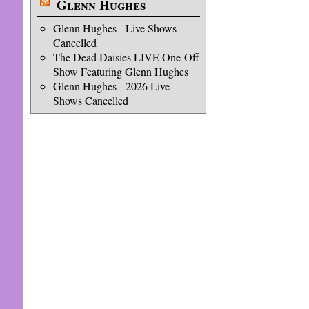
Glenn Hughes
Glenn Hughes - Live Shows
Cancelled
The Dead Daisies LIVE One-Off
Show Featuring Glenn Hughes
Glenn Hughes - 2026 Live
Shows Cancelled