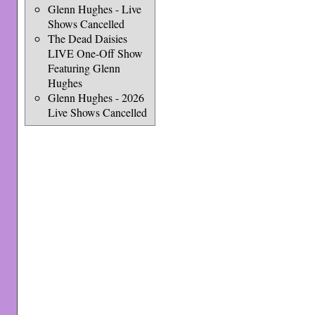
Glenn Hughes - Live
Shows Cancelled
The Dead Daisies
LIVE One-Off Show
Featuring Glenn
Hughes
Glenn Hughes - 2026
Live Shows Cancelled