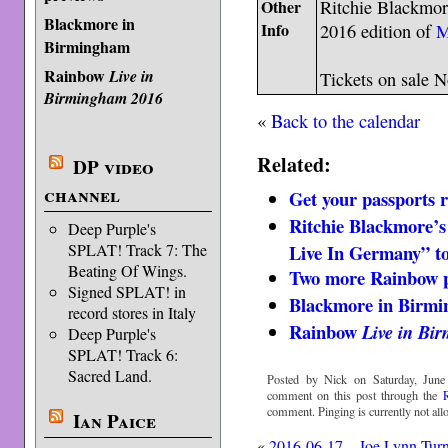
Other
Ritchie Blackmore
Blackmore in
Info
2016 edition of
M
Birmingham
Rainbow
Live in
Tickets on sale 
Birmingham 2016
«
Back to the calendar
Related:
DP video
channel
Get your passports 
Ritchie Blackmore’
Deep Purple's
Live In Germany” to
SPLAT! Track 7: The
Beating Of Wings.
Two more Rainbow p
Signed SPLAT! in
Blackmore in Birm
record stores in Italy
Rainbow
Live in Bi
Deep Purple's
SPLAT! Track 6:
Sacred Land.
Posted by Nick on Saturday, June
comment on this post through the
comment. Pinging is currently not all
Ian Paice
«
2016-06-17 – Joe Lynn Tur