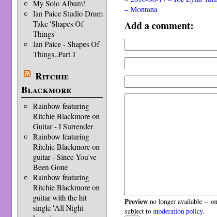
My Solo Album!
– Montana
Ian Paice Studio Drum
Add a comment:
Take 'Shapes Of
Things'
Ian Paice - Shapes Of
Things..Part 1
Ritchie
Blackmore
Rainbow featuring
Ritchie Blackmore on
Guitar - I Surrender
Rainbow featuring
Ritchie Blackmore on
guitar - Since You've
Been Gone
Rainbow featuring
Ritchie Blackmore on
guitar with the hit
Preview
no longer available -- o
single 'All Night
subject to
moderation policy
.