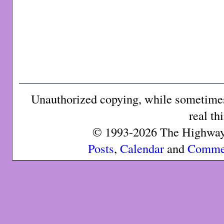
Unauthorized copying, while sometimes 
real th
© 1993-2026 The Highway 
Posts
,
Calendar
and
Comme