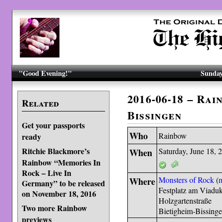
"Good Evening!"
Sunday
2016-06-18 – Rai
Related
Bissingen
Get your passports
Who
Rainbow
ready
Ritchie Blackmore’s
When
Saturday, June 18, 
Rainbow “Memories In
Rock – Live In
Where
Monsters of Rock
(
Germany” to be released
Festplatz am Viaduk
on November 18, 2016
Holzgartenstraße
Two more Rainbow
Bietigheim-Bissing
previews