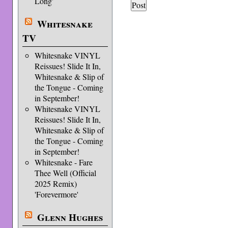
Long'
Whitesnake
TV
Whitesnake VINYL
Reissues! Slide It In,
Whitesnake & Slip of
the Tongue - Coming
in September!
Whitesnake VINYL
Reissues! Slide It In,
Whitesnake & Slip of
the Tongue - Coming
in September!
Whitesnake - Fare
Thee Well (Official
2025 Remix)
'Forevermore'
Glenn Hughes