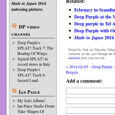
Related:
2014
Made in Japan
February in Scandin
unboxing pictures
Deep Purple at the 
Deep purple in Tel A
DP video
Deep Purple with Or
channel
2014 
Made in Japan
Deep Purple's
SPLAT! Track 7: The
Posted by Nick on Thursday, Febru
Beating Of Wings.
comment on this post through the
trackback
from your own site.
Signed SPLAT! in
record stores in Italy
«
2014-02-05 – Deep Purple 
Deep Purple's
Bergen
SPLAT! Track 6:
Add a comment:
Sacred Land.
Ian Paice
My Solo Album!
Ian Paice Studio Drum
Take 'Shapes Of