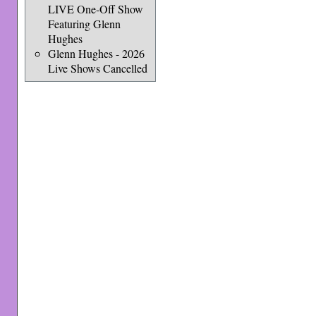
LIVE One-Off Show
Featuring Glenn
Hughes
Glenn Hughes - 2026
Live Shows Cancelled