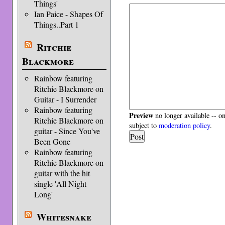
Things'
Ian Paice - Shapes Of
Things..Part 1
Ritchie
Blackmore
Rainbow featuring
Ritchie Blackmore on
Guitar - I Surrender
Rainbow featuring
Preview
no longer available -- o
Ritchie Blackmore on
subject to
moderation policy
.
guitar - Since You've
Been Gone
Rainbow featuring
Ritchie Blackmore on
guitar with the hit
single 'All Night
Long'
Whitesnake