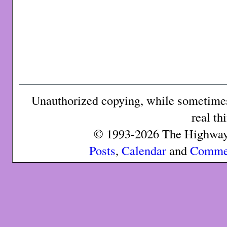
Unauthorized copying, while sometimes 
real th
© 1993-2026 The Highway 
Posts
,
Calendar
and
Comme