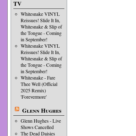
TV
Whitesnake VINYL
Reissues! Slide It In,
Whitesnake & Slip of
the Tongue - Coming
in September!
Whitesnake VINYL
Reissues! Slide It In,
Whitesnake & Slip of
the Tongue - Coming
in September!
Whitesnake - Fare
Thee Well (Official
2025 Remix)
'Forevermore'
Glenn Hughes
Glenn Hughes - Live
Shows Cancelled
The Dead Daisies