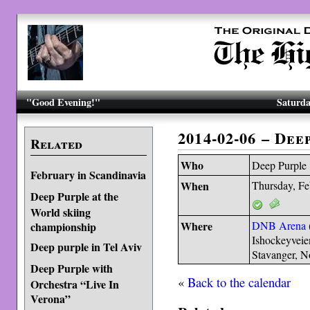
"Good Evening!"
Saturda
2014-02-06 – Dee
Related
Who
Deep Purple
February in Scandinavia
When
Thursday, Fe
Deep Purple at the
World skiing
Where
DNB Arena
championship
Ishockeyveie
Deep purple in Tel Aviv
Stavanger, 
Deep Purple with
«
Back to the calendar
Orchestra “Live In
Verona”