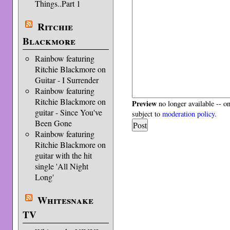
Things..Part 1
Ritchie
Blackmore
Rainbow featuring
Ritchie Blackmore on
Guitar - I Surrender
Rainbow featuring
Ritchie Blackmore on
Preview
no longer available -- o
guitar - Since You've
subject to
moderation policy
.
Been Gone
Rainbow featuring
Ritchie Blackmore on
guitar with the hit
single 'All Night
Long'
Whitesnake
TV