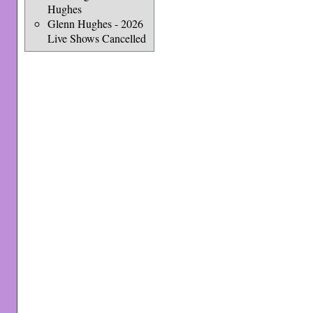
Hughes
Glenn Hughes - 2026
Live Shows Cancelled