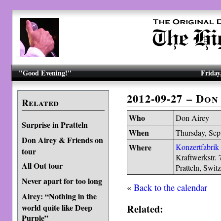
"Good Evening!"
Friday
2012-09-27 – Don
Related
Who
Don Airey
Surprise in Pratteln
When
Thursday, Sep
Don Airey & Friends on
Where
Konzertfabrik
tour
Kraftwerkstr. 
All Out tour
Pratteln, Swit
Never apart for too long
«
Back to the calendar
Airey: “Nothing in the
Related:
world quite like Deep
Purple”