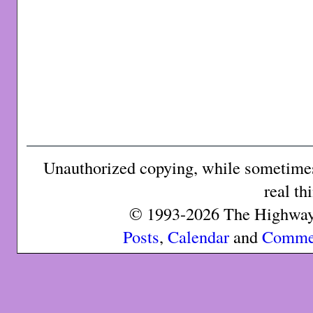
Unauthorized copying, while sometimes 
real th
© 1993-2026 The Highway 
Posts
,
Calendar
and
Comme