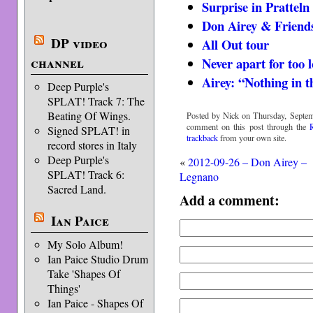
Surprise in Pratteln
Don Airey & Friends
DP video
All Out tour
channel
Never apart for too 
Airey: “Nothing in t
Deep Purple's
SPLAT! Track 7: The
Beating Of Wings.
Posted by Nick on Thursday, Septem
comment on this post through the
Signed SPLAT! in
trackback
from your own site.
record stores in Italy
Deep Purple's
«
2012-09-26 – Don Airey –
SPLAT! Track 6:
Legnano
Sacred Land.
Add a comment:
Ian Paice
My Solo Album!
Ian Paice Studio Drum
Take 'Shapes Of
Things'
Ian Paice - Shapes Of