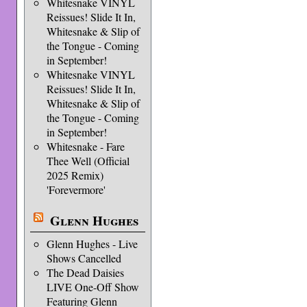
Whitesnake VINYL
Reissues! Slide It In,
Whitesnake & Slip of
the Tongue - Coming
in September!
Whitesnake VINYL
Reissues! Slide It In,
Whitesnake & Slip of
the Tongue - Coming
in September!
Whitesnake - Fare
Thee Well (Official
2025 Remix)
'Forevermore'
Glenn Hughes
Glenn Hughes - Live
Shows Cancelled
The Dead Daisies
LIVE One-Off Show
Featuring Glenn