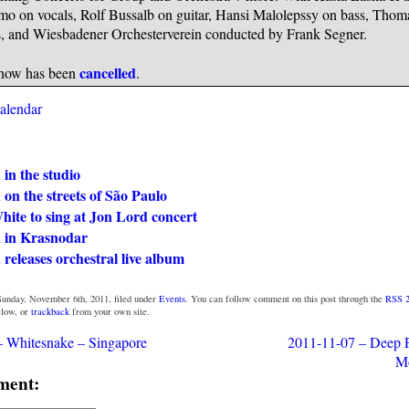
mo on vocals, Rolf Bussalb on guitar, Hansi Malolepssy on bass, Thom
, and Wiesbadener Orchesterverein conducted by Frank Segner.
cancelled
how has been
.
calendar
in the studio
on the streets of São Paulo
ite to sing at Jon Lord concert
 in Krasnodar
releases orchestral live album
Sunday, November 6th, 2011, filed under
Events
. You can follow comment on this post through the
RSS 2
low, or
trackback
from your own site.
– Whitesnake – Singapore
2011-11-07 – Deep P
M
ment: