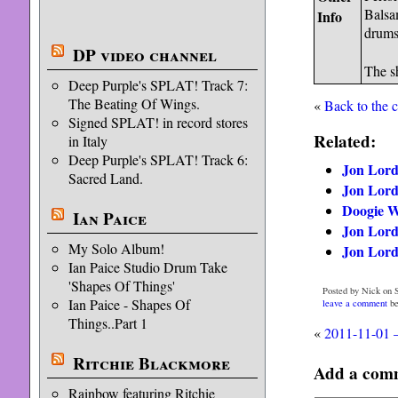
Balsa
Info
drums
DP video channel
The s
Deep Purple's SPLAT! Track 7:
The Beating Of Wings.
«
Back to the 
Signed SPLAT! in record stores
Related:
in Italy
Deep Purple's SPLAT! Track 6:
Jon Lord 
Sacred Land.
Jon Lord 
Doogie Wh
Ian Paice
Jon Lord
My Solo Album!
Jon Lord 
Ian Paice Studio Drum Take
'Shapes Of Things'
Posted by Nick on 
Ian Paice - Shapes Of
leave a comment
be
Things..Part 1
«
2011-11-01 
Ritchie Blackmore
Add a com
Rainbow featuring Ritchie