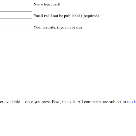
Name (required)
Email (will not be published) (required)
Your website, if you have one
Post
r available -- once you press
, that's it. All comments are subject to
mode