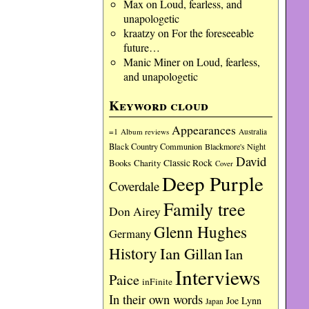
Max
on
Loud, fearless, and
unapologetic
kraatzy
on
For the foreseeable
future…
Manic Miner
on
Loud, fearless,
and unapologetic
Keyword cloud
Appearances
=1
Album reviews
Australia
Black Country Communion
Blackmore's Night
David
Charity
Classic Rock
Books
Cover
Deep Purple
Coverdale
Family tree
Don Airey
Glenn Hughes
Germany
History
Ian Gillan
Ian
Interviews
Paice
inFinite
In their own words
Joe Lynn
Japan