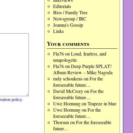
Editorials
Bios / Family Tree
Newsgroup / IRC
Joanna's Gossip
Links
Your comments
Fla76
on
Loud, fearless, and
unapologetic
Fla76
on
Deep Purple SPLAT!
Album Review – Mike Nagoda
rudy schoukens
on
For the
foreseeable future…
David McCrory
on
For the
foreseeable future…
ration policy
.
Uwe Hornung
on
Trapeze in blue
Uwe Hornung
on
For the
foreseeable future…
Thorsun
on
For the foreseeable
future…