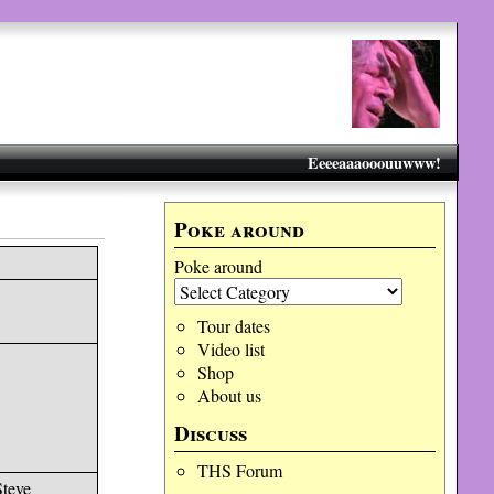
Eeeeaaaooouuwww!
Poke around
Poke around
Tour dates
Video list
Shop
About us
Discuss
THS Forum
Steve