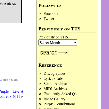
as Rath on
Follow us
Facebook
Twitter
Previously on THS
Previously on THS
Reference
Discographies
Lyrics / Tabs
.0
feed. You can
Sound Archives
MIDI Archives
urple – Live at
Frequently Asked Q's
ontreux 2011
»
Image Gallery
Purple Contributions
Interviews