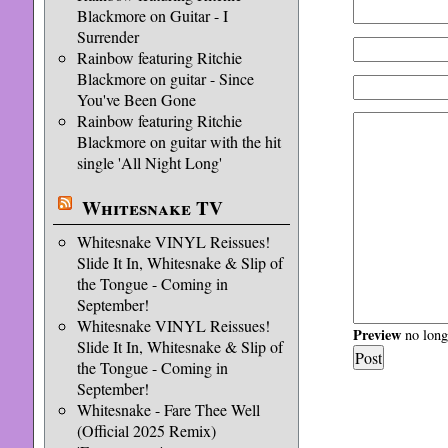
Blackmore on Guitar - I
Surrender
Rainbow featuring Ritchie
Blackmore on guitar - Since
You've Been Gone
Rainbow featuring Ritchie
Blackmore on guitar with the hit
single 'All Night Long'
Whitesnake TV
Whitesnake VINYL Reissues!
Slide It In, Whitesnake & Slip of
the Tongue - Coming in
September!
Whitesnake VINYL Reissues!
Preview
no longe
Slide It In, Whitesnake & Slip of
the Tongue - Coming in
September!
Whitesnake - Fare Thee Well
(Official 2025 Remix)