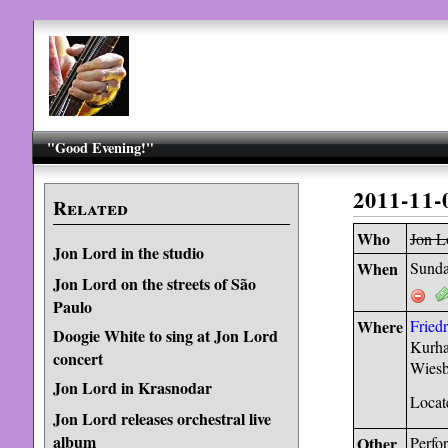
"Good Evening!"
2011-11-
Related
Who
Jon L
Jon Lord in the studio
When
Sunda
Jon Lord on the streets of São
Paulo
Where
Fried
Doogie White to sing at Jon Lord
Kurha
concert
Wiesb
Jon Lord in Krasnodar
Locat
Jon Lord releases orchestral live
album
Other
Perfo