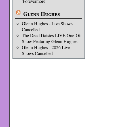
'Forevermore'
Glenn Hughes
Glenn Hughes - Live Shows
Cancelled
The Dead Daisies LIVE One-Off
Show Featuring Glenn Hughes
Glenn Hughes - 2026 Live
Shows Cancelled