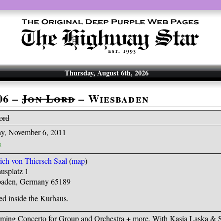
Thursday, August 6th, 2026
06 –
Jon Lord
– Wiesbaden
ord
y, November 6, 2011
rich von Thiersch Saal
(
map
)
usplatz 1
aden, Germany 65189
ed inside the Kurhaus.
rming Concerto for Group and Orchestra + more. With Kasia Laska & 