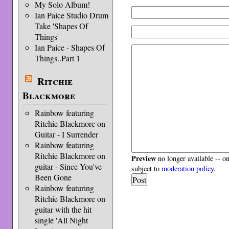
My Solo Album!
Ian Paice Studio Drum
Take 'Shapes Of
Things'
Ian Paice - Shapes Of
Things..Part 1
Ritchie
Blackmore
Rainbow featuring
Ritchie Blackmore on
Guitar - I Surrender
Rainbow featuring
Ritchie Blackmore on
Preview
no longer available -- o
guitar - Since You've
subject to
moderation policy
.
Been Gone
Rainbow featuring
Ritchie Blackmore on
guitar with the hit
single 'All Night