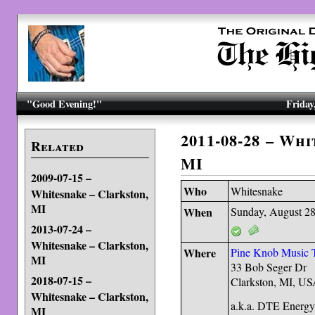
"Good Evening!"
Friday
2011-08-28 – Wh
Related
MI
2009-07-15 –
Who
Whitesnake
Whitesnake – Clarkston,
MI
When
Sunday, August 28
2013-07-24 –
Whitesnake – Clarkston,
Where
Pine Knob Music 
MI
33 Bob Seger Dr
2018-07-15 –
Clarkston, MI, U
Whitesnake – Clarkston,
a.k.a. DTE Energy
MI