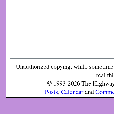
Unauthorized copying, while sometimes 
real th
© 1993-2026 The Highway 
Posts
,
Calendar
and
Comme