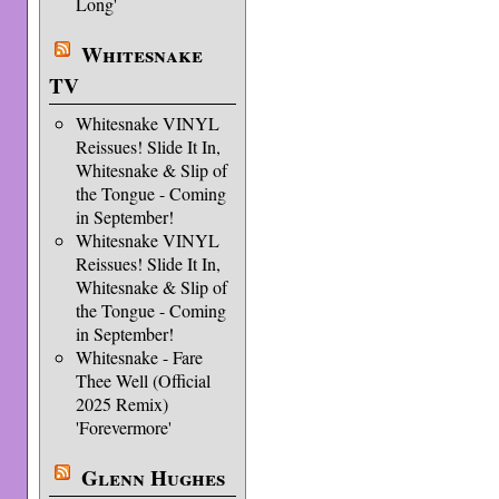
Long'
Whitesnake
TV
Whitesnake VINYL
Reissues! Slide It In,
Whitesnake & Slip of
the Tongue - Coming
in September!
Whitesnake VINYL
Reissues! Slide It In,
Whitesnake & Slip of
the Tongue - Coming
in September!
Whitesnake - Fare
Thee Well (Official
2025 Remix)
'Forevermore'
Glenn Hughes