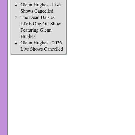
Glenn Hughes - Live
Shows Cancelled
The Dead Daisies
LIVE One-Off Show
Featuring Glenn
Hughes
Glenn Hughes - 2026
Live Shows Cancelled