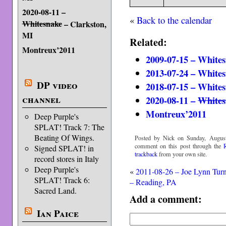
2020-08-11 –
«
Back to the calendar
Whitesnake
– Clarkston,
MI
Related:
Montreux’2011
2009-07-15 – Whites
2013-07-24 – Whites
DP video
2018-07-15 – Whites
channel
2020-08-11 –
Whites
Montreux’2011
Deep Purple's
SPLAT! Track 7: The
Beating Of Wings.
Posted by Nick on Sunday, August
comment on this post through the
Signed SPLAT! in
trackback
from your own site.
record stores in Italy
Deep Purple's
«
2011-08-26 – Joe Lynn Tur
SPLAT! Track 6:
– Reading, PA
Sacred Land.
Add a comment:
Ian Paice