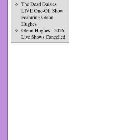
The Dead Daisies
LIVE One-Off Show
Featuring Glenn
Hughes
Glenn Hughes - 2026
Live Shows Cancelled