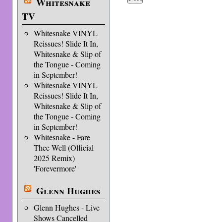
Whitesnake
TV
Whitesnake VINYL
Reissues! Slide It In,
Whitesnake & Slip of
the Tongue - Coming
in September!
Whitesnake VINYL
Reissues! Slide It In,
Whitesnake & Slip of
the Tongue - Coming
in September!
Whitesnake - Fare
Thee Well (Official
2025 Remix)
'Forevermore'
Glenn Hughes
Glenn Hughes - Live
Shows Cancelled