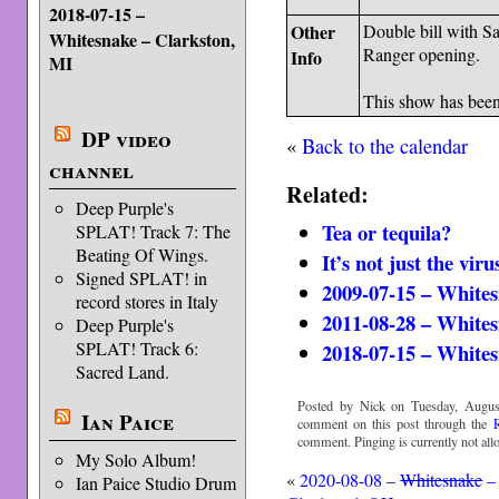
2018-07-15 –
Other
Double bill with 
Whitesnake – Clarkston,
Ranger opening.
Info
MI
This show has bee
DP video
«
Back to the calendar
channel
Related:
Deep Purple's
Tea or tequila?
SPLAT! Track 7: The
Beating Of Wings.
It’s not just the viru
Signed SPLAT! in
2009-07-15 – Whites
record stores in Italy
2011-08-28 – Whites
Deep Purple's
SPLAT! Track 6:
2018-07-15 – Whites
Sacred Land.
Posted by Nick on Tuesday, Augus
Ian Paice
comment on this post through the
comment. Pinging is currently not all
My Solo Album!
«
2020-08-08 –
Whitesnake
–
Ian Paice Studio Drum