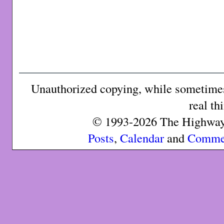
Unauthorized copying, while sometimes 
real th
© 1993-2026 The Highway 
Posts
,
Calendar
and
Comme