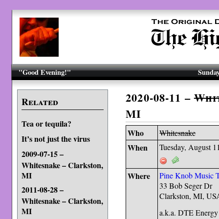
"Good Evening!"
Sunday
2020-08-11 –
Whi
Related
MI
Tea or tequila?
Who
Whitesnake
It’s not just the virus
When
Tuesday, August 1
2009-07-15 –
Whitesnake – Clarkston,
MI
Where
Pine Knob Music T
33 Bob Seger Dr
2011-08-28 –
Clarkston, MI, U
Whitesnake – Clarkston,
MI
a.k.a. DTE Energy