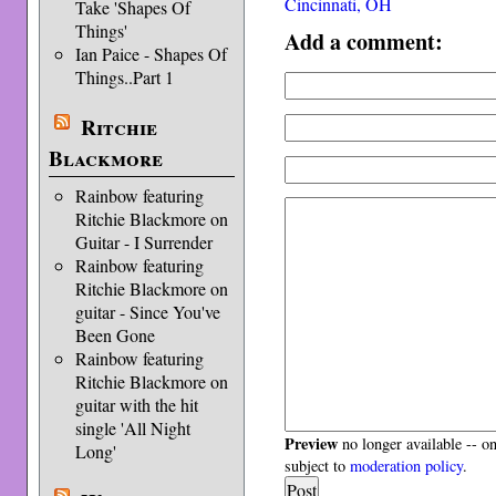
Cincinnati, OH
Take 'Shapes Of
Things'
Add a comment:
Ian Paice - Shapes Of
Things..Part 1
Ritchie
Blackmore
Rainbow featuring
Ritchie Blackmore on
Guitar - I Surrender
Rainbow featuring
Ritchie Blackmore on
guitar - Since You've
Been Gone
Rainbow featuring
Ritchie Blackmore on
guitar with the hit
single 'All Night
Preview
no longer available -- o
Long'
subject to
moderation policy
.