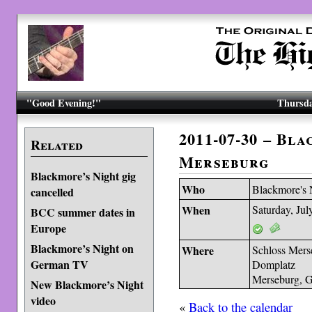
"Good Evening!"
Thursda
2011-07-30 – Bl
Related
Merseburg
Blackmore’s Night gig
Who
Blackmore's 
cancelled
When
Saturday, Jul
BCC summer dates in
Europe
Blackmore’s Night on
Where
Schloss Mers
German TV
Domplatz
Merseburg, 
New Blackmore’s Night
video
«
Back to the calendar