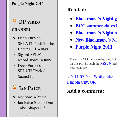
Purple Night 2011
Related:
Blackmore’s Night g
DP video
BCC summer dates 
channel
Blackmore’s Night
Deep Purple's
New Blackmore’s Ni
SPLAT! Track 7: The
Purple Night 2011
Beating Of Wings.
Signed SPLAT! in
Posted by Nick on Saturday, July 30th
record stores in Italy
on this post through the
RSS 2.0
feed
Deep Purple's
your own site.
SPLAT! Track 6:
Sacred Land.
«
2011-07-29 – Whitesnake –
Lincoln City, OR
Ian Paice
Add a comment:
My Solo Album!
Ian Paice Studio Drum
Take 'Shapes Of
Things'