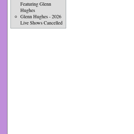
Featuring Glenn
Hughes
Glenn Hughes - 2026
Live Shows Cancelled