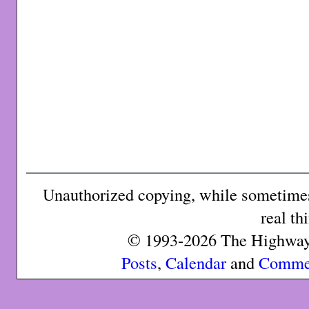
Unauthorized copying, while sometimes 
real th
© 1993-2026 The Highway 
Posts
,
Calendar
and
Comme