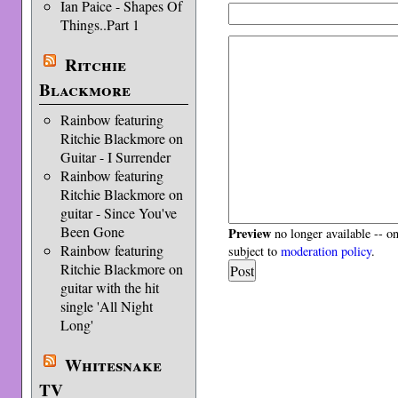
Ian Paice - Shapes Of
Things..Part 1
Ritchie
Blackmore
Rainbow featuring
Ritchie Blackmore on
Guitar - I Surrender
Rainbow featuring
Ritchie Blackmore on
guitar - Since You've
Been Gone
Preview
no longer available -- o
Rainbow featuring
subject to
moderation policy
.
Ritchie Blackmore on
guitar with the hit
single 'All Night
Long'
Whitesnake
TV