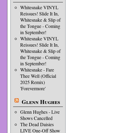
Whitesnake VINYL
Reissues! Slide It In,
Whitesnake & Slip of
the Tongue - Coming
in September!
Whitesnake VINYL
Reissues! Slide It In,
Whitesnake & Slip of
the Tongue - Coming
in September!
Whitesnake - Fare
Thee Well (Official
2025 Remix)
'Forevermore'
Glenn Hughes
Glenn Hughes - Live
Shows Cancelled
The Dead Daisies
LIVE One-Off Show