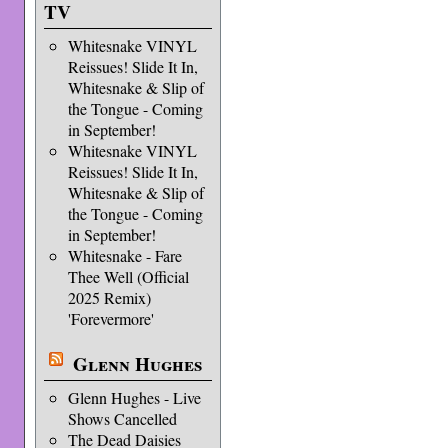
TV
Whitesnake VINYL
Reissues! Slide It In,
Whitesnake & Slip of
the Tongue - Coming
in September!
Whitesnake VINYL
Reissues! Slide It In,
Whitesnake & Slip of
the Tongue - Coming
in September!
Whitesnake - Fare
Thee Well (Official
2025 Remix)
'Forevermore'
Glenn Hughes
Glenn Hughes - Live
Shows Cancelled
The Dead Daisies