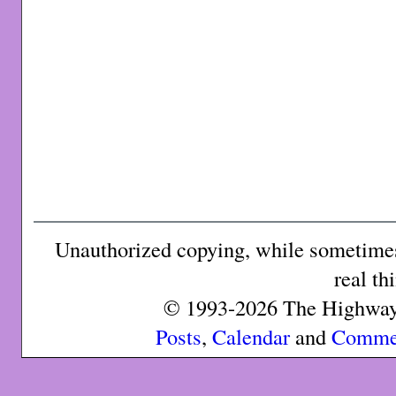
Unauthorized copying, while sometimes 
real th
© 1993-2026 The Highway 
Posts
,
Calendar
and
Comme