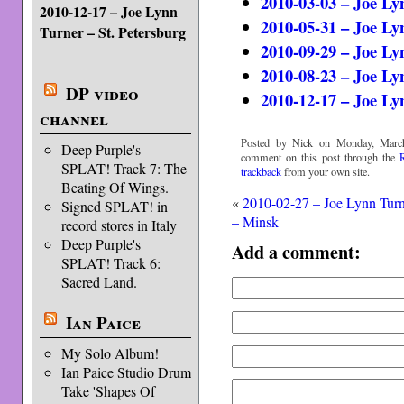
2010-03-03 – Joe Ly
2010-12-17 – Joe Lynn
2010-05-31 – Joe Ly
Turner – St. Petersburg
2010-09-29 – Joe Ly
2010-08-23 – Joe L
DP video
2010-12-17 – Joe Ly
channel
Posted by Nick on Monday, March
Deep Purple's
comment on this post through the
SPLAT! Track 7: The
trackback
from your own site.
Beating Of Wings.
«
2010-02-27 – Joe Lynn Tur
Signed SPLAT! in
– Minsk
record stores in Italy
Deep Purple's
Add a comment:
SPLAT! Track 6:
Sacred Land.
Ian Paice
My Solo Album!
Ian Paice Studio Drum
Take 'Shapes Of