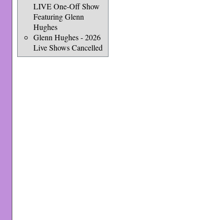
LIVE One-Off Show
Featuring Glenn
Hughes
Glenn Hughes - 2026
Live Shows Cancelled