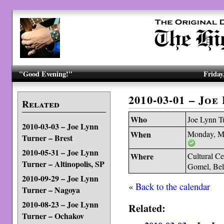
"Good Evening!"
Friday
2010-03-01 – Jo
Related
Who
Joe Lynn T
2010-03-03 – Joe Lynn
When
Monday, M
Turner – Brest
2010-05-31 – Joe Lynn
Where
Cultural Ce
Turner – Altinopolis, SP
Gomel, Bel
2010-09-29 – Joe Lynn
«
Back to the calendar
Turner – Nagoya
2010-08-23 – Joe Lynn
Related:
Turner – Ochakov