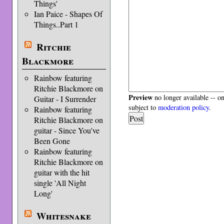
Things'
Ian Paice - Shapes Of
Things..Part 1
Ritchie
Blackmore
Rainbow featuring
Ritchie Blackmore on
Preview
no longer available -- o
Guitar - I Surrender
subject to
moderation policy
.
Rainbow featuring
Ritchie Blackmore on
guitar - Since You've
Been Gone
Rainbow featuring
Ritchie Blackmore on
guitar with the hit
single 'All Night
Long'
Whitesnake