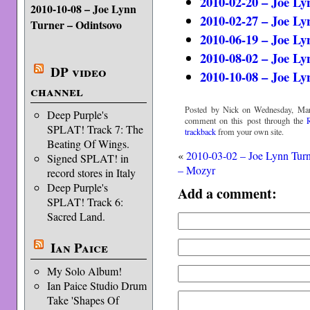
2010-02-20 – Joe Ly
2010-10-08 – Joe Lynn
2010-02-27 – Joe L
Turner – Odintsovo
2010-06-19 – Joe L
2010-08-02 – Joe Ly
DP video
2010-10-08 – Joe Ly
channel
Posted by Nick on Wednesday, Mar
Deep Purple's
comment on this post through the
SPLAT! Track 7: The
trackback
from your own site.
Beating Of Wings.
«
2010-03-02 – Joe Lynn Tur
Signed SPLAT! in
– Mozyr
record stores in Italy
Deep Purple's
Add a comment:
SPLAT! Track 6:
Sacred Land.
Ian Paice
My Solo Album!
Ian Paice Studio Drum
Take 'Shapes Of