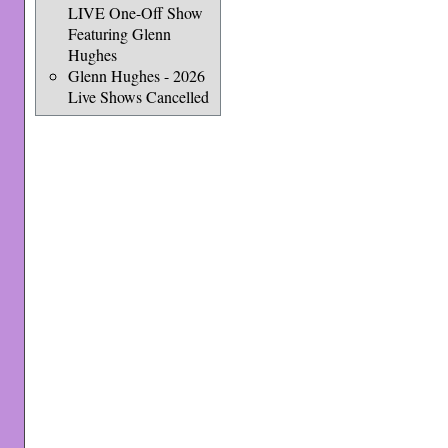
LIVE One-Off Show
Featuring Glenn
Hughes
Glenn Hughes - 2026
Live Shows Cancelled