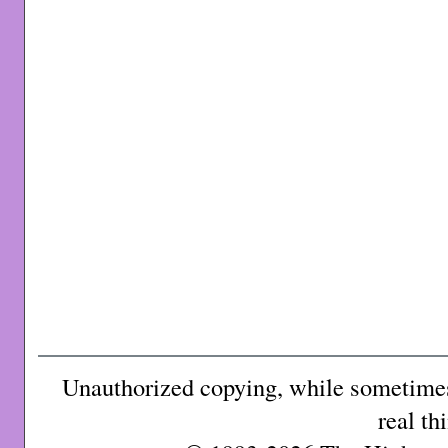
Unauthorized copying, while sometimes 
real th