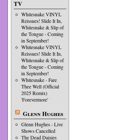
TV
Whitesnake VINYL
Reissues! Slide It In,
Whitesnake & Slip of
the Tongue - Coming
in September!
Whitesnake VINYL
Reissues! Slide It In,
Whitesnake & Slip of
the Tongue - Coming
in September!
Whitesnake - Fare
Thee Well (Official
2025 Remix)
'Forevermore'
Glenn Hughes
Glenn Hughes - Live
Shows Cancelled
The Dead Daisies