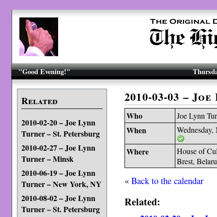
"Good Evening!"
Thursda
2010-03-03 – Jo
Related
Who
Joe Lynn Tur
2010-02-20 – Joe Lynn
When
Wednesday, 
Turner – St. Petersburg
2010-02-27 – Joe Lynn
Where
House of Cul
Turner – Minsk
Brest, Belaru
2010-06-19 – Joe Lynn
«
Back to the calendar
Turner – New York, NY
2010-08-02 – Joe Lynn
Related:
Turner – St. Petersburg