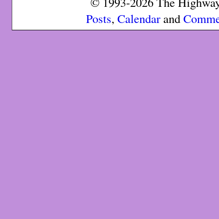
© 1993-2026 The Highway 
Posts
,
Calendar
and
Comme