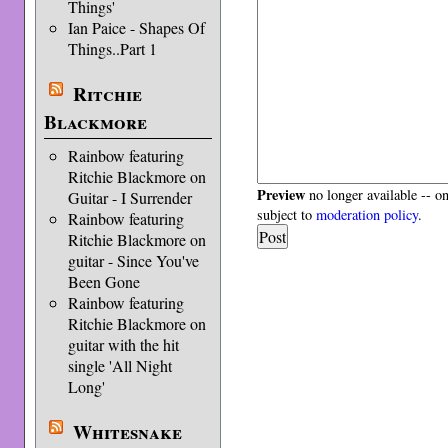
Things'
Ian Paice - Shapes Of
Things..Part 1
Ritchie
Blackmore
Rainbow featuring
Ritchie Blackmore on
Preview
no longer available -- o
Guitar - I Surrender
subject to
moderation policy
.
Rainbow featuring
Ritchie Blackmore on
guitar - Since You've
Been Gone
Rainbow featuring
Ritchie Blackmore on
guitar with the hit
single 'All Night
Long'
Whitesnake