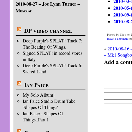
2010-03-
2010-08-27 – Joe Lynn Turner –
2010-05-
Moscow
2010-09-
2010-08-
DP video channel
Posted by Nick on 
leave a comment
be
Deep Purple's SPLAT! Track 7:
The Beating Of Wings.
«
2010-08-16 
Signed SPLAT! in record stores
– Mk1 Songbo
in Italy
Add a com
Deep Purple's SPLAT! Track 6:
Sacred Land.
Ian Paice
My Solo Album!
Ian Paice Studio Drum Take
'Shapes Of Things'
Ian Paice - Shapes Of
Things..Part 1