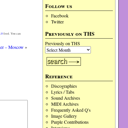
Follow us
Facebook
Twitter
Previously on THS
.0
feed. You can
Previously on THS
ner – Moscow
»
Reference
Discographies
Lyrics / Tabs
Sound Archives
MIDI Archives
Frequently Asked Q's
Image Gallery
Purple Contributions
Interviews