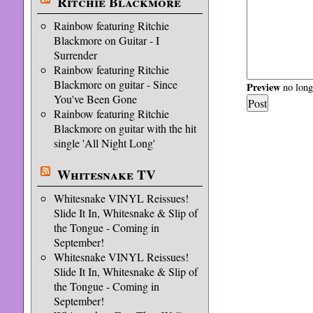
Ritchie Blackmore
Rainbow featuring Ritchie
Blackmore on Guitar - I
Surrender
Rainbow featuring Ritchie
Blackmore on guitar - Since
Preview
no longe
You've Been Gone
Rainbow featuring Ritchie
Blackmore on guitar with the hit
single 'All Night Long'
Whitesnake TV
Whitesnake VINYL Reissues!
Slide It In, Whitesnake & Slip of
the Tongue - Coming in
September!
Whitesnake VINYL Reissues!
Slide It In, Whitesnake & Slip of
the Tongue - Coming in
September!