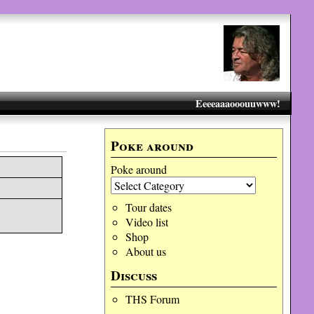
Eeeeaaaooouuwww!
Poke around
Poke around
Tour dates
Video list
Shop
About us
Discuss
THS Forum