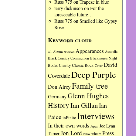
Russ 775
on
Trapeze in blue
terry dickinson
on
For the
foreseeable future…
Russ 775
on
Smelled like Gypsy
Rose
Keyword cloud
Appearances
=1
Album reviews
Australia
Black Country Communion
Blackmore's Night
David
Charity
Classic Rock
Books
Cover
Deep Purple
Coverdale
Family tree
Don Airey
Glenn Hughes
Germany
History
Ian Gillan
Ian
Interviews
Paice
inFinite
In their own words
Joe Lynn
Japan
Jon Lord
Press
Turner
Now what?!