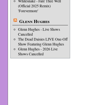
Whitesnake - Fare Thee Well
(Official 2025 Remix)
'Forevermore'
Glenn Hughes
Glenn Hughes - Live Shows
Cancelled
The Dead Daisies LIVE One-Off
Show Featuring Glenn Hughes
Glenn Hughes - 2026 Live
Shows Cancelled