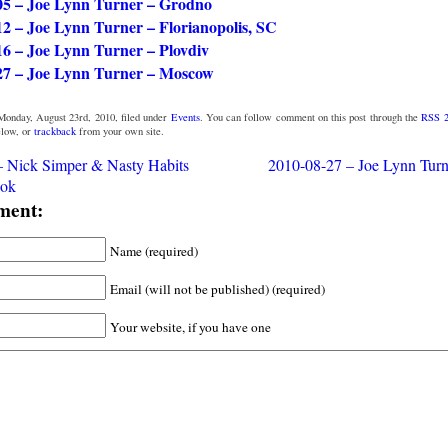
05 – Joe Lynn Turner – Grodno
12 – Joe Lynn Turner – Florianopolis, SC
16 – Joe Lynn Turner – Plovdiv
27 – Joe Lynn Turner – Moscow
Monday, August 23rd, 2010, filed under
Events
. You can follow comment on this post through the
RSS 2
low, or
trackback
from your own site.
– Nick Simper & Nasty Habits
2010-08-27 – Joe Lynn Tur
ok
ment:
Name (required)
Email (will not be published) (required)
Your website, if you have one