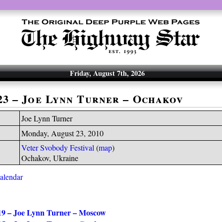
Friday, August 7th, 2026
-23 – Joe Lynn Turner – Ochakov
Joe Lynn Turner
Monday, August 23, 2010
Veter Svobody Festival
(
map
)
Ochakov, Ukraine
calendar
19 – Joe Lynn Turner – Moscow