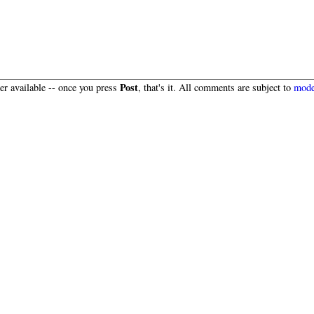
Post
r available -- once you press
, that's it. All comments are subject to
mode