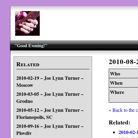
"Good Evening!"
2010-08
Related
Who
2010-02-19 – Joe Lynn Turner –
When
Moscow
Where
2010-03-05 – Joe Lynn Turner –
Grodno
2010-05-12 – Joe Lynn Turner –
«
Back to the 
Florianopolis, SC
Related:
2010-09-16 – Joe Lynn Turner –
2010-02-
Plovdiv