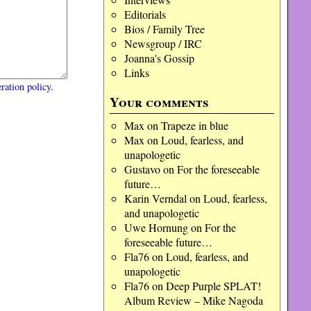
Editorials
Bios / Family Tree
Newsgroup / IRC
Joanna's Gossip
Links
ration policy
.
Your comments
Max
on
Trapeze in blue
Max
on
Loud, fearless, and
unapologetic
Gustavo
on
For the foreseeable
future…
Karin Verndal
on
Loud, fearless,
and unapologetic
Uwe Hornung
on
For the
foreseeable future…
Fla76
on
Loud, fearless, and
unapologetic
Fla76
on
Deep Purple SPLAT!
Album Review – Mike Nagoda