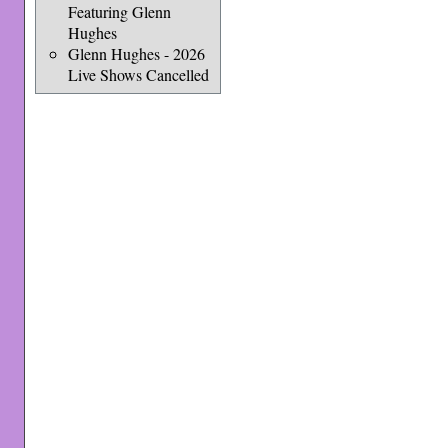
Featuring Glenn
Hughes
Glenn Hughes - 2026
Live Shows Cancelled