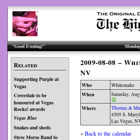
"Good Evening!"
Monday,
2009-08-08 – Wh
Related
NV
Supporting Purple at
Who
Whitesnake
Vegas
When
Saturday, Aug
Coverdale to be
honoured at Vegas
Where
Thomas & Ma
Rocks! awards
4505 S. Mary
Vegas Blue
Las Vegas, N
Snakes and sheds
«
Back to the calendar
Steve Morse Band to