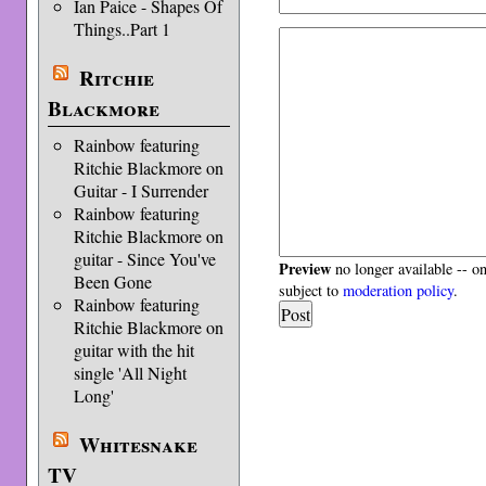
Ian Paice - Shapes Of
Things..Part 1
Ritchie
Blackmore
Rainbow featuring
Ritchie Blackmore on
Guitar - I Surrender
Rainbow featuring
Ritchie Blackmore on
guitar - Since You've
Preview
no longer available -- o
Been Gone
subject to
moderation policy
.
Rainbow featuring
Ritchie Blackmore on
guitar with the hit
single 'All Night
Long'
Whitesnake
TV