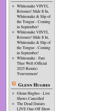
Whitesnake VINYL
Reissues! Slide It In,
Whitesnake & Slip of
the Tongue - Coming
in September!
Whitesnake VINYL
Reissues! Slide It In,
Whitesnake & Slip of
the Tongue - Coming
in September!
Whitesnake - Fare
Thee Well (Official
2025 Remix)
'Forevermore'
Glenn Hughes
Glenn Hughes - Live
Shows Cancelled
The Dead Daisies
LIVE One-Off Show