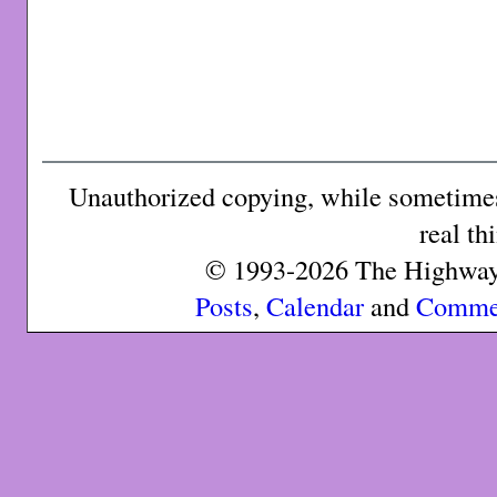
Unauthorized copying, while sometimes 
real th
© 1993-2026 The Highway 
Posts
,
Calendar
and
Comme