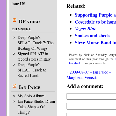
tour US
Related:
Supporting Purple a
DP video
Coverdale to be hon
channel
Vegas Blue
Snakes and sheds
Deep Purple's
Steve Morse Band t
SPLAT! Track 7: The
Beating Of Wings.
Signed SPLAT! in
Posted by Nick on Saturday, Augus
record stores in Italy
comment on this post through the
trackback
from your own site.
Deep Purple's
SPLAT! Track 6:
«
2009-08-07 – Ian Paice –
Sacred Land.
Marghera, Venezia
Add a comment:
Ian Paice
My Solo Album!
Ian Paice Studio Drum
Take 'Shapes Of
Things'