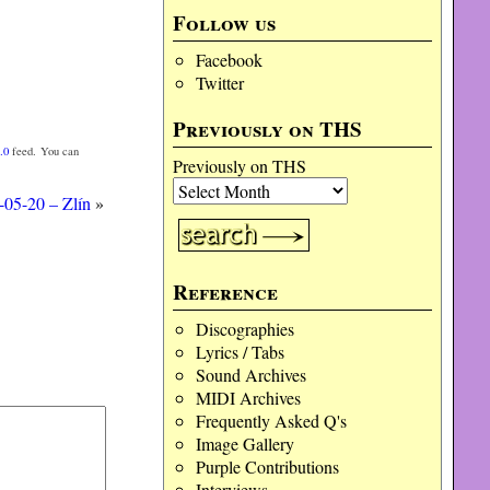
Follow us
Facebook
Twitter
Previously on THS
.0
feed. You can
Previously on THS
-05-20 – Zlín
»
Reference
Discographies
Lyrics / Tabs
Sound Archives
MIDI Archives
Frequently Asked Q's
Image Gallery
Purple Contributions
Interviews