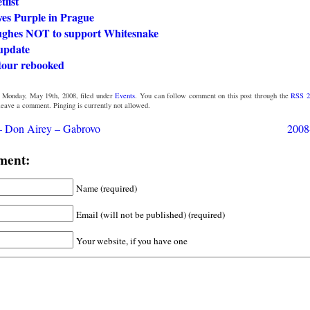
tlist
ves Purple in Prague
ghes NOT to support Whitesnake
update
tour rebooked
 Monday, May 19th, 2008, filed under
Events
. You can follow comment on this post through the
RSS 2
 leave a comment. Pinging is currently not allowed.
– Don Airey – Gabrovo
2008
ment:
Name (required)
Email (will not be published) (required)
Your website, if you have one