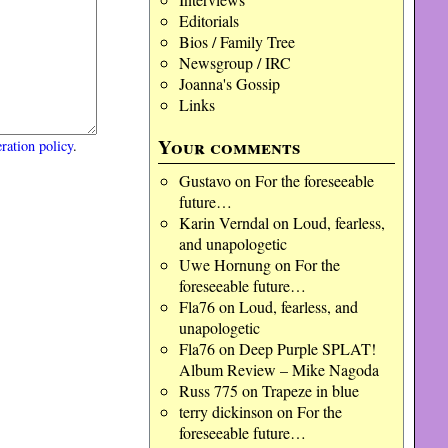
Editorials
Bios / Family Tree
Newsgroup / IRC
Joanna's Gossip
Links
Your comments
ration policy
.
Gustavo
on
For the foreseeable
future…
Karin Verndal
on
Loud, fearless,
and unapologetic
Uwe Hornung
on
For the
foreseeable future…
Fla76
on
Loud, fearless, and
unapologetic
Fla76
on
Deep Purple SPLAT!
Album Review – Mike Nagoda
Russ 775
on
Trapeze in blue
terry dickinson
on
For the
foreseeable future…