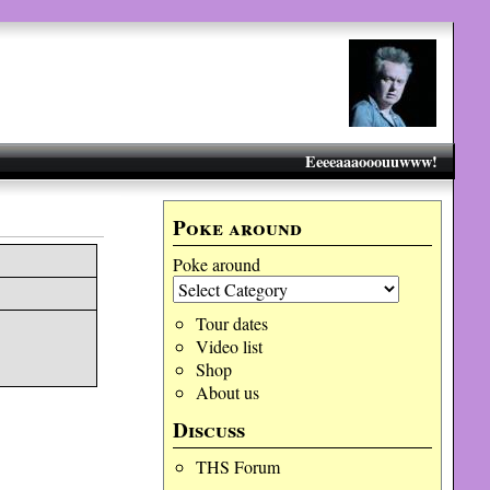
Eeeeaaaooouuwww!
Poke around
Poke around
Tour dates
Video list
Shop
About us
Discuss
THS Forum