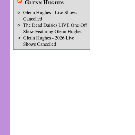
Glenn Hughes
Glenn Hughes - Live Shows
Cancelled
The Dead Daisies LIVE One-Off
Show Featuring Glenn Hughes
Glenn Hughes - 2026 Live
Shows Cancelled