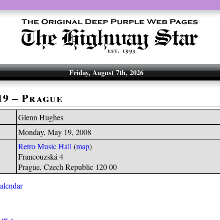
Friday, August 7th, 2026
19 – Prague
Glenn Hughes
Monday, May 19, 2008
Retro Music Hall
(
map
)
Francouzská 4
Prague, Czech Republic 120 00
calendar