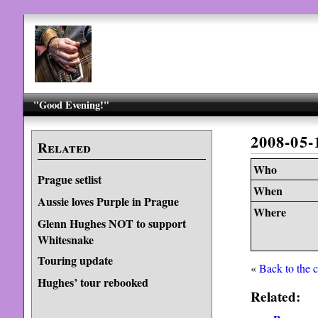
"Good Evening!"
2008-05-
Related
Who
Prague setlist
When
Aussie loves Purple in Prague
Where
Glenn Hughes NOT to support
Whitesnake
Touring update
«
Back to the 
Hughes’ tour rebooked
Related: