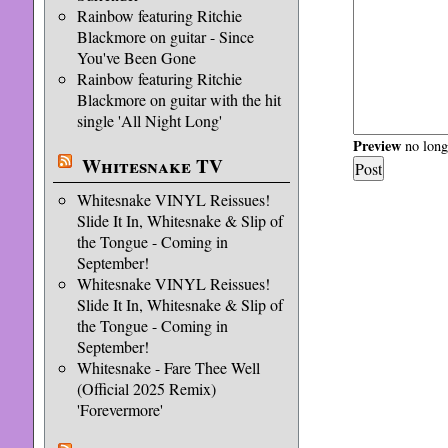
Rainbow featuring Ritchie
Blackmore on guitar - Since
You've Been Gone
Rainbow featuring Ritchie
Blackmore on guitar with the hit
single 'All Night Long'
Preview
no longe
Whitesnake TV
Whitesnake VINYL Reissues!
Slide It In, Whitesnake & Slip of
the Tongue - Coming in
September!
Whitesnake VINYL Reissues!
Slide It In, Whitesnake & Slip of
the Tongue - Coming in
September!
Whitesnake - Fare Thee Well
(Official 2025 Remix)
'Forevermore'