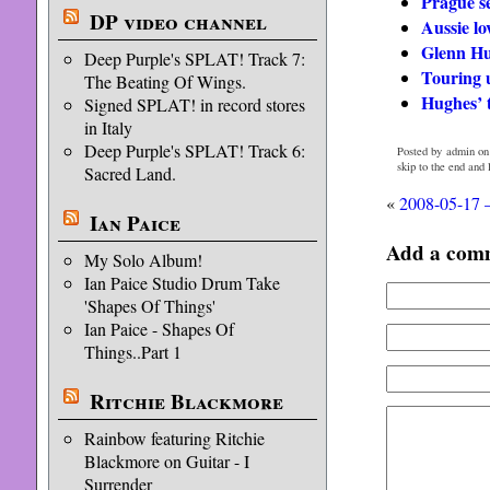
Prague se
DP video channel
Aussie lo
Glenn Hu
Deep Purple's SPLAT! Track 7:
Touring 
The Beating Of Wings.
Hughes’ 
Signed SPLAT! in record stores
in Italy
Deep Purple's SPLAT! Track 6:
Posted by admin on
skip to the end and
Sacred Land.
«
2008-05-17 
Ian Paice
Add a com
My Solo Album!
Ian Paice Studio Drum Take
'Shapes Of Things'
Ian Paice - Shapes Of
Things..Part 1
Ritchie Blackmore
Rainbow featuring Ritchie
Blackmore on Guitar - I
Surrender