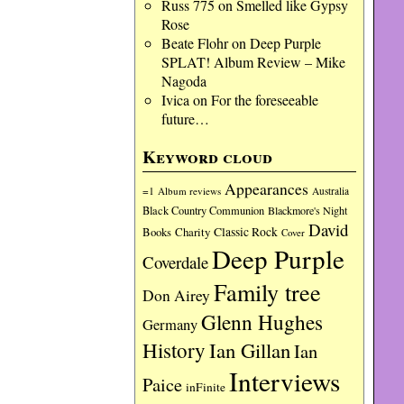
Russ 775
on
Smelled like Gypsy
Rose
Beate Flohr
on
Deep Purple
SPLAT! Album Review – Mike
Nagoda
Ivica
on
For the foreseeable
future…
Keyword cloud
Appearances
=1
Album reviews
Australia
Black Country Communion
Blackmore's Night
David
Charity
Classic Rock
Books
Cover
Deep Purple
Coverdale
Family tree
Don Airey
Glenn Hughes
Germany
History
Ian Gillan
Ian
Interviews
Paice
inFinite