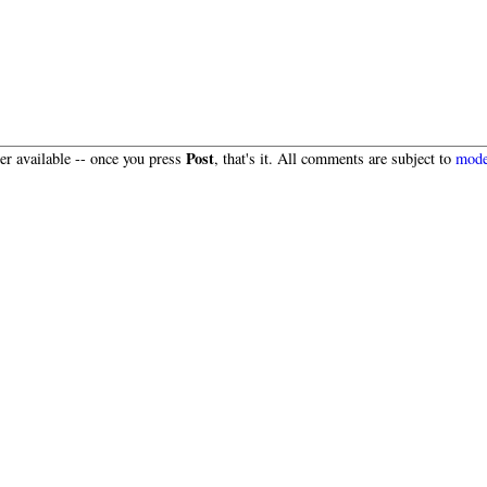
Post
r available -- once you press
, that's it. All comments are subject to
mode