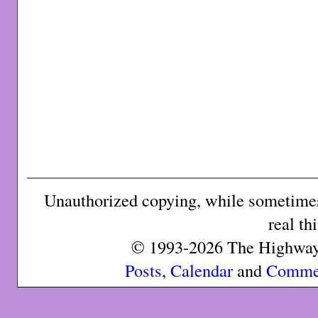
Unauthorized copying, while sometimes 
real th
© 1993-2026 The Highway 
Posts
,
Calendar
and
Comme