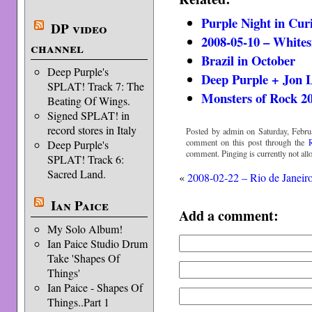
Purple Night in Cur
DP video
2008-05-10 – Whites
channel
Brazil in October
Deep Purple's
Deep Purple + Jon 
SPLAT! Track 7: The
Monsters of Rock 2
Beating Of Wings.
Signed SPLAT! in
record stores in Italy
Posted by admin on Saturday, Febru
comment on this post through the
Deep Purple's
comment. Pinging is currently not all
SPLAT! Track 6:
Sacred Land.
«
2008-02-22 – Rio de Janeir
Ian Paice
Add a comment:
My Solo Album!
Ian Paice Studio Drum
Take 'Shapes Of
Things'
Ian Paice - Shapes Of
Things..Part 1