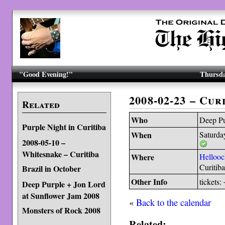
"Good Evening!"
Thursda
2008-02-23 – Cur
Related
Who
Deep Pu
Purple Night in Curitiba
When
Saturda
2008-05-10 –
Whitesnake – Curitiba
Where
Hellooc
Curitiba
Brazil in October
Other Info
tickets
Deep Purple + Jon Lord
at Sunflower Jam 2008
«
Back to the calendar
Monsters of Rock 2008
Related: