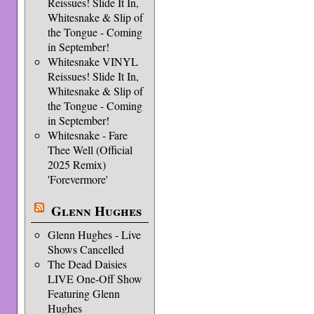
Reissues! Slide It In,
Whitesnake & Slip of
the Tongue - Coming
in September!
Whitesnake VINYL
Reissues! Slide It In,
Whitesnake & Slip of
the Tongue - Coming
in September!
Whitesnake - Fare
Thee Well (Official
2025 Remix)
'Forevermore'
Glenn Hughes
Glenn Hughes - Live
Shows Cancelled
The Dead Daisies
LIVE One-Off Show
Featuring Glenn
Hughes