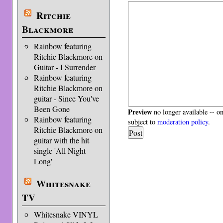
Ritchie
Blackmore
Rainbow featuring
Ritchie Blackmore on
Guitar - I Surrender
Rainbow featuring
Ritchie Blackmore on
guitar - Since You've
Been Gone
Preview
no longer available -- o
Rainbow featuring
subject to
moderation policy
.
Ritchie Blackmore on
guitar with the hit
single 'All Night
Long'
Whitesnake
TV
Whitesnake VINYL