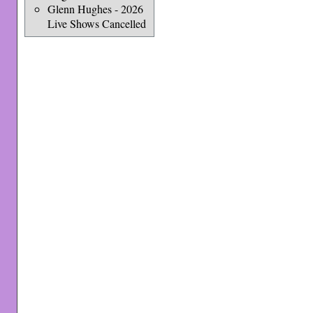
Glenn Hughes - 2026
Live Shows Cancelled