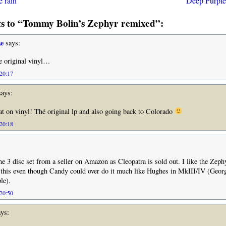
e rain
Deep Purple
 to “Tommy Bolin’s Zephyr remixed”:
e
says:
e original vinyl…
 20:17
ays:
at on vinyl! Thé original lp and also going back to Colorado
 20:18
the 3 disc set from a seller on Amazon as Cleopatra is sold out. I like the Zeph
et this even though Candy could over do it much like Hughes in MkIII/IV (Geo
le).
 20:50
ys: