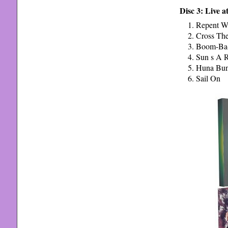
Disc 3: Live a
Repent W
Cross The
Boom-Ba-
Sun s A R
Huna Bu
Sail On