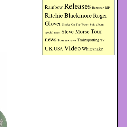
Releases
Rainbow
RIP
Remaster
Ritchie Blackmore
Roger
Glover
Smoke On The Water
Solo album
Tour
Steve Morse
special guest
news
Trainspotting
Tour reviews
TV
Video
UK
USA
Whitesnake