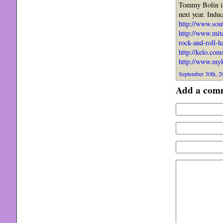
Tommy Bolin is
next year. Indu
http://www.sou
http://www.mit
rock-and-roll-ha
http://kelo.com
http://www.myk
September 30th, 2
Add a com