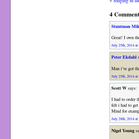
«
Singing in th
4 Comments
Stuntman Mik
Great! I own th
July 25th, 2014 at
Peter Ekdahl
s
Man i’ve got th
July 25th, 2014 at
Scott W
says:
I had to order 
felt i had to g
Mind for examp
July 28th, 2014 at
Nigel Young
sa