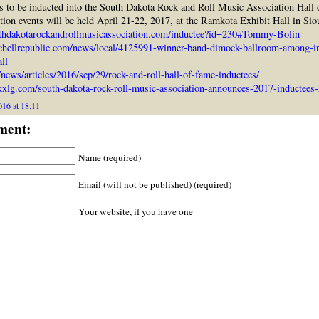
 to be inducted into the South Dakota Rock and Roll Music Association Hall
ction events will be held April 21-22, 2017, at the Ramkota Exhibit Hall in Sio
thdakotarockandrollmusicassociation.com/inductee?id=230#Tommy-Bolin
chellrepublic.com/news/local/4125991-winner-band-dimock-ballroom-among-in
ll
/news/articles/2016/sep/29/rock-and-roll-hall-of-fame-inductees/
xlg.com/south-dakota-rock-roll-music-association-announces-2017-inductees-
016 at 18:11
ment:
Name (required)
Email (will not be published) (required)
Your website, if you have one