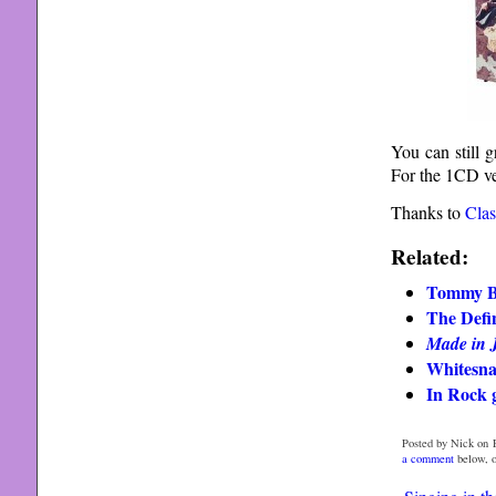
You can still 
For the 1CD ver
Thanks to
Clas
Related:
Tommy B
The Defin
Made in 
Whitesna
In Rock g
Posted by Nick on F
a comment
below, 