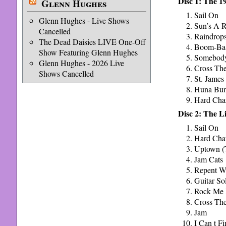
Disc 1: The 
Glenn Hughes
Sail On
Glenn Hughes - Live Shows
Sun’s A R
Cancelled
Raindrop
The Dead Daisies LIVE One-Off
Boom-Ba
Show Featuring Glenn Hughes
Somebody
Glenn Hughes - 2026 Live
Cross The
Shows Cancelled
St. James
Huna Bu
Hard Cha
Disc 2: The L
Sail On
Hard Cha
Uptown (
Jam Cats
Repent Wa
Guitar So
Rock Me
Cross The
Jam
I Can t F