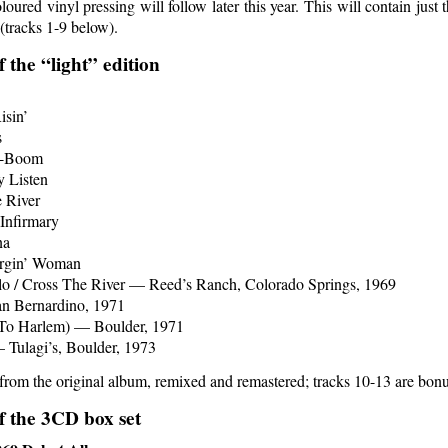
ured vinyl pressing will follow later this year. This will contain just 
(tracks 1-9 below).
f the “light” edition
isin’
s
-Boom
 Listen
 River
 Infirmary
na
rgin’ Woman
lo / Cross The River — Reed’s Ranch, Colorado Springs, 1969
n Bernardino, 1971
To Harlem) — Boulder, 1971
 Tulagi’s, Boulder, 1973
 from the original album, remixed and remastered; tracks 10-13 are bonu
of the 3CD box set