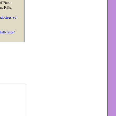
 of Fame
ux Falls.
ductees-sd-
hall-fame/