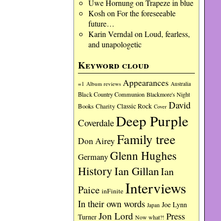
Uwe Hornung
on
Trapeze in blue
Kosh
on
For the foreseeable
future…
Karin Verndal
on
Loud, fearless,
and unapologetic
Keyword cloud
Appearances
=1
Album reviews
Australia
Black Country Communion
Blackmore's Night
David
Charity
Classic Rock
Books
Cover
Deep Purple
Coverdale
Family tree
Don Airey
Glenn Hughes
Germany
History
Ian Gillan
Ian
Interviews
Paice
inFinite
In their own words
Joe Lynn
Japan
Jon Lord
Press
Turner
Now what?!