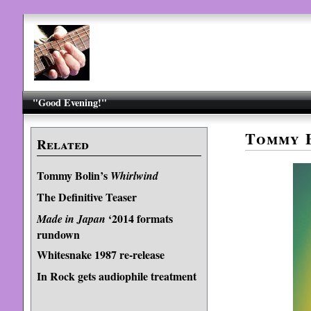
"Good Evening!"
Tommy B
Related
Tommy Bolin’s
Whirlwind
The Definitive Teaser
‘2014 formats
Made in Japan
rundown
Whitesnake 1987 re-release
In Rock gets audiophile treatment