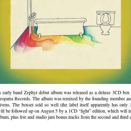
 early band Zephyr debut album was released as a deluxe 3CD box
leopatra Records. The album was remixed by the founding member and
ens. The boxset sold so well (the label itself apparently has only
t will be followed up on August 5 by a 1CD “light” edition, which will 
lbum, plus live and studio jam bonus tracks from the second and third d