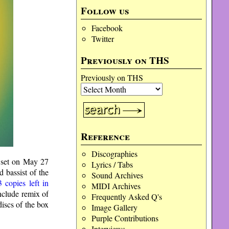
Follow us
Facebook
Twitter
Previously on THS
Previously on THS
Reference
Discographies
 set on May 27
Lyrics / Tabs
 bassist of the
Sound Archives
3 copies left in
MIDI Archives
include remix of
Frequently Asked Q's
iscs of the box
Image Gallery
Purple Contributions
Interviews