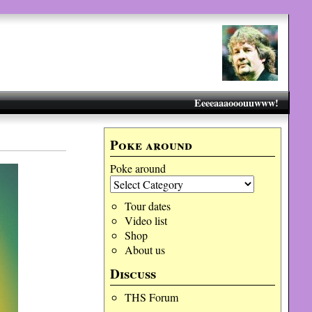
Eeeeaaaooouuwww!
Poke around
Poke around
Tour dates
Video list
Shop
About us
Discuss
THS Forum