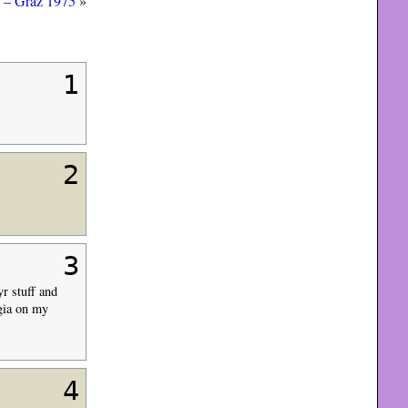
 – Graz 1975
»
1
2
3
yr stuff and
rgia on my
4