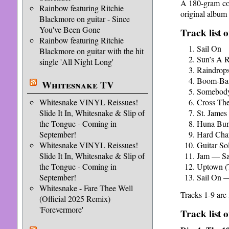
A 180-gram colo
Rainbow featuring Ritchie
original album 
Blackmore on guitar - Since
You've Been Gone
Track list o
Rainbow featuring Ritchie
Sail On
Blackmore on guitar with the hit
Sun’s A R
single 'All Night Long'
Raindrop
Boom-Ba
Whitesnake TV
Somebody
Whitesnake VINYL Reissues!
Cross The
Slide It In, Whitesnake & Slip of
St. James
the Tongue - Coming in
Huna Bu
September!
Hard Cha
Whitesnake VINYL Reissues!
Guitar So
Slide It In, Whitesnake & Slip of
Jam — Sa
the Tongue - Coming in
Uptown (
September!
Sail On —
Whitesnake - Fare Thee Well
Tracks 1-9 are
(Official 2025 Remix)
'Forevermore'
Track list 