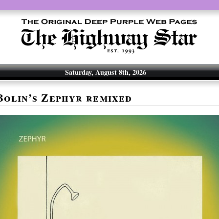
Saturday, August 8th, 2026
olin’s Zephyr remixed