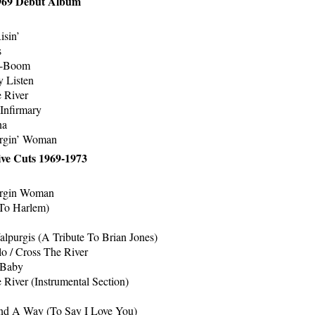
1969 Debut Album
isin’
s
-Boom
 Listen
 River
 Infirmary
na
rgin’ Woman
ive Cuts 1969-1973
rgin Woman
To Harlem)
lpurgis (A Tribute To Brian Jones)
lo / Cross The River
 Baby
 River (Instrumental Section)
ind A Way (To Say I Love You)