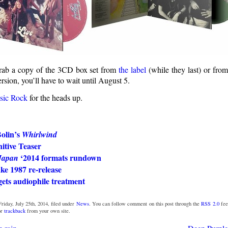
grab a copy of the 3CD box set from
the label
(while they last) or fro
sion, you’ll have to wait until August 5.
sic Rock
for the heads up.
olin’s
Whirlwind
itive Teaser
‘2014 formats rundown
Japan
ke 1987 re-release
ets audiophile treatment
riday, July 25th, 2014, filed under
News
. You can follow comment on this post through the
RSS 2.0
fee
or
trackback
from your own site.