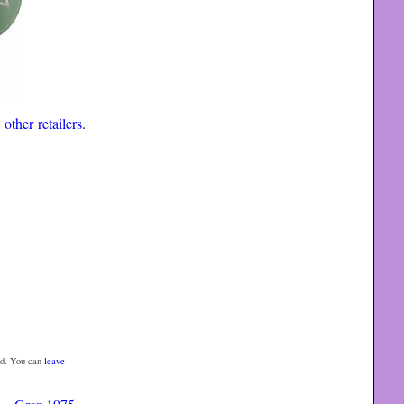
m
other retailers
.
d. You can
leave