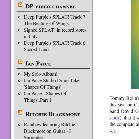
DP video channel
Deep Purple's SPLAT! Track 7:
The Beating Of Wings.
Signed SPLAT! in record stores
in Italy
Deep Purple's SPLAT! Track 6:
Sacred Land.
Ian Paice
My Solo Album!
Ian Paice Studio Drum Take
'Shapes Of Things'
Ian Paice - Shapes Of
Tommy Bolin’s
Things..Part 1
this year on C
band David Giv
Ritchie Blackmore
stock
), that i
the complete a
Rainbow featuring Ritchie
set.
Blackmore on Guitar - I
Surrender