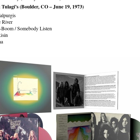
t Tulagi’s (Boulder, CO – June 19, 1973)
alpurgis
 River
Boom / Somebody Listen
isin
na