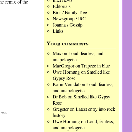
the remix of the
Editorials
Bios / Family Tree
Newsgroup / IRC
Joanna's Gossip
Links
Your comments
Max
on
Loud, fearless, and
unapologetic
MacGregor
on
Trapeze in blue
Uwe Hornung
on
Smelled like
Gypsy Rose
Karin Verndal
on
Loud, fearless,
and unapologetic
Dr.Bob
on
Smelled like Gypsy
Rose
Gregster
on
Latest entry into rock
ses.
history
Uwe Hornung
on
Loud, fearless,
and unapologetic