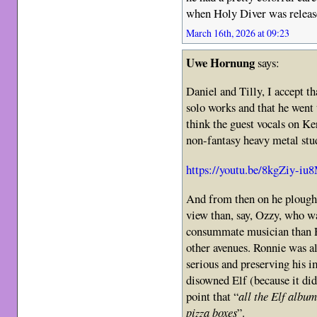
when Holy Diver was rele
March 16th, 2026 at 09:23
Uwe Hornung
says:
Daniel and Tilly, I accept t
solo works and that he went 
think the guest vocals on Ke
non-fantasy heavy metal stu
https://youtu.be/8kgZiy-iu
And from then on he plough
view than, say, Ozzy, who w
consummate musician than RJ
other avenues. Ronnie was a
serious and preserving his i
disowned Elf (because it did
point that “
all the Elf album
pizza boxes
”.