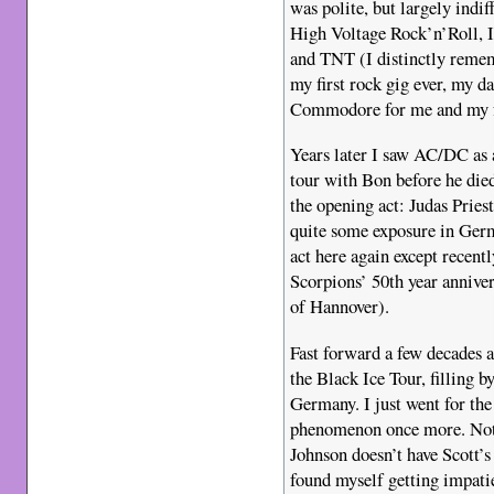
was polite, but largely indi
High Voltage Rock’n’Roll, 
and TNT (I distinctly remem
my first rock gig ever, my d
Commodore for me and my f
Years later I saw AC/DC as a
tour with Bon before he died
the opening act: Judas Priest
quite some exposure in Ger
act here again except recent
Scorpions’ 50th year anniver
of Hannover).
Fast forward a few decades 
the Black Ice Tour, filling b
Germany. I just went for the 
phenomenon once more. Not
Johnson doesn’t have Scott’s
found myself getting impatie