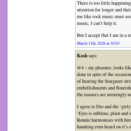
There is too little happeni
attention for longer and thei
me like rock music must soun
music, I can’t help it.
But I accept that I am in a m
March 11th, 2026 at 10:03
Kosh
says:
@4 – my pleasure, looks like
done in spite of the occas
of hearing the Stargazer stri
embellishments and flouri
the masters are seemingly no
I agree re Dio and the ‘gir
‘Eyes is sublime, plain and
Ronnie harmonises with him
haunting even heard on it’s