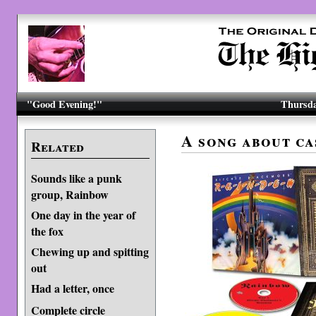
"Good Evening!"
Thursda
A song about ca
Related
Sounds like a punk
group, Rainbow
One day in the year of
the fox
Chewing up and spitting
out
Had a letter, once
Complete circle