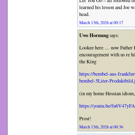
Let You Go – all followed t
learned his lesson and Joe w
head.
March 13th, 2026 at 00:17
Uwe Hornung
says:
Lookee here … now Father P
encouragement with us re h
the King
https://bembel-aus-frankfu
bembel-5Liter-Produktbild.
(in my home Hessian idiom, 
https://youtu.be/fu6V47yF
Prost!
March 13th, 2026 at 00:36