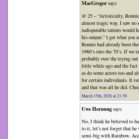
MacGregor
says:
@ 25 – “Artistically, Ronnie
almost tragic way. I saw no 
indisputable talents would 
his output.” I get what you
Ronnie had already been ther
1960’s into the 70’s. If we 
probably over the trying out
little while ago and the fact
as do some actors too and als
for certain individuals. It is
and that was all he did. Che
March 15th, 2026 at 21:39
Uwe Hornung
says:
No, I think he believed to h
to it, let’s not forget that h
semi-big with Rainbow. Acco