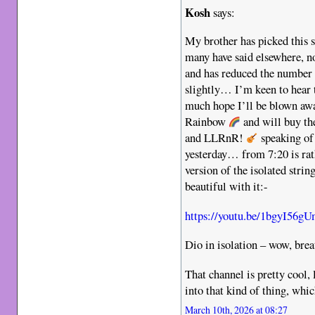
Kosh
says:
My brother has picked this s
many have said elsewhere, no
and has reduced the number 
slightly… I’m keen to hear 
much hope I’ll be blown awa
Rainbow
and will buy th
and LLRnR!
speaking of 
yesterday… from 7:20 is rat
version of the isolated strin
beautiful with it:-
https://youtu.be/1bgyI56
Dio in isolation – wow, brea
That channel is pretty cool, 
into that kind of thing, whic
March 10th, 2026 at 08:27