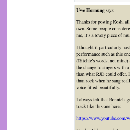
Uwe Hornung
says:
Thanks for posting Kosh, al
own. Some people considere
me, it’s a lovely piece of mu
I thought it particularly nast
performance such as this on
(Ritchie’s words, not mine)
the change to singers with a
than what RJD could offer. I
than rock when he sang real
voice fitted beautifully.
I always felt that Ronnie’s 
track like this one here:
https://www.youtube.com