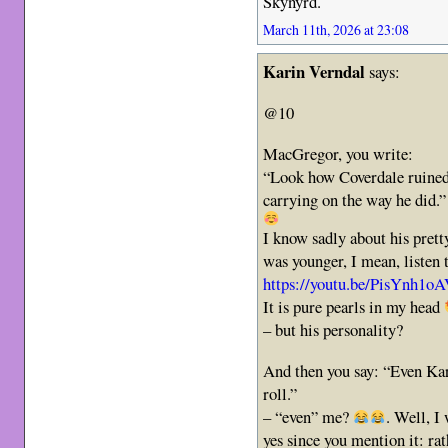
Skynyrd.
March 11th, 2026 at 23:08
Karin Verndal
says:
@10
MacGregor, you write:
“Look how Coverdale ruined 
carrying on the way he did.”
I know sadly about his prett
was younger, I mean, listen t
https://youtu.be/PisYn
It is pure pearls in my head
– but his personality?
And then you say: “Even Kar
roll.”
– “even” me?
. Well, I
yes since you mention it: rat