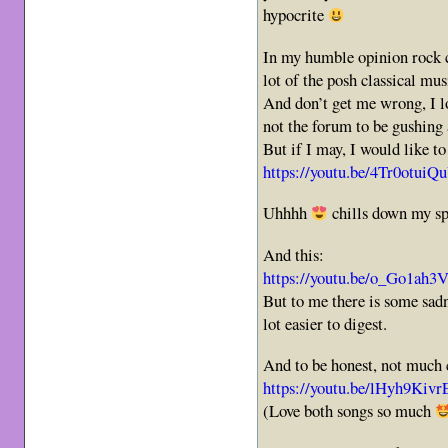
hypocrite
In my humble opinion rock c
lot of the posh classical mus
And don’t get me wrong, I lo
not the forum to be gushing
But if I may, I would like to
https://youtu.be/4Tr0o
Uhhhh
chills down my s
And this:
https://youtu.be/o_Go1a
But to me there is some sadne
lot easier to digest.
And to be honest, not much 
https://youtu.be/lHyh9K
(Love both songs so much