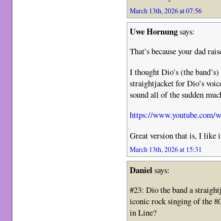
March 13th, 2026 at 07:56
Uwe Hornung
says:
That’s because your dad rais
I thought Dio’s (the band’s
straightjacket for Dio’s voi
sound all of the sudden much
https://www.youtube.com
Great version that is, I like 
March 13th, 2026 at 15:31
Daniel
says:
#23: Dio the band a straigh
iconic rock singing of the 
in Line?