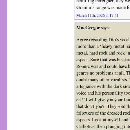
belittling Foreigner, they w
Gramm’s range was made fo
March 11th, 2026 at 17:51
MacGregor
says:
Agree regarding Dio’s vocal
more than a ‘heavy metal’ sin
metal, hard rock and rock ‘n 
aspect. Sure that was his car
Ronnie was and could have b
genres no problems at all. 
doubt many other vocalists.
allegiance with the dark si
voice and his personality to
eh? ‘I will give you your fam
that don’t you?’ They sold th
followers of the dreaded roc
aspects. Look at myself and
Catholics, then plunging in