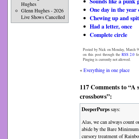
Sounds like a punk
Hughes
One day in the year 
Glenn Hughes - 2026
Chewing up and spit
Live Shows Cancelled
Had a letter, once
Complete circle
Posted by Nick on Monday, March 9t
on this post through the
RSS 2.0
fe
Pinging is currently not allowed.
«
Everything in one place
117 Comments to “A s
crossbows”:
DeeperPurps
says:
Alas, we can always count o
abide by the Bare Minimum 
cursory treatment of Rainb