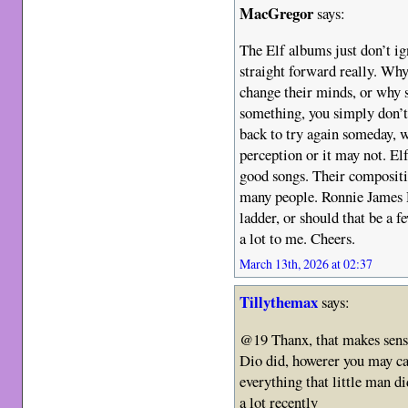
MacGregor
says:
The Elf albums just don’t ig
straight forward really. Why
change their minds, or why s
something, you simply don’t
back to try again someday, 
perception or it may not. El
good songs. Their compositio
many people. Ronnie James D
ladder, or should that be a fe
a lot to me. Cheers.
March 13th, 2026 at 02:37
Tillythemax
says:
@19 Thanx, that makes sense 
Dio did, howerer you may cal
everything that little man d
a lot recently