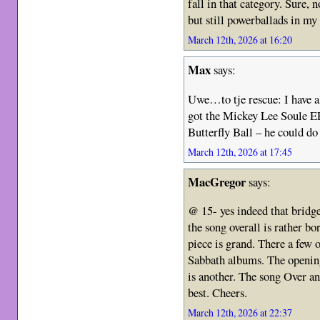
fall in that category. Sure, 
but still powerballads in my
March 12th, 2026 at 16:20
Max
says:
Uwe…to tje rescue: I have a
got the Mickey Lee Soule EP
Butterfly Ball – he could do 
March 12th, 2026 at 17:45
MacGregor
says:
@ 15- yes indeed that bridg
the song overall is rather bo
piece is grand. There a few 
Sabbath albums. The openin
is another. The song Over an
best. Cheers.
March 12th, 2026 at 22:37