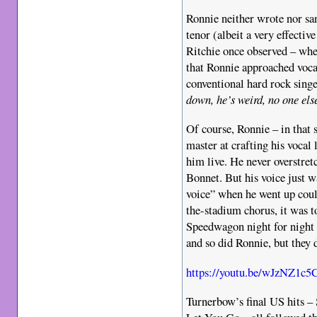
Ronnie neither wrote nor san
tenor (albeit a very effectiv
Ritchie once observed – when
that Ronnie approached voca
conventional hard rock singe
down, he’s weird, no one els
Of course, Ronnie – in that 
master at crafting his vocal
him live. He never overstre
Bonnet. But his voice just w
voice” when he went up coul
the-stadium chorus, it was 
Speedwagon night for night 
and so did Ronnie, but they
https://youtu.be/wJzNZ1c5
Turnerbow’s final US hits –