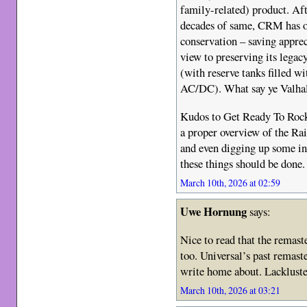
family-related) product. Aft
decades of same, CRM has o
conservation – saving appreci
view to preserving its lega
(with reserve tanks filled wi
AC/DC). What say ye Valha
Kudos to Get Ready To Rock 
a proper overview of the Ra
and even digging up some in
these things should be done.
March 10th, 2026 at 02:59
Uwe Hornung
says:
Nice to read that the remas
too. Universal’s past remas
write home about. Lackluste
March 10th, 2026 at 03:21