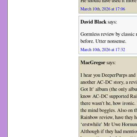
He should have used it more
March 10th, 2026 at 17:06
David Black
says:
Gormless review by classic r
before. Utter nonsense.
March 10th, 2026 at 17:32
MacGregor
says:
I hear you DeeperPurps and th
another AC-DC story, a revi
Got It’ album (the only alb
know AC-DC supported Rai
there wasn’t he, how ironic
the mind boggles. Also on t
Rainbow review, have they he
‘erstwhile’ Mr Uwe Hornung
Although if they had mentio