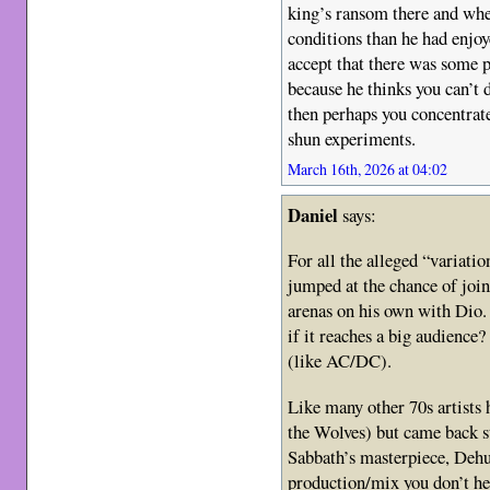
king’s ransom there and whe
conditions than he had enjoy
accept that there was some p
because he thinks you can’t
then perhaps you concentrate
shun experiments.
March 16th, 2026 at 04:02
Daniel
says:
For all the alleged “variati
jumped at the chance of joi
arenas on his own with Dio. 
if it reaches a big audience?
(like AC/DC).
Like many other 70s artists 
the Wolves) but came back st
Sabbath’s masterpiece, Deh
production/mix you don’t h