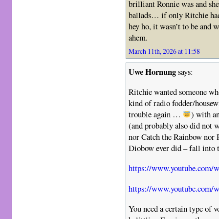
brilliant Ronnie was and sh
ballads… if only Ritchie ha
hey ho, it wasn’t to be and 
ahem.
March 11th, 2026 at 11:58
Uwe Hornung
says:
Ritchie wanted someone who
kind of radio fodder/housewi
trouble again …
) with a
(and probably also did not 
nor Catch the Rainbow nor R
Diobow ever did – fall into 
https://www.youtube.com/
https://www.youtube.com/
You need a certain type of vo