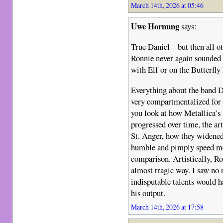
March 14th, 2026 at 05:46
Uwe Hornung
says:
True Daniel – but then all o
Ronnie never again sounded a
with Elf or on the Butterfly 
Everything about the band Di
very compartmentalized for 
you look at how Metallica’s
progressed over time, the ar
St. Anger, how they widened
humble and pimply speed met
comparison. Artistically, Ro
almost tragic way. I saw no 
indisputable talents would 
his output.
March 14th, 2026 at 17:58