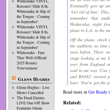
Whitesnake VINYL
Eventually gets up an
Reissues! Slide It In,
Whitesnake & Slip of
‘Get rid of him’. This
the Tongue - Coming
remember that audi
in September!
Wednesday night fr
Whitesnake VINYL
plane to L.A. in the m
Reissues! Slide It In,
Whitesnake & Slip of
Off the plane, check 
the Tongue - Coming
the audition, no time 
in September!
seen before. There w
Whitesnake - Fare
stage looking at me l
Thee Well (Official
2025 Remix)
over from England at
'Forevermore'
said to me was ‘Can y
and BANG! started pl
Glenn Hughes
later ‘You’ve got the j
Glenn Hughes - Live
Read more in
Get Ready 
Shows Cancelled
The Dead Daisies
Related:
LIVE One-Off Show
Featuring Glenn