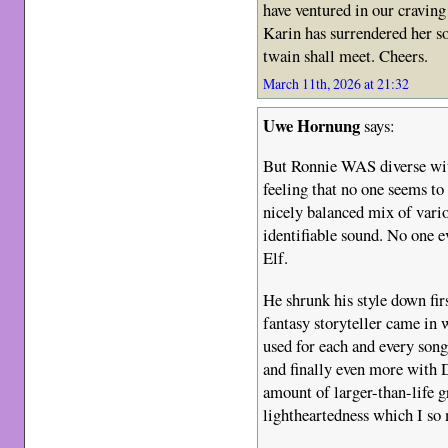
have ventured in our craving
Karin has surrendered her so
twain shall meet. Cheers.
March 11th, 2026 at 21:32
Uwe Hornung
says:
But Ronnie WAS diverse with
feeling that no one seems to
nicely balanced mix of vario
identifiable sound. No one e
Elf.
He shrunk his style down fir
fantasy storyteller came in w
used for each and every son
and finally even more with 
amount of larger-than-life gr
lightheartedness which I so