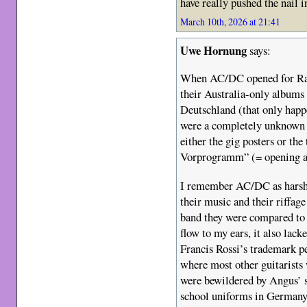
have really pushed the nail in
March 10th, 2026 at 21:41
Uwe Hornung
says:
When AC/DC opened for Rai
their Australia-only albums 
Deutschland (that only happe
were a completely unknown 
either the gig posters or the 
Vorprogramm” (= opening a
I remember AC/DC as harsh-
their music and their riffage
band they were compared to 
flow to my ears, it also lac
Francis Rossi’s trademark pe
where most other guitarists 
were bewildered by Angus’ 
school uniforms in Germany 