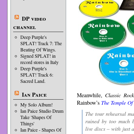
DP video
channel
Deep Purple's
SPLAT! Track 7: The
Beating Of Wings.
Signed SPLAT! in
record stores in Italy
Deep Purple's
SPLAT! Track 6:
Sacred Land.
Ian Paice
Meanwhile,
Classic Roc
Rainbow’s
The Temple Of
My Solo Album!
Ian Paice Studio Drum
The tour rehearsal mate
Take 'Shapes Of
ruined by too much b
Things'
live discs – with just 
Ian Paice - Shapes Of