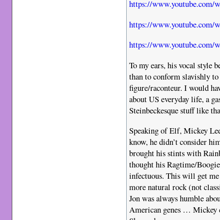
https://www.youtube.com
https://www.youtube.com/
https://www.youtube.com
To my ears, his vocal style
than to conform slavishly to
figure/raconteur. I would ha
about US everyday life, a ga
Steinbeckesque stuff like that
Speaking of Elf, Mickey Lee 
know, he didn’t consider h
brought his stints with Rain
thought his Ragtime/Boogie
infectuous. This will get me
more natural rock (not classi
Jon was always humble about
American genes … Mickey c