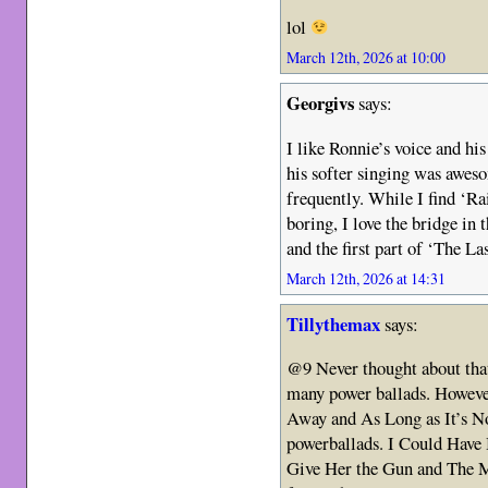
lol
March 12th, 2026 at 10:00
Georgivs
says:
I like Ronnie’s voice and hi
his softer singing was awes
frequently. While I find ‘Ra
boring, I love the bridge i
and the first part of ‘The Las
March 12th, 2026 at 14:31
Tillythemax
says:
@9 Never thought about that 
many power ballads. However
Away and As Long as It’s N
powerballads. I Could Have
Give Her the Gun and The