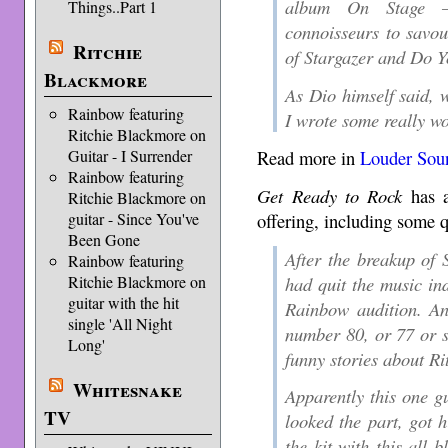
album On Stage –
Things..Part 1
connoisseurs to savou
Ritchie
of Stargazer and Do Y
Blackmore
As Dio himself said, w
Rainbow featuring
I wrote some really wo
Ritchie Blackmore on
Read more in
Louder Sou
Guitar - I Surrender
Rainbow featuring
Get Ready to Rock
has a
Ritchie Blackmore on
offering, including some 
guitar - Since You've
Been Gone
After the breakup of
Rainbow featuring
had quit the music in
Ritchie Blackmore on
guitar with the hit
Rainbow audition. An
single 'All Night
number 80, or 77 or s
Long'
funny stories about Ri
Whitesnake
Apparently this one g
TV
looked the part, got h
the kit with this all b