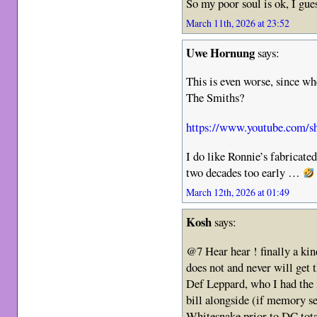
So my poor soul is ok, I g
March 11th, 2026 at 23:52
Uwe Hornung
says:
This is even worse, since w
The Smiths?
https://www.youtube.com/
I do like Ronnie’s fabricat
two decades too early …
March 12th, 2026 at 01:49
Kosh
says:
@7 Hear hear ! finally a kind
does not and never will get
Def Leppard, who I had the 
bill alongside (if memory s
Whitesnake prior to DC tot