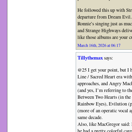
He followed this up with St
departure from Dream Evil. I
Ronnie’s singing just as m
and Strange Highways deliver
like those albums are your c
March 16th, 2026 at 06:17
Tillythemax
says:
@25 I get your point, but I 
Line / Sacred Heart era wi
approaches, and Angry Mach
(and yes, I’m referring to t
Between Two Hearts (in the 
Rainbow Eyes), Evilution (p
(more of an operatic vocal 
same decade.
Also, like MacGregor said: D
he had a pretty colorful car