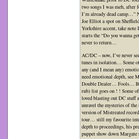
two songs I was meh, after f
I’m already dead camp…” No
Joe Elliot a spot on Sheffie
Yorkshire accent, take not
starts the “Do you wanna get
never to return…
AC/DC – now, I’ve never see
tunes in isolation… Some of 
any (and I mean any) emoti
need emotional depth, see 
Double Dealer… Fools… Bli
rub) list goes on ! ! Some o
loved blasting out DC stuff
unravel the mysteries of the 
version of Mistreated recor
tour… still my favourite in
depth to proceedings, his pr
puppet show down Margate s