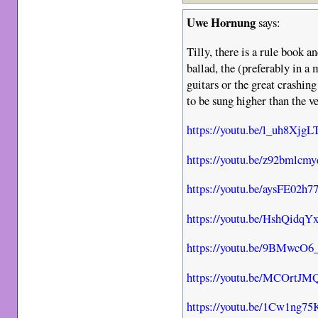
Uwe Hornung
says:
Tilly, there is a rule book an
ballad, the (preferably in a
guitars or the great crashin
to be sung higher than the v
https://youtu.be/l_uh8XjgL
https://youtu.be/z92bmlcm
https://youtu.be/aysFE02h7
https://youtu.be/HshQidqY
https://youtu.be/9BMwcO6
https://youtu.be/MCOrtJ
https://youtu.be/1Cw1ng7