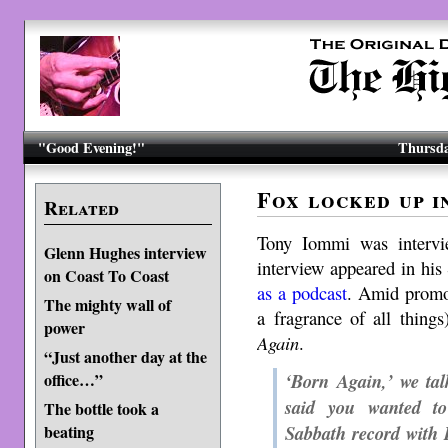
"Good Evening!"
Thursda
Fox locked up i
Related
Tony Iommi was intervi
Glenn Hughes interview
interview appeared in hi
on Coast To Coast
as a podcast
. Amid promot
The mighty wall of
a fragrance of all thing
power
Again
.
“Just another day at the
‘Born Again,’ we tal
office…”
said you wanted to
The bottle took a
Sabbath record with 
beating