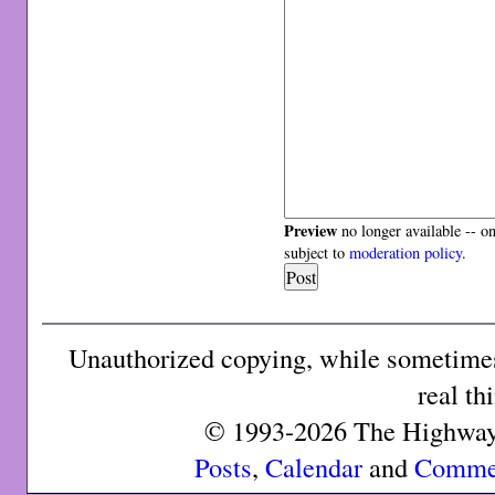
Preview
no longer available -- o
subject to
moderation policy
.
Unauthorized copying, while sometimes 
real th
© 1993-2026 The Highway 
Posts
,
Calendar
and
Comme