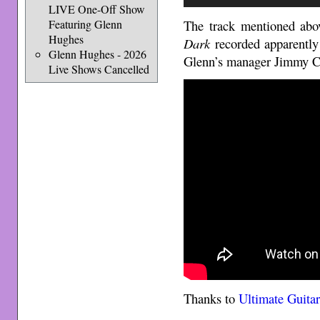
Player
LIVE One-Off Show
The track mentioned abov
Featuring Glenn
Hughes
Dark
recorded apparently
Glenn Hughes - 2026
Glenn’s manager Jimmy Cr
Live Shows Cancelled
Thanks to
Ultimate Guita