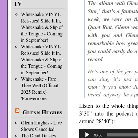
The album with Glenn
TV
Star,’ that’s a fantas
Whitesnake VINYL
week, we were on th
Reissues! Slide It In,
Quiet Riot. Glenn was
Whitesnake & Slip of
the Tongue - Coming
with you and Glenn
in September!
remarkable how great
Whitesnake VINYL
you could easily do a
Reissues! Slide It In,
record
Whitesnake & Slip of
the Tongue - Coming
He’s one of the few p
in September!
can sing, it’s just 
Whitesnake - Fare
Thee Well (Official
know if you know Ji
2025 Remix)
beard, anyway, he’s pl
'Forevermore'
Listen to the whole thin
Glenn Hughes
3’30” into the podcast
around 28’40”):
Glenn Hughes - Live
Shows Cancelled
Audio
The Dead Daisies
00:00