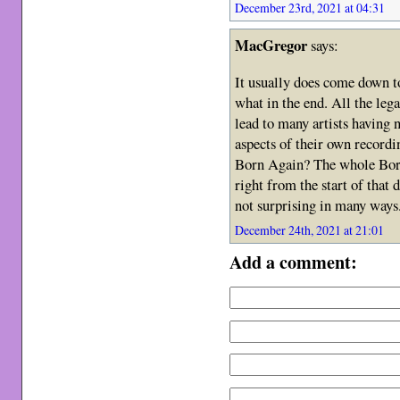
December 23rd, 2021 at 04:31
MacGregor
says:
It usually does come down t
what in the end. All the lega
lead to many artists having n
aspects of their own record
Born Again? The whole Born
right from the start of that
not surprising in many ways
December 24th, 2021 at 21:01
Add a comment: