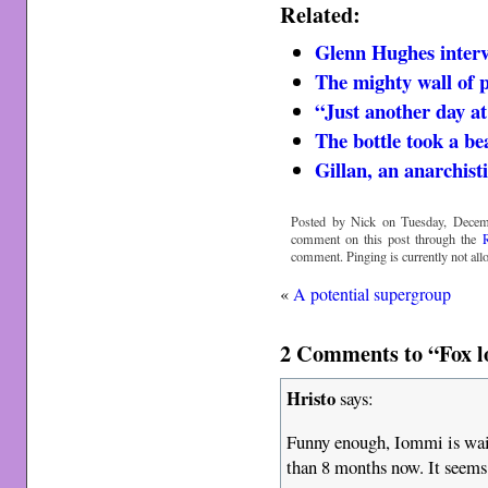
Related:
Glenn Hughes interv
The mighty wall of 
“Just another day at
The bottle took a be
Gillan, an anarchist
Posted by Nick on Tuesday, Decemb
comment on this post through the
comment. Pinging is currently not all
«
A potential supergroup
2 Comments to “Fox l
Hristo
says:
Funny enough, Iommi is wait
than 8 months now. It seems