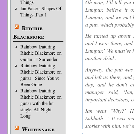
Oh man, I’ll tell you
Things'
Ian Paice - Shapes Of
Lumpur, believe it o
Things..Part 1
Lumpur, and we met h
a pub, which probably
Ritchie
He turned up about 1
Blackmore
and I were there, and
Rainbow featuring
Lumpur.’ We must’ve h
Ritchie Blackmore on
another drink.
Guitar - I Surrender
Rainbow featuring
Anyway, the pub was c
Ritchie Blackmore on
and left us there, and 
guitar - Since You've
day, and he don’t e
Been Gone
Rainbow featuring
manager said, ‘Ian
Ritchie Blackmore on
important decisions, 
guitar with the hit
single 'All Night
Ian went ‘Why?’ He
Long'
Sabbath…’ It was real
stories with him, we’v
Whitesnake