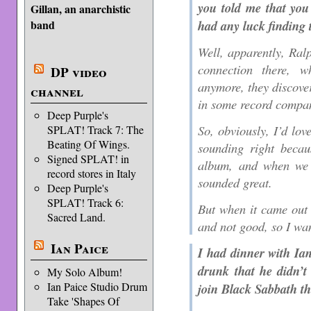
you told me that you
Gillan, an anarchistic
had any luck finding 
band
Well, apparently, Ral
connection there, w
DP video
anymore, they discove
channel
in some record compa
Deep Purple's
So, obviously, I’d love
SPLAT! Track 7: The
Beating Of Wings.
sounding right becau
Signed SPLAT! in
album, and when we f
record stores in Italy
sounded great.
Deep Purple's
SPLAT! Track 6:
But when it came out o
Sacred Land.
and not good, so I wa
Ian Paice
I had dinner with Ian
drunk that he didn’t
My Solo Album!
Ian Paice Studio Drum
join Black Sabbath th
Take 'Shapes Of