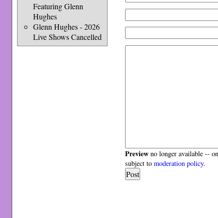
Featuring Glenn
Hughes
Glenn Hughes - 2026
Live Shows Cancelled
Preview
no longer available -- o
subject to
moderation policy
.