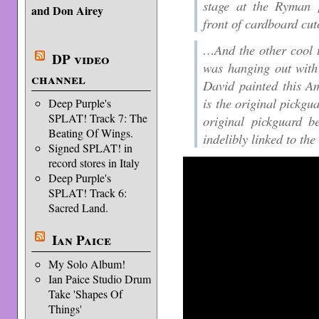
stage at the Ryman [
and Don Airey
front of cardboard cuto
…And the other cool 
DP video
was hanging out with 
channel
David painted this Am
is the original pickgua
Deep Purple's
SPLAT! Track 7: The
original pickguard be
Beating Of Wings.
indelibly linked to the
Signed SPLAT! in
record stores in Italy
Deep Purple's
SPLAT! Track 6:
Sacred Land.
Ian Paice
My Solo Album!
Ian Paice Studio Drum
Take 'Shapes Of
Things'