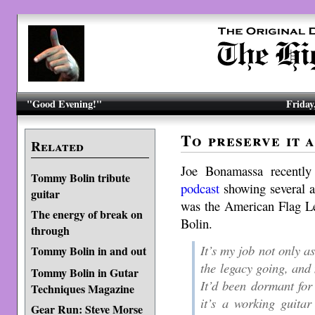
"Good Evening!"
Friday
To preserve it a
Related
Joe Bonamassa recentl
Tommy Bolin tribute
podcast
showing several a
guitar
was the American Flag L
The energy of break on
Bolin.
through
It’s my job not only as
Tommy Bolin in and out
the legacy going, and
Tommy Bolin in Gutar
It’d been dormant for
Techniques Magazine
it’s a working guitar
Gear Run: Steve Morse