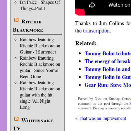
Ian Paice - Shapes Of
Things..Part 1
Ritchie
Thanks to Jim Collins fo
Blackmore
the
transcription
.
Rainbow featuring
Related:
Ritchie Blackmore on
Guitar - I Surrender
Tommy Bolin tribute
Rainbow featuring
The energy of break
Ritchie Blackmore on
Tommy Bolin in and
guitar - Since You've
Tommy Bolin in Gut
Been Gone
Rainbow featuring
Gear Run: Steve Mo
Ritchie Blackmore on
guitar with the hit
Posted by Nick on Sunday, Octobe
single 'All Night
comment on this post through the
Long'
comment. Pinging is currently not all
«
That was an improvement
Whitesnake
TV