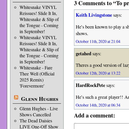
3 Comments to “To pre
Whitesnake VINYL
Reissues! Slide It In,
Keith Livingstone
says:
Whitesnake & Slip of
the Tongue - Coming
He’s been known to play a s
in September!
shows.
Whitesnake VINYL
October 11th, 2020 at 21:04
Reissues! Slide It In,
Whitesnake & Slip of
getahed
says:
the Tongue - Coming
in September!
Theres a good version of la
Whitesnake - Fare
October 12th, 2020 at 13:22
Thee Well (Official
2025 Remix)
HardRockPete
says:
'Forevermore'
He’s such a great player!! A
Glenn Hughes
October 14th, 2020 at 06:34
Glenn Hughes - Live
Add a comment:
Shows Cancelled
The Dead Daisies
LIVE One-Off Show