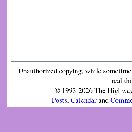
Unauthorized copying, while sometimes 
real th
© 1993-2026 The Highway 
Posts
,
Calendar
and
Comme