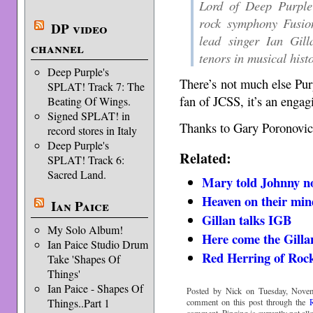
Lord of Deep Purple 
rock symphony Fusio
DP video
lead singer Ian Gill
channel
tenors in musical hist
Deep Purple's
There’s not much else Purpl
SPLAT! Track 7: The
fan of JCSS, it’s an engag
Beating Of Wings.
Signed SPLAT! in
Thanks to Gary Poronovich
record stores in Italy
Deep Purple's
Related:
SPLAT! Track 6:
Sacred Land.
Mary told Johnny no
Heaven on their min
Ian Paice
Gillan talks IGB
My Solo Album!
Here come the Gilla
Ian Paice Studio Drum
Red Herring of Rock
Take 'Shapes Of
Things'
Ian Paice - Shapes Of
Posted by Nick on Tuesday, Novem
Things..Part 1
comment on this post through the