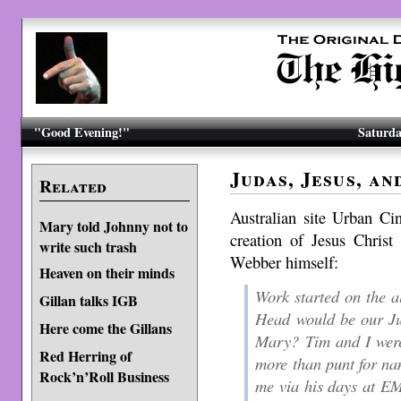
"Good Evening!"
Saturda
Judas, Jesus, a
Related
Australian site Urban Ci
Mary told Johnny not to
creation of Jesus Christ
write such trash
Webber himself:
Heaven on their minds
Work started on the 
Gillan talks IGB
Head would be our Ju
Here come the Gillans
Mary? Tim and I were
Red Herring of
more than punt for na
Rock’n’Roll Business
me via his days at EM