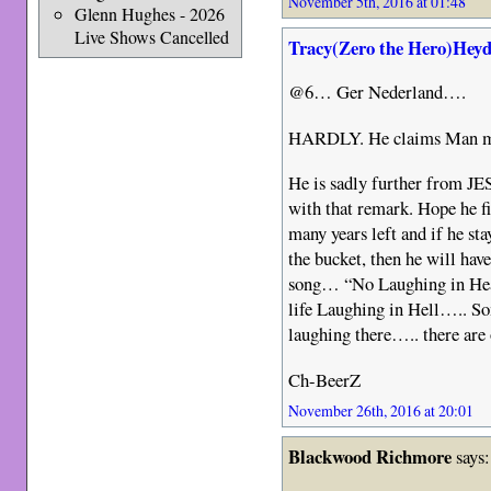
November 5th, 2016 at 01:48
Glenn Hughes - 2026
Live Shows Cancelled
Tracy(Zero the Hero)Heyd
@6… Ger Nederland….
HARDLY. He claims Man mad
He is sadly further from JE
with that remark. Hope he f
many years left and if he sta
the bucket, then he will hav
song… “No Laughing in Heav
life Laughing in Hell….. So
laughing there….. there are
Ch-BeerZ
November 26th, 2016 at 20:01
Blackwood Richmore
says: