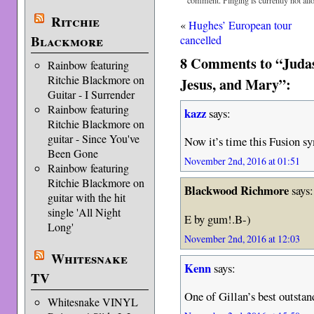
comment. Pinging is currently not all
Ritchie
«
Hughes’ European tour
Blackmore
cancelled
8 Comments to “Juda
Rainbow featuring
Ritchie Blackmore on
Jesus, and Mary”:
Guitar - I Surrender
Rainbow featuring
kazz
says:
Ritchie Blackmore on
guitar - Since You've
Now it’s time this Fusion 
Been Gone
November 2nd, 2016 at 01:51
Rainbow featuring
Ritchie Blackmore on
Blackwood Richmore
says:
guitar with the hit
single 'All Night
E by gum!.B-)
Long'
November 2nd, 2016 at 12:03
Whitesnake
Kenn
says:
TV
One of Gillan’s best outsta
Whitesnake VINYL