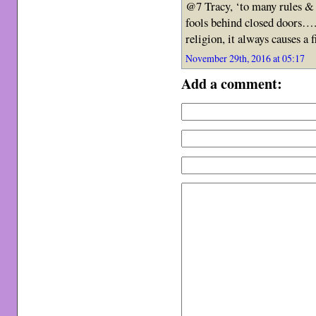
@7 Tracy, ‘to many rules & 
fools behind closed doors…. 
religion, it always causes a
November 29th, 2016 at 05:17
Add a comment: