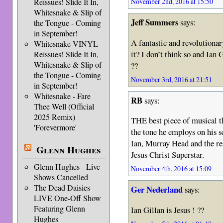
Reissues! Slide It In,
November 2nd, 2016 at 15:50
Whitesnake & Slip of
Jeff Summers
says:
the Tongue - Coming
in September!
A fantastic and revolutiona
Whitesnake VINYL
it? I don’t think so and Ian G
Reissues! Slide It In,
Whitesnake & Slip of
??
the Tongue - Coming
November 3rd, 2016 at 21:51
in September!
Whitesnake - Fare
RB
says:
Thee Well (Official
2025 Remix)
THE best piece of musical t
'Forevermore'
the tone he employs on his s
Ian, Murray Head and the res
Glenn Hughes
Jesus Christ Superstar.
Glenn Hughes - Live
November 4th, 2016 at 15:09
Shows Cancelled
The Dead Daisies
Ger Nederland
says:
LIVE One-Off Show
Featuring Glenn
Ian Gillan is Jesus ! ??
Hughes