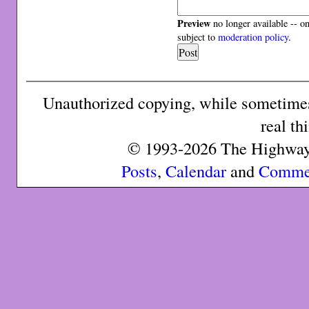
Preview
no longer available -- o
subject to
moderation policy
.
Unauthorized copying, while sometimes 
real th
© 1993-2026 The Highway 
Posts
,
Calendar
and
Comme